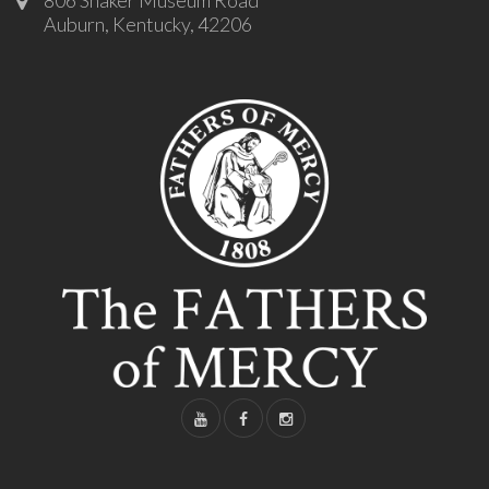
Auburn, Kentucky, 42206