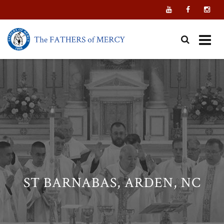
Skip
to
content
ST BARNABAS, ARDEN, NC