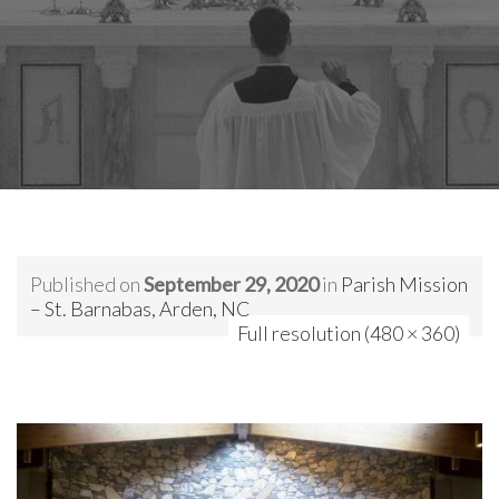
Published on
September 29, 2020
in
Parish Mission
– St. Barnabas, Arden, NC
Full resolution (480 × 360)