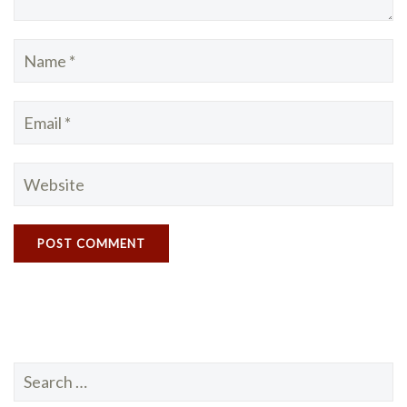
Search
for: