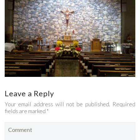
Leave a Reply
Your email address will not be published. Required
fields are marked *