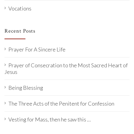
Vocations
Recent Posts
Prayer For A Sincere Life
Prayer of Consecration to the Most Sacred Heart of
Jesus
Being Blessing
The Three Acts of the Penitent for Confession
Vesting for Mass, then he saw this …