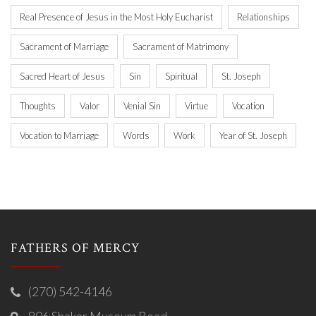
Real Presence of Jesus in the Most Holy Eucharist
Relationships
Sacrament of Marriage
Sacrament of Matrimony
Sacred Heart of Jesus
Sin
Spiritual
St. Joseph
Thoughts
Valor
Venial Sin
Virtue
Vocation
Vocation to Marriage
Words
Work
Year of St. Joseph
FATHERS OF MERCY
(270) 542-4146
806 Shaker Museum Road