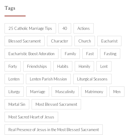
Tags
25 Catholic Marriage Tips
40
Actions
Blessed Sacrament
Character
Church
Eucharist
Eucharistic Boost Adoration
Family
Fast
Fasting
Forty
Friendships
Habits
Homily
Lent
Lenten
Lenten Parish Mission
Liturgical Seasons
Liturgy
Marriage
Masculinity
Matrimony
Men
Mortal Sin
Most Blessed Sacrament
Most Sacred Heart of Jesus
Real Presence of Jesus in the Most Blessed Sacrament