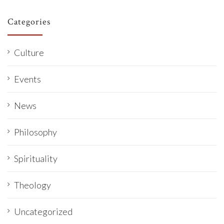
Categories
Culture
Events
News
Philosophy
Spirituality
Theology
Uncategorized