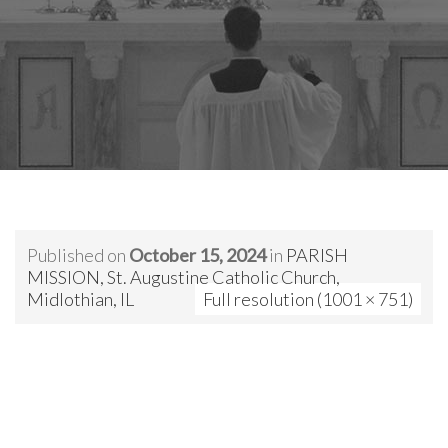
Published on
October 15, 2024
in
PARISH
MISSION, St. Augustine Catholic Church,
Midlothian, IL
Full resolution (1001 × 751)