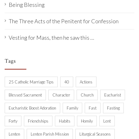
Being Blessing
The Three Acts of the Penitent for Confession
Vesting for Mass, then he saw this …
Tags
25 Catholic Marriage Tips
40
Actions
Blessed Sacrament
Character
Church
Eucharist
Eucharistic Boost Adoration
Family
Fast
Fasting
Forty
Friendships
Habits
Homily
Lent
Lenten
Lenten Parish Mission
Liturgical Seasons