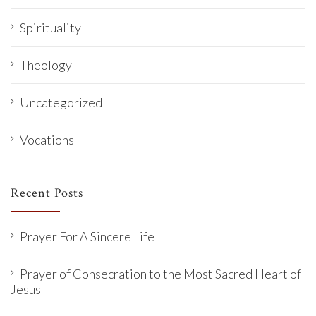
Spirituality
Theology
Uncategorized
Vocations
Recent Posts
Prayer For A Sincere Life
Prayer of Consecration to the Most Sacred Heart of
Jesus