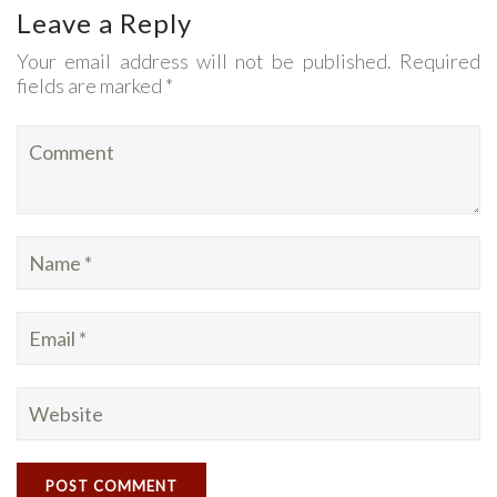
Leave a Reply
Your email address will not be published. Required
fields are marked *