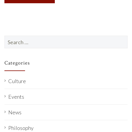
Search
for:
Categories
Culture
Events
News
Philosophy