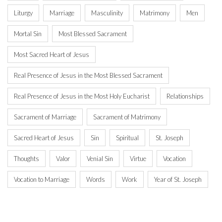
Liturgy
Marriage
Masculinity
Matrimony
Men
Mortal Sin
Most Blessed Sacrament
Most Sacred Heart of Jesus
Real Presence of Jesus in the Most Blessed Sacrament
Real Presence of Jesus in the Most Holy Eucharist
Relationships
Sacrament of Marriage
Sacrament of Matrimony
Sacred Heart of Jesus
Sin
Spiritual
St. Joseph
Thoughts
Valor
Venial Sin
Virtue
Vocation
Vocation to Marriage
Words
Work
Year of St. Joseph