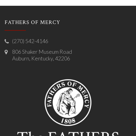
FATHERS OF MERCY
(270) 542-4146
806 Shaker Museum Road
Auburn, Kentucky, 42206