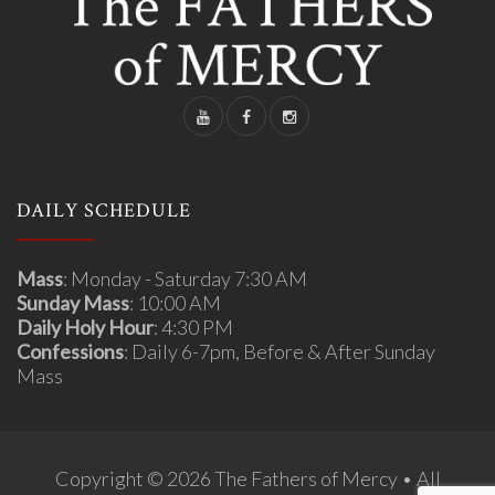
DAILY SCHEDULE
Mass
: Monday - Saturday 7:30 AM
Sunday Mass
: 10:00 AM
Daily Holy Hour
: 4:30 PM
Confessions
: Daily 6-7pm, Before & After Sunday
Mass
Copyright © 2026 The Fathers of Mercy • All