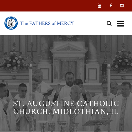
Skip
to
content
ST. AUGUSTINE CATHOLIC
CHURCH, MIDLOTHIAN, IL