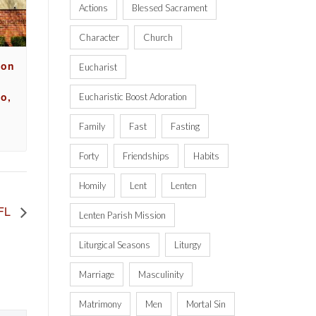
Actions
Blessed Sacrament
Character
Church
ion
Eucharist
o,
Eucharistic Boost Adoration
Family
Fast
Fasting
Forty
Friendships
Habits
Homily
Lent
Lenten
 FL
Lenten Parish Mission
Liturgical Seasons
Liturgy
Marriage
Masculinity
Matrimony
Men
Mortal Sin