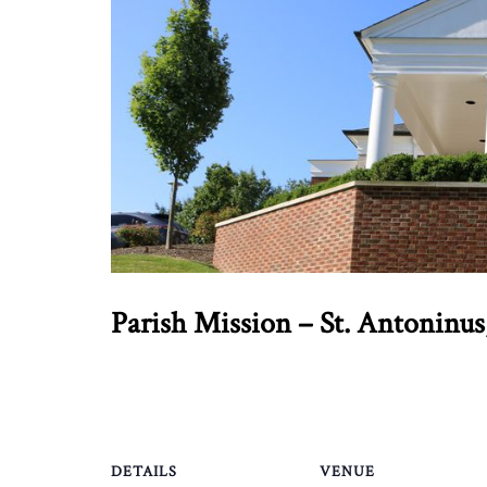
Parish Mission – St. Antoninus
DETAILS
VENUE