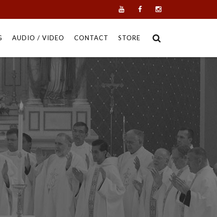
G
AUDIO / VIDEO
CONTACT
STORE