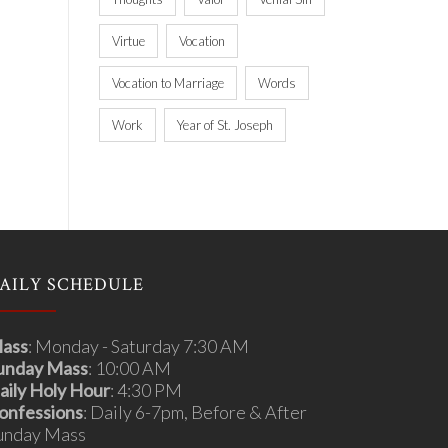
Virtue
Vocation
Vocation to Marriage
Words
Work
Year of St. Joseph
AILY SCHEDULE
ass
: Monday - Saturday 7:30 AM
unday Mass
: 10:00 AM
aily Holy Hour
: 4:30 PM
onfessions
: Daily 6-7pm, Before & After
unday Mass