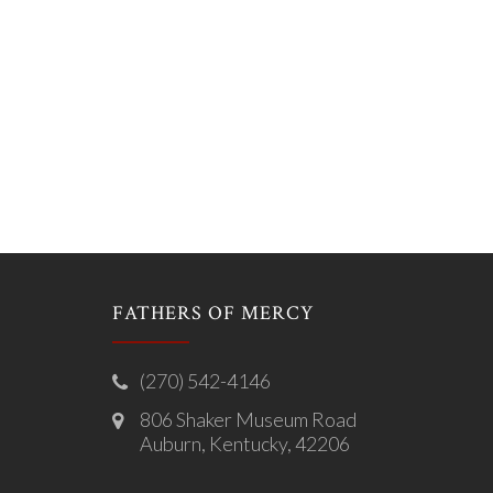
FATHERS OF MERCY
(270) 542-4146
806 Shaker Museum Road
Auburn, Kentucky, 42206