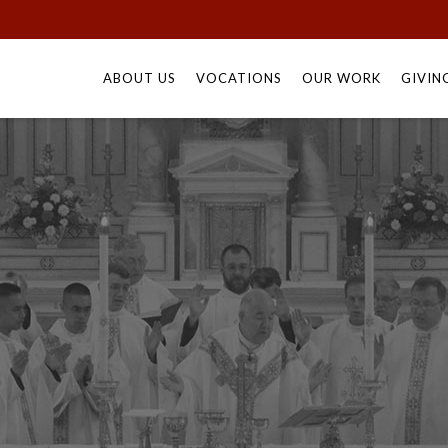
Skip
to
ABOUT US
VOCATIONS
OUR WORK
GIVIN
content