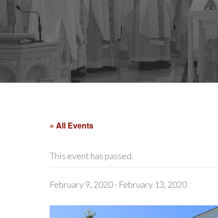
« All Events
This event has passed.
February 9, 2020
-
February 13, 2020