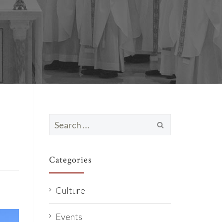
Search
for:
Categories
Culture
Events