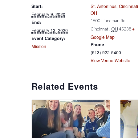
Start:
St. Antoninus, Cincinnati
OH
February 9, 2020
1500 Linneman Rd
End:
+
Cincinnati
,
OH
45238
February 13, 2020
Google Map
Event Category:
Phone
Mission
(513) 922-5400
View Venue Website
Related Events