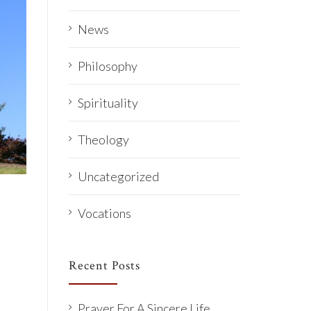
News
Philosophy
Spirituality
Theology
Uncategorized
Vocations
Recent Posts
Prayer For A Sincere Life