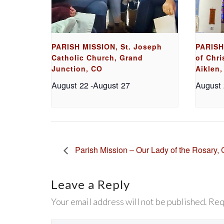
PARISH MISSION, St. Joseph
PARISH
Catholic Church, Grand
of Chri
Junction, CO
Aiklen,
August 22
-
August 27
August
Parish Mission – Our Lady of the Rosary, 
Leave a Reply
Your email address will not be published. Req