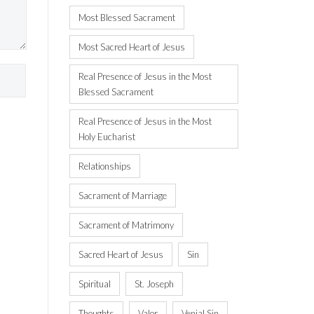
Most Blessed Sacrament
Most Sacred Heart of Jesus
Real Presence of Jesus in the Most
Blessed Sacrament
Real Presence of Jesus in the Most
Holy Eucharist
Relationships
Sacrament of Marriage
Sacrament of Matrimony
Sacred Heart of Jesus
Sin
Spiritual
St. Joseph
Thoughts
Valor
Venial Sin