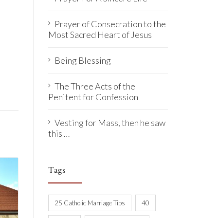
Prayer of Consecration to the
Most Sacred Heart of Jesus
Being Blessing
The Three Acts of the
Penitent for Confession
Vesting for Mass, then he saw
this …
Tags
25 Catholic Marriage Tips
40