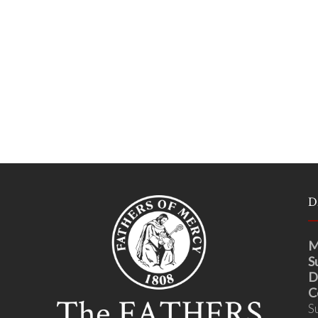
D
M
S
D
C
S