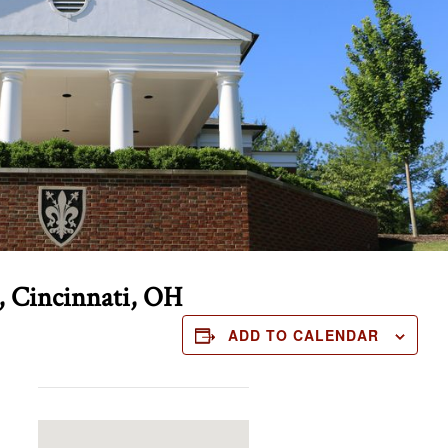
, Cincinnati, OH
ADD TO CALENDAR