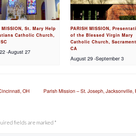
 MISSION, St. Mary Help
PARISH MISSION, Presentat
stians Catholic Church,
of the Blessed Virgin Mary
 SC
Catholic Church, Sacrament
CA
 22
-
August 27
August 29
-
September 3
Cincinnati, OH
Parish Mission – St. Joseph, Jacksonville,
uired fields are marked *