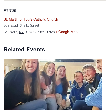
VENUE
St. Martin of Tours Catholic Church
639 South Shelby Street
+ Google Map
Louisville
,
KY
40202
United States
Related Events