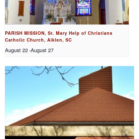
PARISH MISSION, St. Mary Help of Christians
Catholic Church, Aiklen, SC
August 22
-
August 27