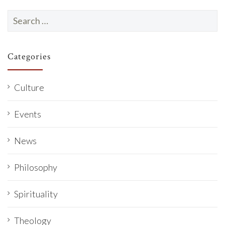
Search
for:
Categories
Culture
Events
News
Philosophy
Spirituality
Theology