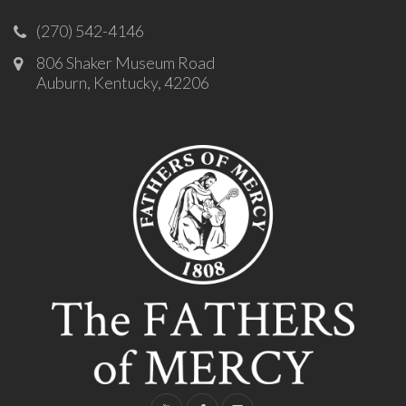
(270) 542-4146
806 Shaker Museum Road
Auburn, Kentucky, 42206