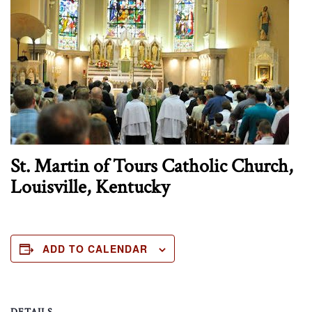
St. Martin of Tours Catholic Church,
Louisville, Kentucky
ADD TO CALENDAR