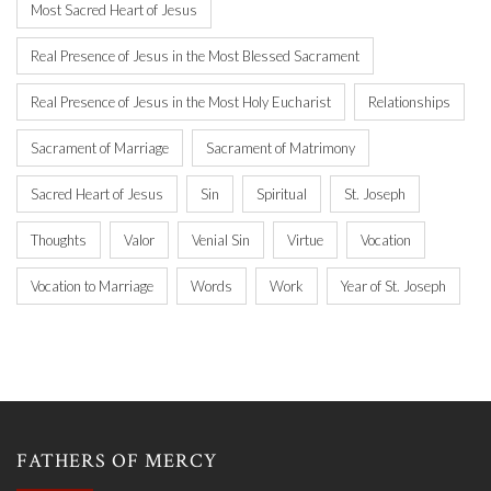
Most Sacred Heart of Jesus
Real Presence of Jesus in the Most Blessed Sacrament
Real Presence of Jesus in the Most Holy Eucharist
Relationships
Sacrament of Marriage
Sacrament of Matrimony
Sacred Heart of Jesus
Sin
Spiritual
St. Joseph
Thoughts
Valor
Venial Sin
Virtue
Vocation
Vocation to Marriage
Words
Work
Year of St. Joseph
FATHERS OF MERCY