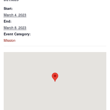
DETAILS
Start:
March 4, 2023
End:
March 8, 2023
Event Category:
Mission