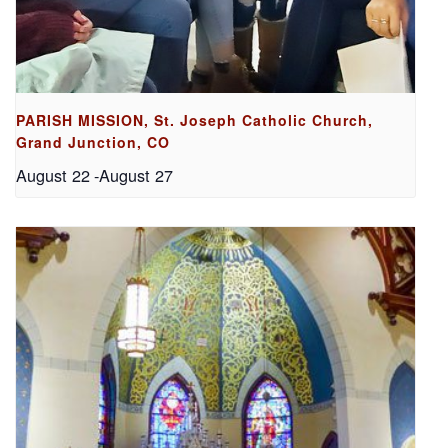
PARISH MISSION, St. Joseph Catholic Church,
Grand Junction, CO
August 22
-
August 27