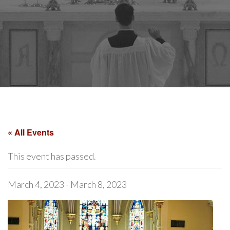
« All Events
This event has passed.
March 4, 2023
-
March 8, 2023