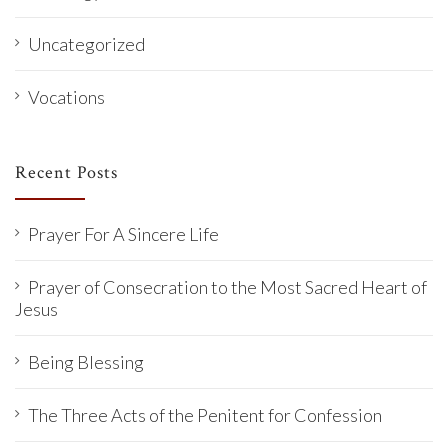
Uncategorized
Vocations
Recent Posts
Prayer For A Sincere Life
Prayer of Consecration to the Most Sacred Heart of
Jesus
Being Blessing
The Three Acts of the Penitent for Confession