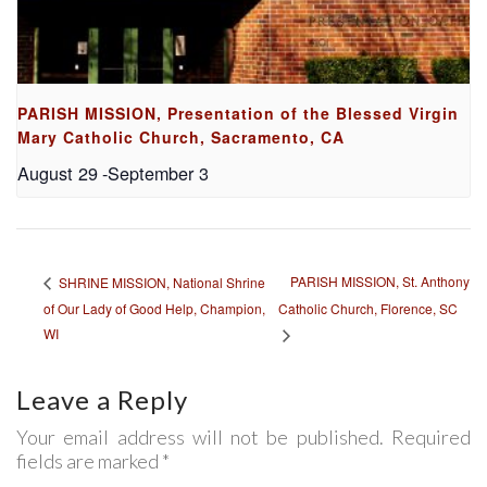
PARISH MISSION, Presentation of the Blessed Virgin
Mary Catholic Church, Sacramento, CA
August 29
-
September 3
PARISH MISSION, St. Anthony
SHRINE MISSION, National Shrine
of Our Lady of Good Help, Champion,
Catholic Church, Florence, SC
WI
Leave a Reply
Your email address will not be published. Required
fields are marked *