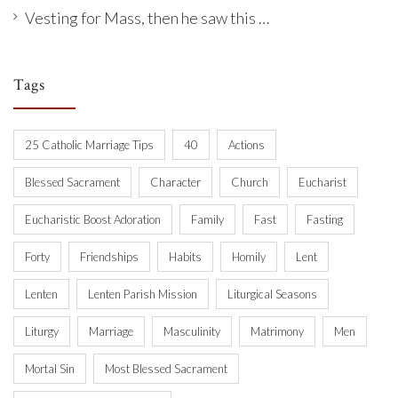
Vesting for Mass, then he saw this …
Tags
25 Catholic Marriage Tips
40
Actions
Blessed Sacrament
Character
Church
Eucharist
Eucharistic Boost Adoration
Family
Fast
Fasting
Forty
Friendships
Habits
Homily
Lent
Lenten
Lenten Parish Mission
Liturgical Seasons
Liturgy
Marriage
Masculinity
Matrimony
Men
Mortal Sin
Most Blessed Sacrament