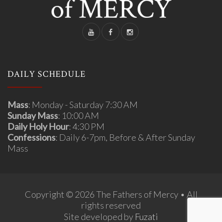
DAILY SCHEDULE
Mass
: Monday - Saturday 7:30 AM
Sunday Mass
: 10:00 AM
Daily Holy Hour
: 4:30 PM
Confessions
: Daily 6-7pm, Before & After Sunday
Mass
Copyright © 2026 The Fathers of Mercy • All
rights reserved
Site developed by
Fuzati