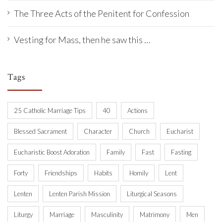
The Three Acts of the Penitent for Confession
Vesting for Mass, then he saw this …
Tags
25 Catholic Marriage Tips
40
Actions
Blessed Sacrament
Character
Church
Eucharist
Eucharistic Boost Adoration
Family
Fast
Fasting
Forty
Friendships
Habits
Homily
Lent
Lenten
Lenten Parish Mission
Liturgical Seasons
Liturgy
Marriage
Masculinity
Matrimony
Men