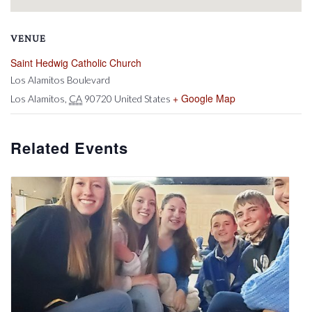
VENUE
Saint Hedwig Catholic Church
Los Alamitos Boulevard
+ Google Map
Los Alamitos
,
CA
90720
United States
Related Events