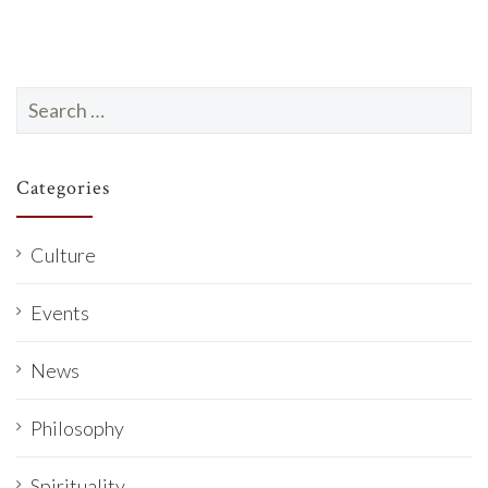
Search
for:
Categories
Culture
Events
News
Philosophy
Spirituality