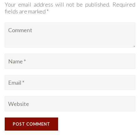
Your email address will not be published. Required
fields are marked *