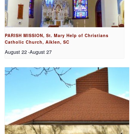
PARISH MISSION, St. Mary Help of Christians
Catholic Church, Aiklen, SC
August 22
-
August 27