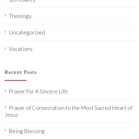
Theology
Uncategorized
Vocations
Recent Posts
Prayer For A Sincere Life
Prayer of Consecration to the Most Sacred Heart of
Jesus
Being Blessing