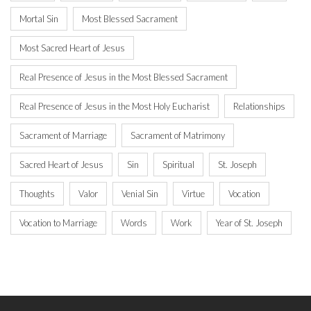
Mortal Sin
Most Blessed Sacrament
Most Sacred Heart of Jesus
Real Presence of Jesus in the Most Blessed Sacrament
Real Presence of Jesus in the Most Holy Eucharist
Relationships
Sacrament of Marriage
Sacrament of Matrimony
Sacred Heart of Jesus
Sin
Spiritual
St. Joseph
Thoughts
Valor
Venial Sin
Virtue
Vocation
Vocation to Marriage
Words
Work
Year of St. Joseph