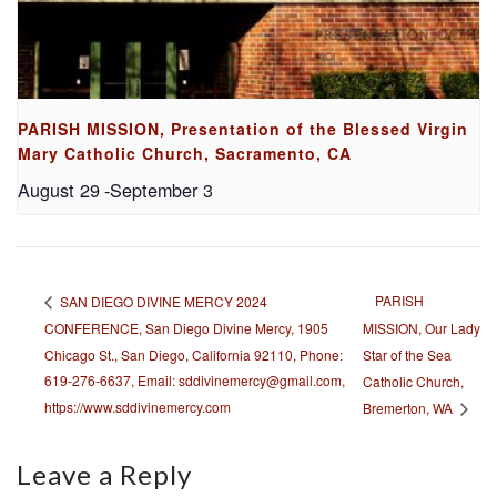
PARISH MISSION, Presentation of the Blessed Virgin
Mary Catholic Church, Sacramento, CA
August 29
-
September 3
PARISH
SAN DIEGO DIVINE MERCY 2024
CONFERENCE, San Diego Divine Mercy, 1905
MISSION, Our Lady
Chicago St., San Diego, California 92110, Phone:
Star of the Sea
619-276-6637, Email: sddivinemercy@gmail.com,
Catholic Church,
https://www.sddivinemercy.com
Bremerton, WA
Leave a Reply