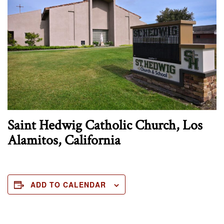
Saint Hedwig Catholic Church, Los
Alamitos, California
ADD TO CALENDAR