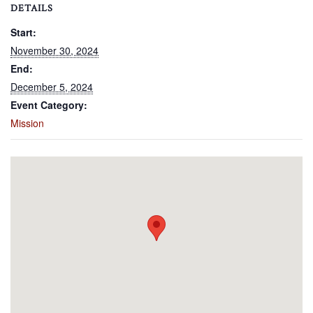
DETAILS
Start:
November 30, 2024
End:
December 5, 2024
Event Category:
Mission