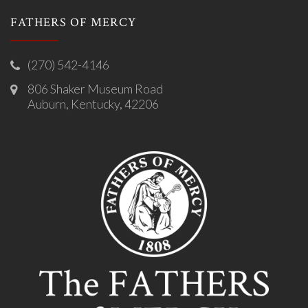
FATHERS OF MERCY
(270) 542-4146
806 Shaker Museum Road
Auburn, Kentucky, 42206