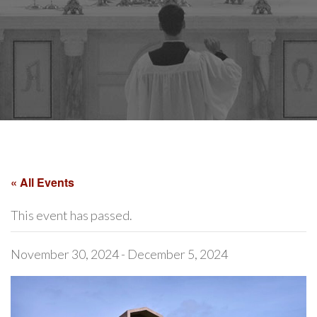
« All Events
This event has passed.
November 30, 2024
-
December 5, 2024