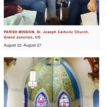
PARISH MISSION, St. Joseph Catholic Church,
Grand Junction, CO
August 22
-
August 27