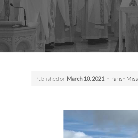
Published on
March 10, 2021
in
Parish Miss