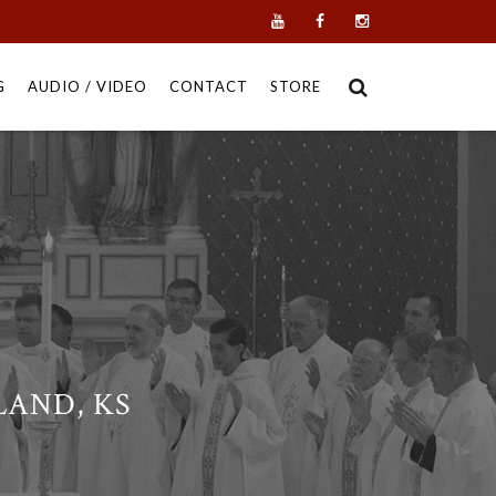
G
AUDIO / VIDEO
CONTACT
STORE
AND, KS