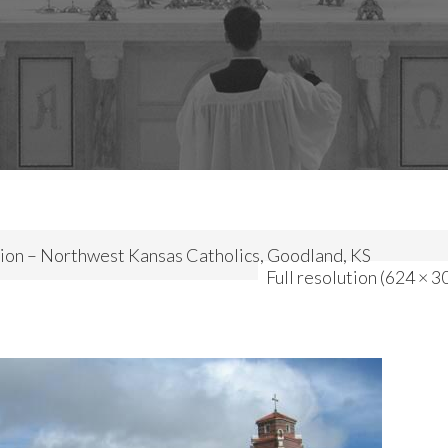
ion – Northwest Kansas Catholics, Goodland, KS
Full resolution (624 × 3