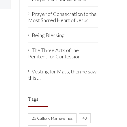
Prayer of Consecration to the
Most Sacred Heart of Jesus
Being Blessing
The Three Acts of the
Penitent for Confession
Vesting for Mass, then he saw
this …
Tags
25 Catholic Marriage Tips
40