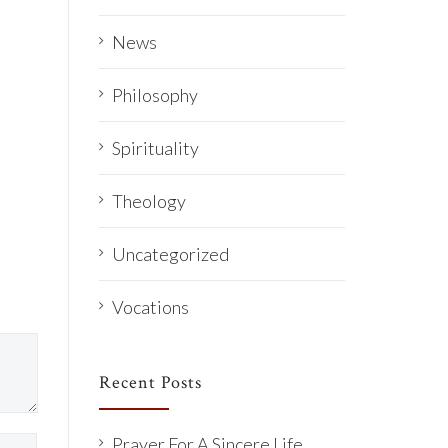
News
Philosophy
Spirituality
Theology
Uncategorized
Vocations
Recent Posts
Prayer For A Sincere Life