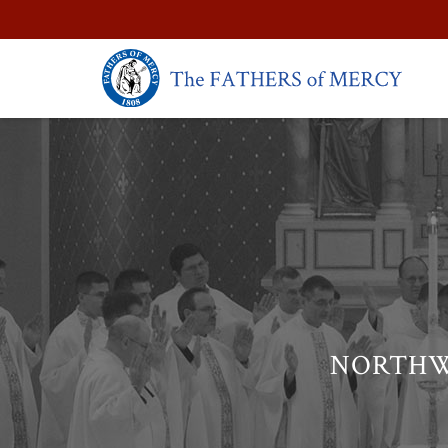
NORTHW