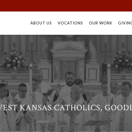
Skip
to
ABOUT US
VOCATIONS
OUR WORK
GIVIN
content
EST KANSAS CATHOLICS, GOODL