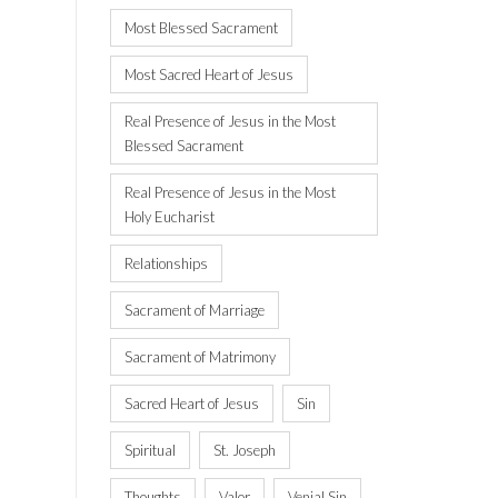
Most Blessed Sacrament
Most Sacred Heart of Jesus
Real Presence of Jesus in the Most
Blessed Sacrament
Real Presence of Jesus in the Most
Holy Eucharist
Relationships
Sacrament of Marriage
Sacrament of Matrimony
Sacred Heart of Jesus
Sin
Spiritual
St. Joseph
Thoughts
Valor
Venial Sin