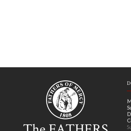
D
M
S
D
C
S