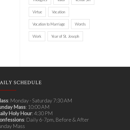
Virtue
Vocation
Vocation to Marriage
Words
Work
Year of St. Joseph
AILY SCHEDULE
ass
: Monday - Saturday 7:30 AM
unday Mass
: 10:00 AM
aily Holy Hour
: 4:30 PM
onfessions
: Daily 6-7pm, Before & After
unday Mass