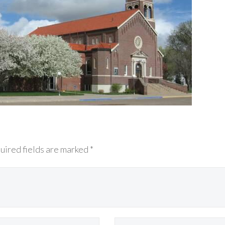
uired fields are marked *