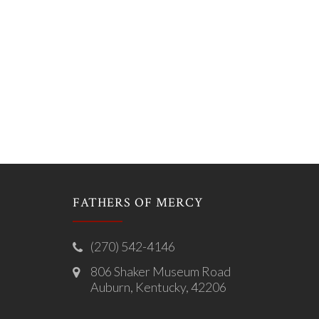
FATHERS OF MERCY
(270) 542-4146
806 Shaker Museum Road
Auburn, Kentucky, 42206