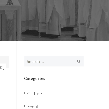
Search
for:
00)
Categories
Culture
Events