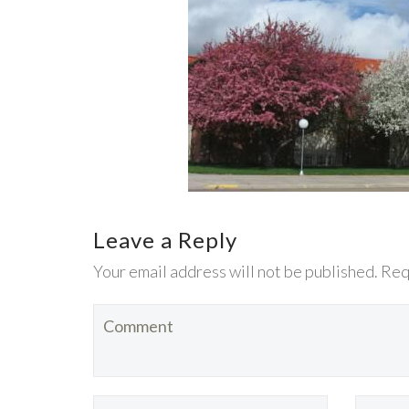
Leave a Reply
Your email address will not be published. Req