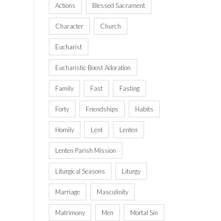
Actions
Blessed Sacrament
Character
Church
Eucharist
Eucharistic Boost Adoration
Family
Fast
Fasting
Forty
Friendships
Habits
Homily
Lent
Lenten
Lenten Parish Mission
Liturgical Seasons
Liturgy
Marriage
Masculinity
Matrimony
Men
Mortal Sin