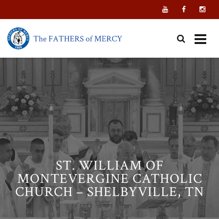
Skip
to
content
ST. WILLIAM OF
MONTEVERGINE CATHOLIC
CHURCH – SHELBYVILLE, TN