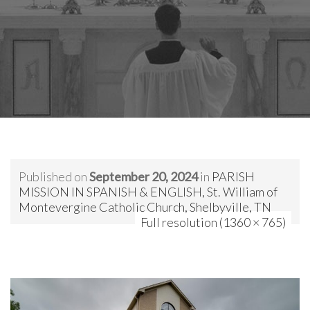
Published on
September 20, 2024
in
PARISH
MISSION IN SPANISH & ENGLISH, St. William of
Montevergine Catholic Church, Shelbyville, TN
Full resolution (1360 × 765)