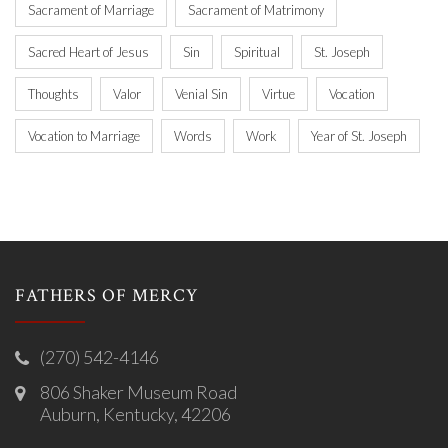
Sacrament of Marriage
Sacrament of Matrimony
Sacred Heart of Jesus
Sin
Spiritual
St. Joseph
Thoughts
Valor
Venial Sin
Virtue
Vocation
Vocation to Marriage
Words
Work
Year of St. Joseph
FATHERS OF MERCY
(270) 542-4146
806 Shaker Museum Road
Auburn, Kentucky, 42206