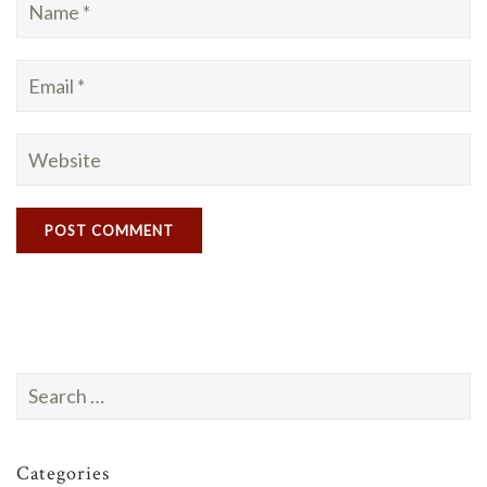
Search
for:
Categories