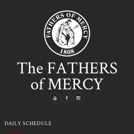
DAILY SCHEDULE