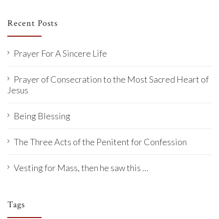
Recent Posts
Prayer For A Sincere Life
Prayer of Consecration to the Most Sacred Heart of
Jesus
Being Blessing
The Three Acts of the Penitent for Confession
Vesting for Mass, then he saw this …
Tags