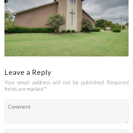
Leave a Reply
Your email address will not be published. Required
fields are marked *