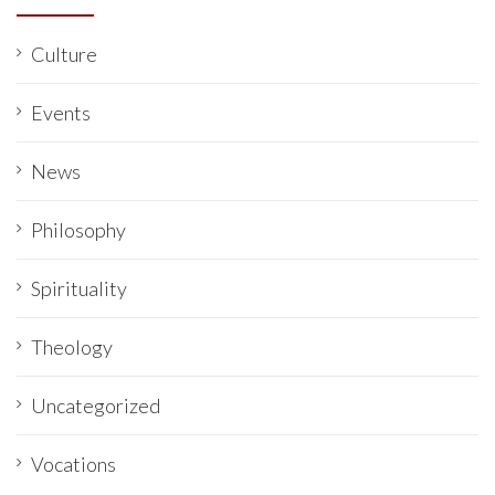
Culture
Events
News
Philosophy
Spirituality
Theology
Uncategorized
Vocations