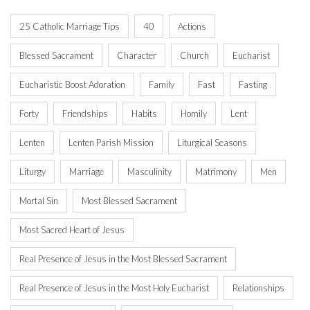
25 Catholic Marriage Tips
40
Actions
Blessed Sacrament
Character
Church
Eucharist
Eucharistic Boost Adoration
Family
Fast
Fasting
Forty
Friendships
Habits
Homily
Lent
Lenten
Lenten Parish Mission
Liturgical Seasons
Liturgy
Marriage
Masculinity
Matrimony
Men
Mortal Sin
Most Blessed Sacrament
Most Sacred Heart of Jesus
Real Presence of Jesus in the Most Blessed Sacrament
Real Presence of Jesus in the Most Holy Eucharist
Relationships