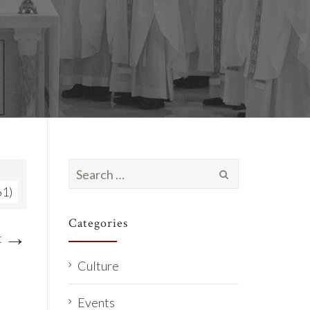
Search
for:
61)
Categories
→
t
Culture
Events