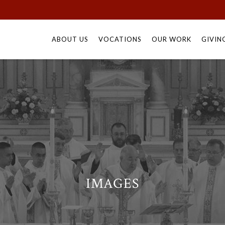
Skip
to
ABOUT US
VOCATIONS
OUR WORK
GIVIN
content
IMAGES