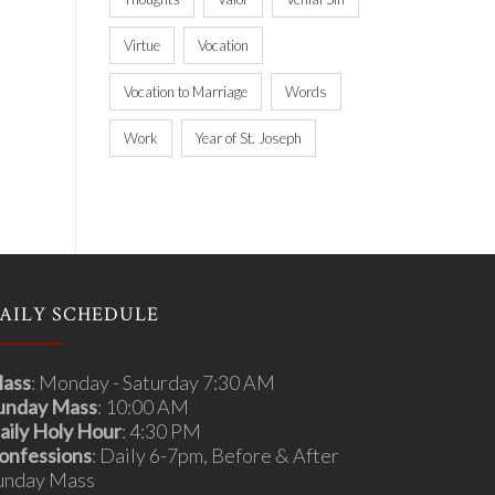
Virtue
Vocation
Vocation to Marriage
Words
Work
Year of St. Joseph
AILY SCHEDULE
ass
: Monday - Saturday 7:30 AM
unday Mass
: 10:00 AM
aily Holy Hour
: 4:30 PM
onfessions
: Daily 6-7pm, Before & After
unday Mass