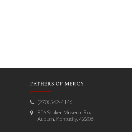
FATHERS OF MERCY
(270) 542-4146
806 Shaker Museum Road
Auburn, Kentucky, 42206