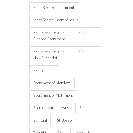
Most Blessed Sacrament
Most Sacred Heart of Jesus
Real Presence of Jesus in the Most
Blessed Sacrament
Real Presence of Jesus in the Most
Holy Eucharist
Relationships
Sacrament of Marriage
Sacrament of Matrimony
Sacred Heart of Jesus
Sin
Spiritual
St. Joseph
Thoughts
Valor
Venial Sin