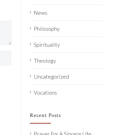
News
Philosophy
Spirituality
Theology
Uncategorized
Vocations
Recent Posts
Prayer For A Sincere Life