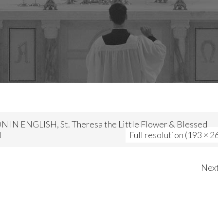
 IN ENGLISH, St. Theresa the Little Flower & Blessed
N
Full resolution (193 × 2
Nex