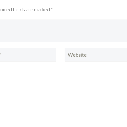
uired fields are marked *