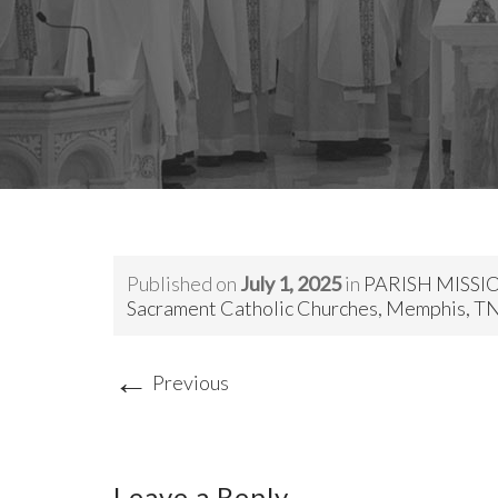
Published on
July 1, 2025
in
PARISH MISSION
Sacrament Catholic Churches, Memphis, T
←
Previous
Leave a Reply