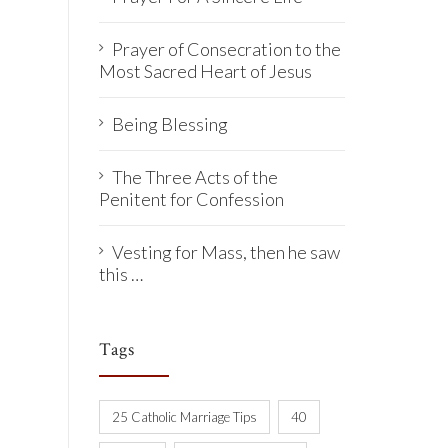
Prayer of Consecration to the
Most Sacred Heart of Jesus
Being Blessing
The Three Acts of the
Penitent for Confession
Vesting for Mass, then he saw
this …
Tags
25 Catholic Marriage Tips
40