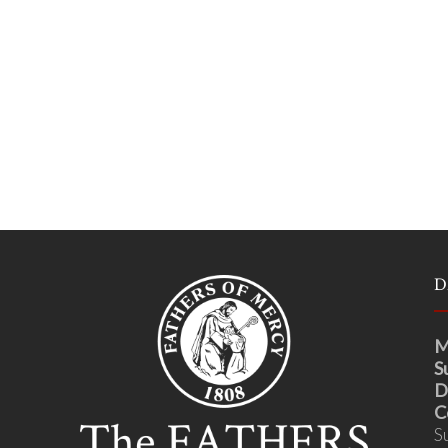
D
M
S
D
C
S