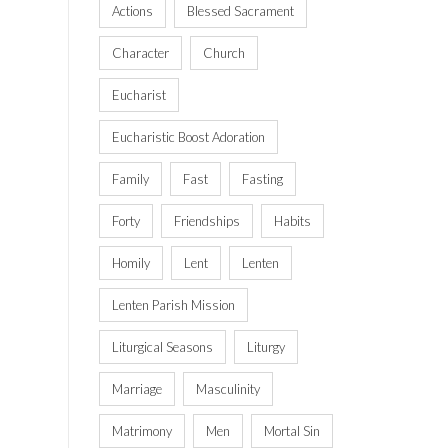
Actions
Blessed Sacrament
Character
Church
Eucharist
Eucharistic Boost Adoration
Family
Fast
Fasting
Forty
Friendships
Habits
Homily
Lent
Lenten
Lenten Parish Mission
Liturgical Seasons
Liturgy
Marriage
Masculinity
Matrimony
Men
Mortal Sin