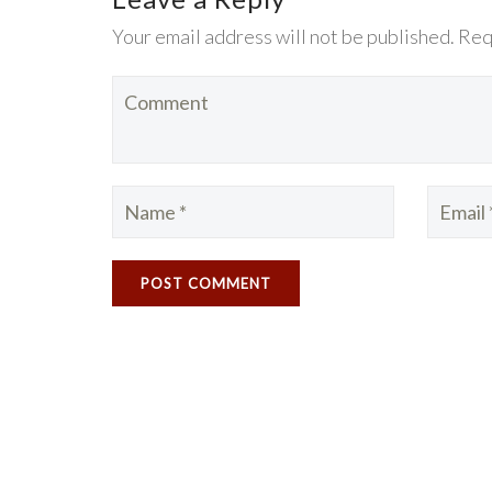
Your email address will not be published. Req