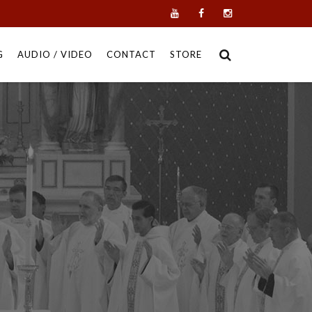
G
AUDIO / VIDEO
CONTACT
STORE