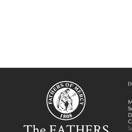
D
M
S
D
C
S