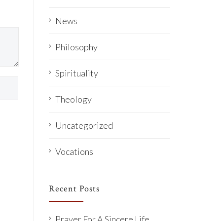
News
Philosophy
Spirituality
Theology
Uncategorized
Vocations
Recent Posts
Prayer For A Sincere Life