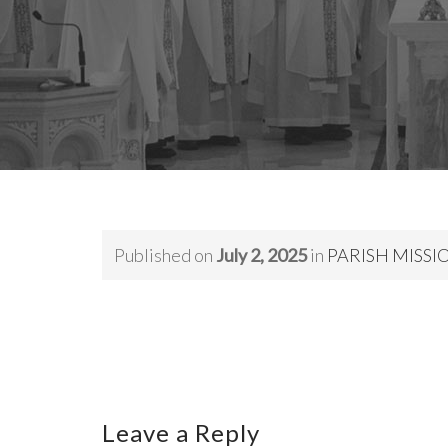
Published on
July 2, 2025
in
PARISH MISSION,
Leave a Reply