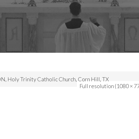
 Holy Trinity Catholic Church, Corn Hill, TX
Full resolution (1080 × 7