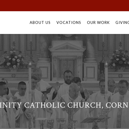
Skip
to
ABOUT US
VOCATIONS
OUR WORK
GIVIN
content
INITY CATHOLIC CHURCH, CORN 