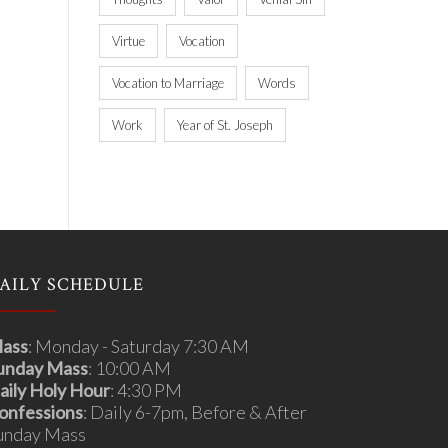
Virtue
Vocation
Vocation to Marriage
Words
Work
Year of St. Joseph
AILY SCHEDULE
ass
: Monday - Saturday 7:30 AM
unday Mass
: 10:00 AM
aily Holy Hour
: 4:30 PM
onfessions
: Daily 6-7pm, Before & After
unday Mass