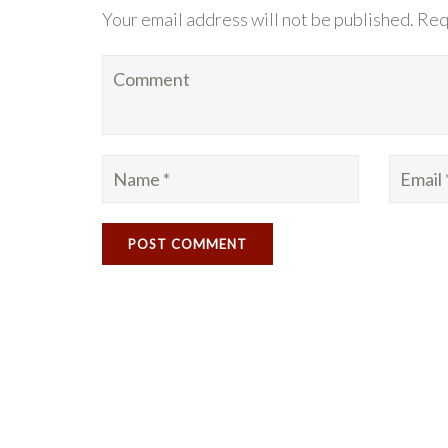
Your email address will not be published. Req