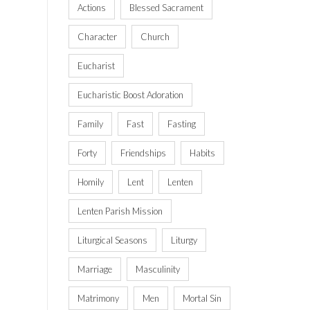
Actions
Blessed Sacrament
Character
Church
Eucharist
Eucharistic Boost Adoration
Family
Fast
Fasting
Forty
Friendships
Habits
Homily
Lent
Lenten
Lenten Parish Mission
Liturgical Seasons
Liturgy
Marriage
Masculinity
Matrimony
Men
Mortal Sin