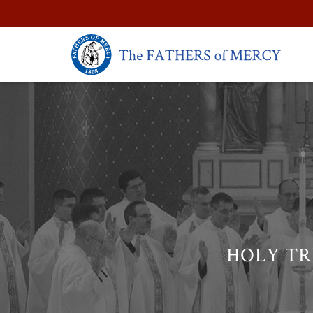
HOLY TR