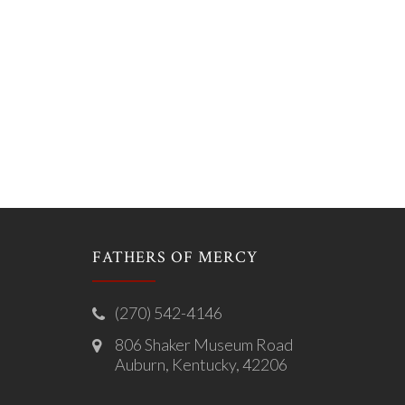
FATHERS OF MERCY
(270) 542-4146
806 Shaker Museum Road
Auburn, Kentucky, 42206