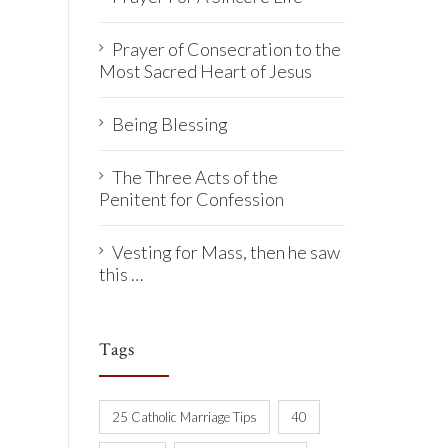
Prayer of Consecration to the
Most Sacred Heart of Jesus
Being Blessing
The Three Acts of the
Penitent for Confession
Vesting for Mass, then he saw
this …
Tags
25 Catholic Marriage Tips
40