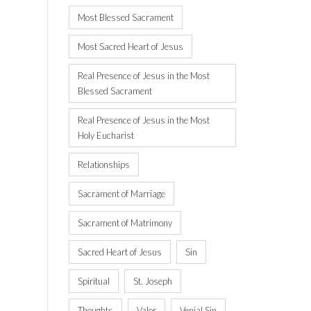
Most Blessed Sacrament
Most Sacred Heart of Jesus
Real Presence of Jesus in the Most
Blessed Sacrament
Real Presence of Jesus in the Most
Holy Eucharist
Relationships
Sacrament of Marriage
Sacrament of Matrimony
Sacred Heart of Jesus
Sin
Spiritual
St. Joseph
Thoughts
Valor
Venial Sin