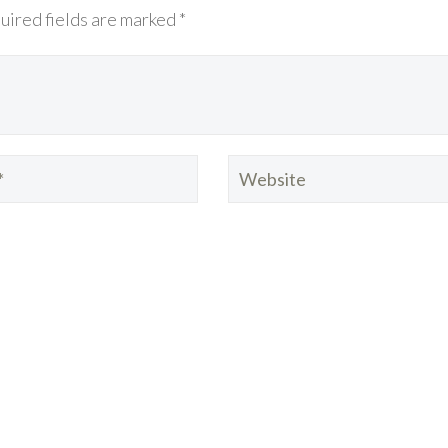
uired fields are marked *