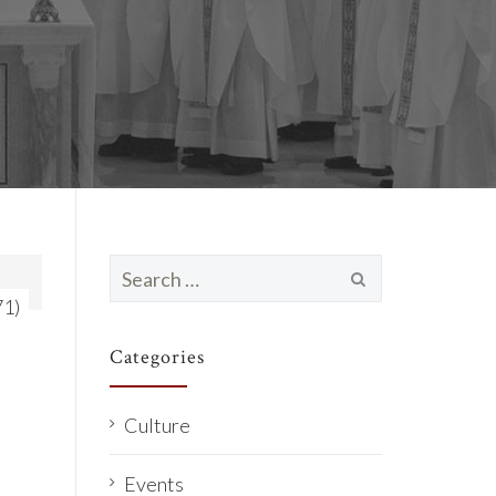
Search
for:
71)
Categories
Culture
Events