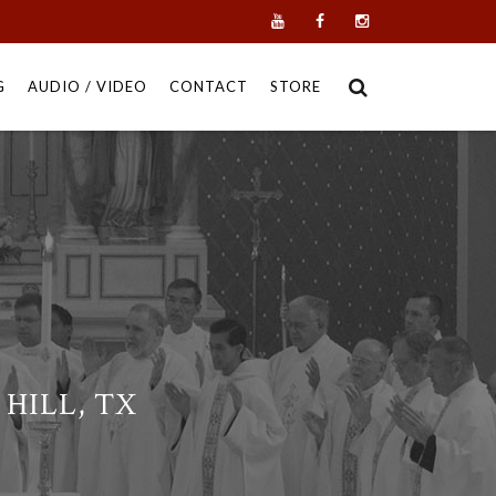
G
AUDIO / VIDEO
CONTACT
STORE
HILL, TX