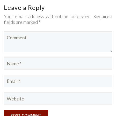
Leave a Reply
Your email address will not be published. Required
fields are marked *