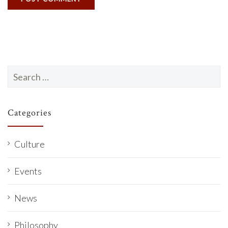
Search
for:
Categories
Culture
Events
News
Philosophy