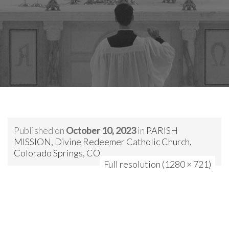
Published on
October 10, 2023
in
PARISH
MISSION, Divine Redeemer Catholic Church,
Colorado Springs, CO
Full resolution (1280 × 721)