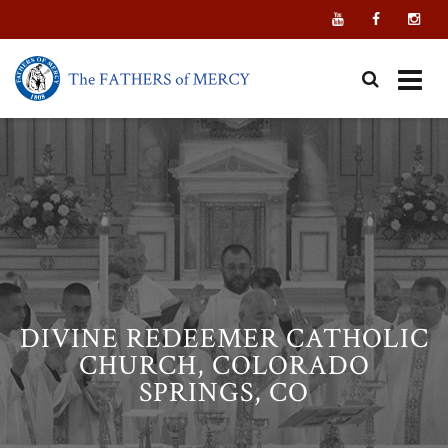
Skip
to
content
DIVINE REDEEMER CATHOLIC
CHURCH, COLORADO
SPRINGS, CO