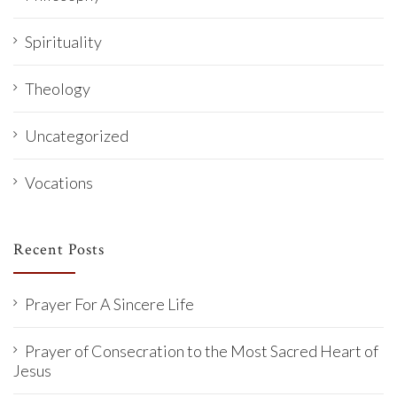
Spirituality
Theology
Uncategorized
Vocations
Recent Posts
Prayer For A Sincere Life
Prayer of Consecration to the Most Sacred Heart of
Jesus