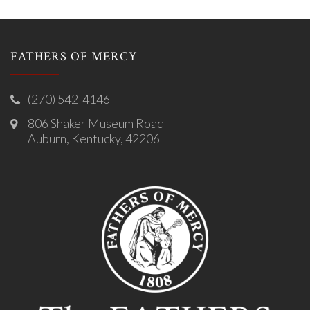
FATHERS OF MERCY
(270) 542-4146
806 Shaker Museum Road
Auburn, Kentucky, 42206