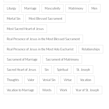
Liturgy
Marriage
Masculinity
Matrimony
Men
Mortal Sin
Most Blessed Sacrament
Most Sacred Heart of Jesus
Real Presence of Jesus in the Most Blessed Sacrament
Real Presence of Jesus in the Most Holy Eucharist
Relationships
Sacrament of Marriage
Sacrament of Matrimony
Sacred Heart of Jesus
Sin
Spiritual
St. Joseph
Thoughts
Valor
Venial Sin
Virtue
Vocation
Vocation to Marriage
Words
Work
Year of St. Joseph