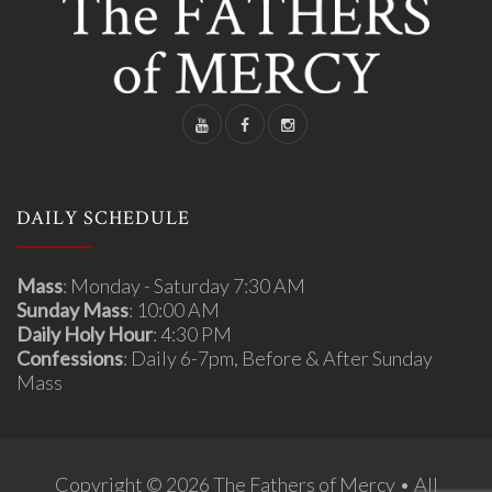
DAILY SCHEDULE
Mass
: Monday - Saturday 7:30 AM
Sunday Mass
: 10:00 AM
Daily Holy Hour
: 4:30 PM
Confessions
: Daily 6-7pm, Before & After Sunday
Mass
Copyright © 2026 The Fathers of Mercy • All