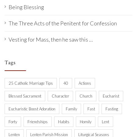
Being Blessing
The Three Acts of the Penitent for Confession
Vesting for Mass, then he saw this …
Tags
25 Catholic Marriage Tips
40
Actions
Blessed Sacrament
Character
Church
Eucharist
Eucharistic Boost Adoration
Family
Fast
Fasting
Forty
Friendships
Habits
Homily
Lent
Lenten
Lenten Parish Mission
Liturgical Seasons