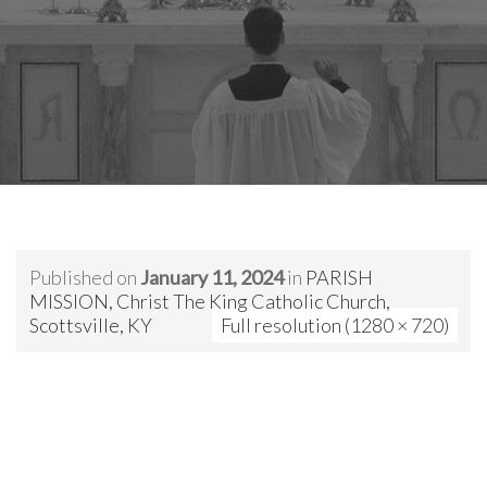
Published on
January 11, 2024
in
PARISH
MISSION, Christ The King Catholic Church,
Scottsville, KY
Full resolution (1280 × 720)