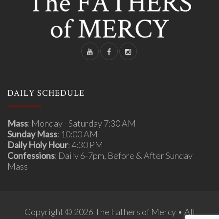
DAILY SCHEDULE
Mass
: Monday - Saturday 7:30 AM
Sunday Mass
: 10:00 AM
Daily Holy Hour
: 4:30 PM
Confessions
: Daily 6-7pm, Before & After Sunday
Mass
Copyright © 2026 The Fathers of Mercy • All