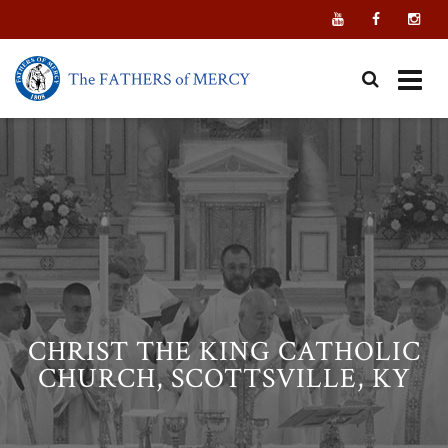
Skip
to
content
CHRIST THE KING CATHOLIC
CHURCH, SCOTTSVILLE, KY