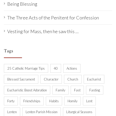
Being Blessing
The Three Acts of the Penitent for Confession
Vesting for Mass, then he saw this …
Tags
25 Catholic Marriage Tips
40
Actions
Blessed Sacrament
Character
Church
Eucharist
Eucharistic Boost Adoration
Family
Fast
Fasting
Forty
Friendships
Habits
Homily
Lent
Lenten
Lenten Parish Mission
Liturgical Seasons