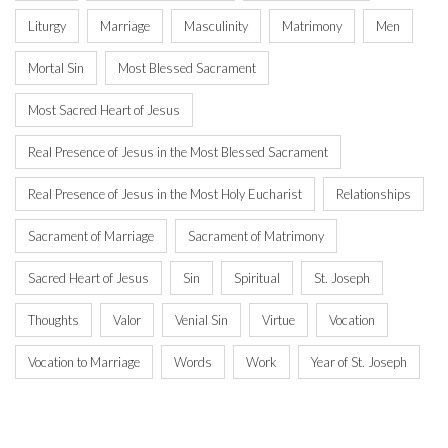
Liturgy
Marriage
Masculinity
Matrimony
Men
Mortal Sin
Most Blessed Sacrament
Most Sacred Heart of Jesus
Real Presence of Jesus in the Most Blessed Sacrament
Real Presence of Jesus in the Most Holy Eucharist
Relationships
Sacrament of Marriage
Sacrament of Matrimony
Sacred Heart of Jesus
Sin
Spiritual
St. Joseph
Thoughts
Valor
Venial Sin
Virtue
Vocation
Vocation to Marriage
Words
Work
Year of St. Joseph