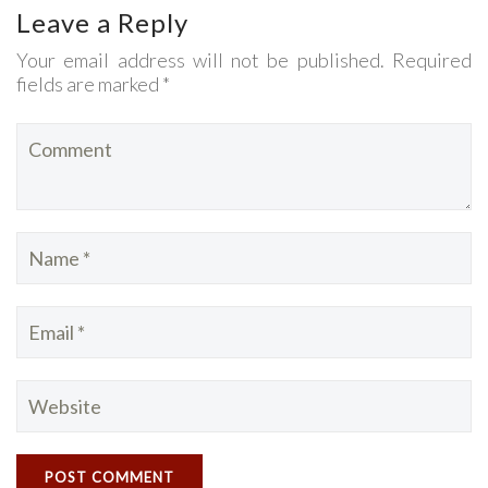
Leave a Reply
Your email address will not be published. Required
fields are marked *