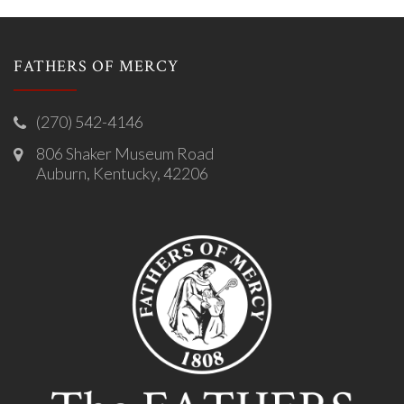
FATHERS OF MERCY
(270) 542-4146
806 Shaker Museum Road
Auburn, Kentucky, 42206