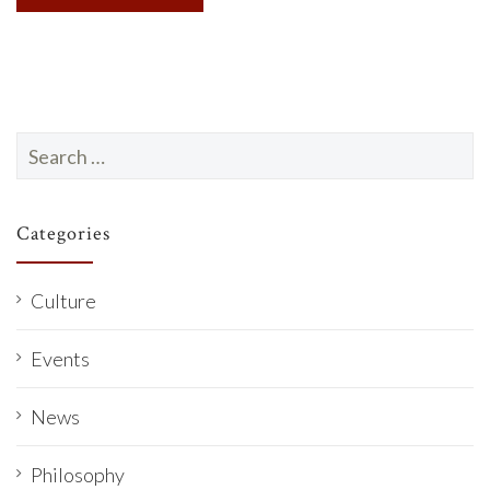
Search
for:
Categories
Culture
Events
News
Philosophy