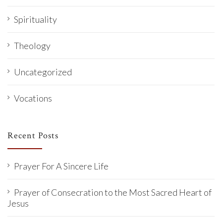
Spirituality
Theology
Uncategorized
Vocations
Recent Posts
Prayer For A Sincere Life
Prayer of Consecration to the Most Sacred Heart of
Jesus