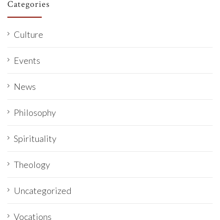
Categories
Culture
Events
News
Philosophy
Spirituality
Theology
Uncategorized
Vocations