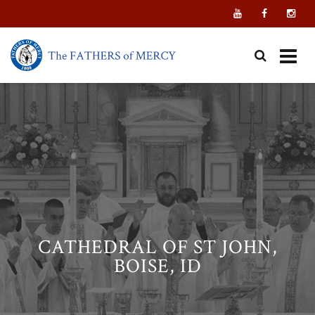
Skip
to
content
CATHEDRAL OF ST JOHN,
BOISE, ID