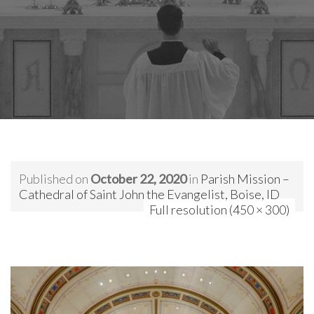
Published on
October 22, 2020
in
Parish Mission –
Cathedral of Saint John the Evangelist, Boise, ID
Full resolution (450 × 300)