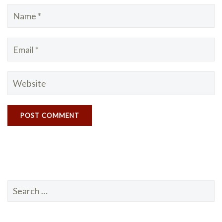
Search
for: