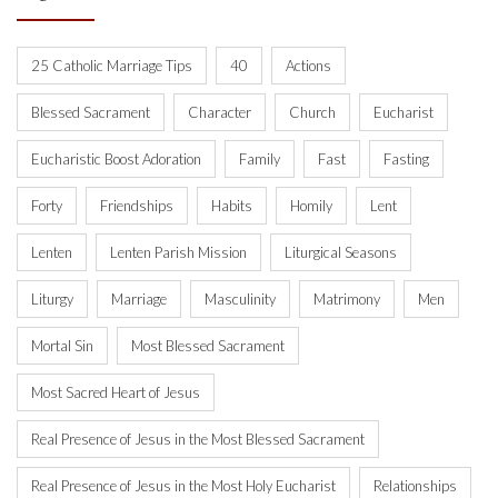
25 Catholic Marriage Tips
40
Actions
Blessed Sacrament
Character
Church
Eucharist
Eucharistic Boost Adoration
Family
Fast
Fasting
Forty
Friendships
Habits
Homily
Lent
Lenten
Lenten Parish Mission
Liturgical Seasons
Liturgy
Marriage
Masculinity
Matrimony
Men
Mortal Sin
Most Blessed Sacrament
Most Sacred Heart of Jesus
Real Presence of Jesus in the Most Blessed Sacrament
Real Presence of Jesus in the Most Holy Eucharist
Relationships