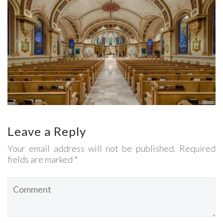
Leave a Reply
Your email address will not be published. Required
fields are marked *