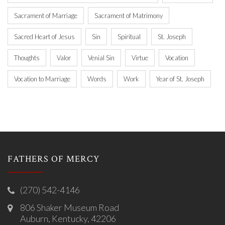
Sacrament of Marriage
Sacrament of Matrimony
Sacred Heart of Jesus
Sin
Spiritual
St. Joseph
Thoughts
Valor
Venial Sin
Virtue
Vocation
Vocation to Marriage
Words
Work
Year of St. Joseph
FATHERS OF MERCY
(270) 542-4146
806 Shaker Museum Road
Auburn, Kentucky, 42206