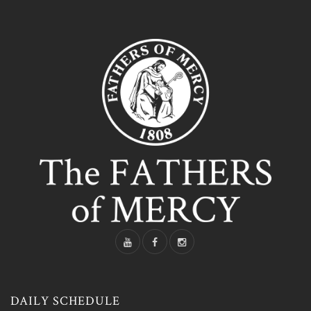
DAILY SCHEDULE