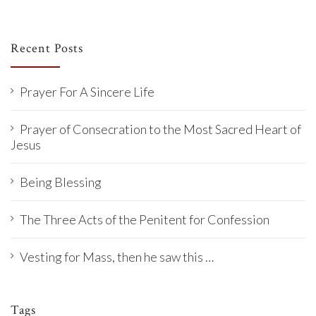
Recent Posts
Prayer For A Sincere Life
Prayer of Consecration to the Most Sacred Heart of
Jesus
Being Blessing
The Three Acts of the Penitent for Confession
Vesting for Mass, then he saw this …
Tags