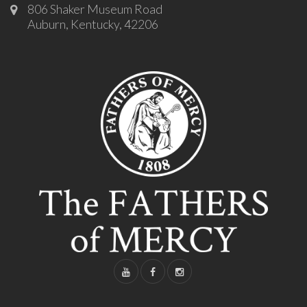
806 Shaker Museum Road
Auburn, Kentucky, 42206