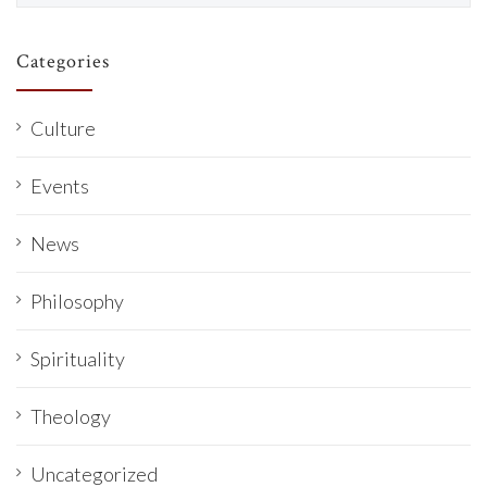
Categories
Culture
Events
News
Philosophy
Spirituality
Theology
Uncategorized