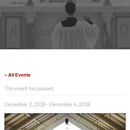
« All Events
This event has passed.
December 2, 2018
-
December 6, 2018