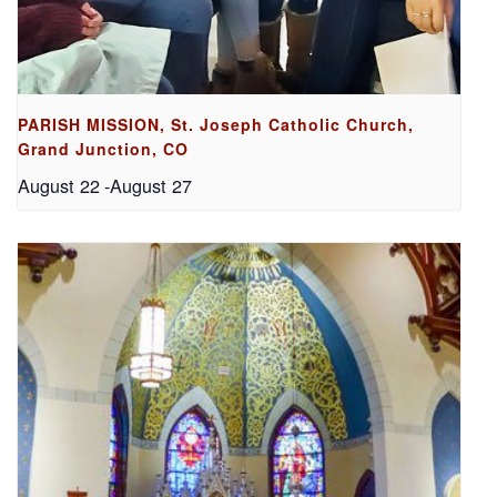
PARISH MISSION, St. Joseph Catholic Church,
Grand Junction, CO
August 22
-
August 27