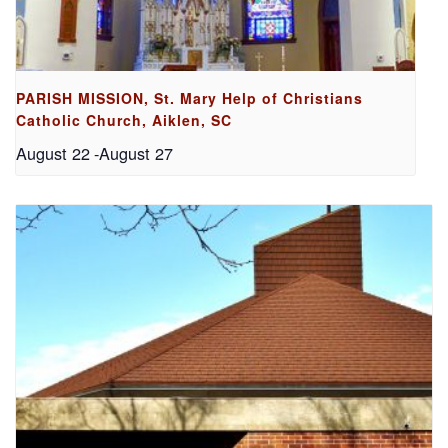
PARISH MISSION, St. Mary Help of Christians
Catholic Church, Aiklen, SC
August 22
-
August 27