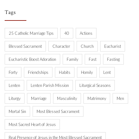
Tags
25 Catholic Marriage Tips
40
Actions
Blessed Sacrament
Character
Church
Eucharist
Eucharistic Boost Adoration
Family
Fast
Fasting
Forty
Friendships
Habits
Homily
Lent
Lenten
Lenten Parish Mission
Liturgical Seasons
Liturgy
Marriage
Masculinity
Matrimony
Men
Mortal Sin
Most Blessed Sacrament
Most Sacred Heart of Jesus
Real Presence of Jesus in the Most Blessed Sacrament