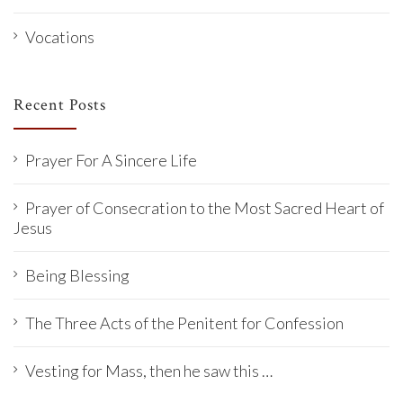
Vocations
Recent Posts
Prayer For A Sincere Life
Prayer of Consecration to the Most Sacred Heart of
Jesus
Being Blessing
The Three Acts of the Penitent for Confession
Vesting for Mass, then he saw this …