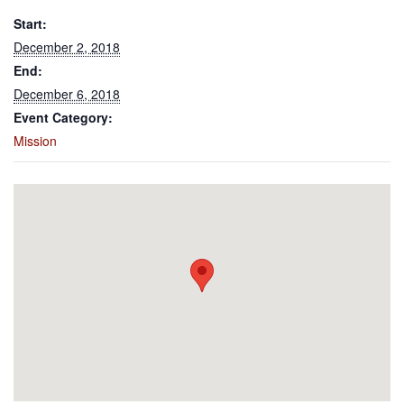
Start:
December 2, 2018
End:
December 6, 2018
Event Category:
Mission