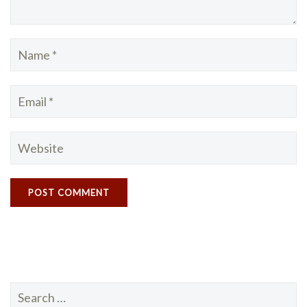
Search
for: