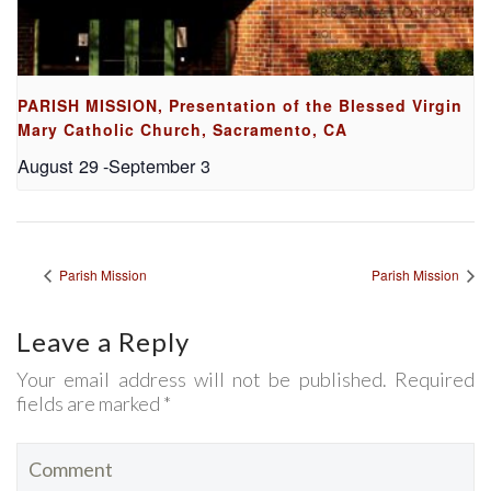
PARISH MISSION, Presentation of the Blessed Virgin
Mary Catholic Church, Sacramento, CA
August 29
-
September 3
Parish Mission
Parish Mission
Leave a Reply
Your email address will not be published. Required
fields are marked *