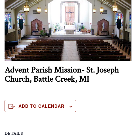
Advent Parish Mission- St. Joseph
Church, Battle Creek, MI
ADD TO CALENDAR
DETAILS