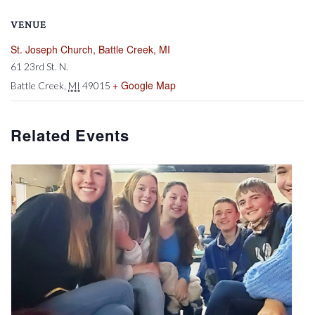
VENUE
St. Joseph Church, Battle Creek, MI
61 23rd St. N.
+ Google Map
Battle Creek
,
MI
49015
Related Events