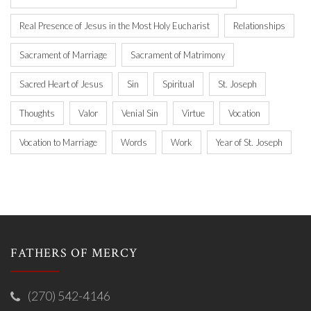
Real Presence of Jesus in the Most Holy Eucharist
Relationships
Sacrament of Marriage
Sacrament of Matrimony
Sacred Heart of Jesus
Sin
Spiritual
St. Joseph
Thoughts
Valor
Venial Sin
Virtue
Vocation
Vocation to Marriage
Words
Work
Year of St. Joseph
FATHERS OF MERCY
(270) 542-4146