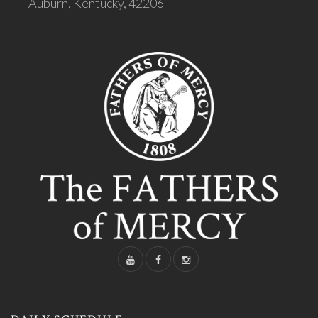
Auburn, Kentucky, 42206