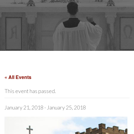
« All Events
This event has passed.
January 21, 2018
-
January 25, 2018