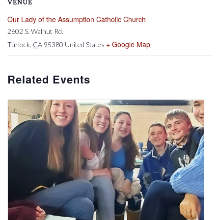
VENUE
Our Lady of the Assumption Catholic Church
2602 S. Walnut Rd.
+ Google Map
Turlock
,
CA
95380
United States
Related Events