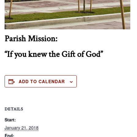
Parish Mission:
“If you knew the Gift of God”
ADD TO CALENDAR
DETAILS
Start:
January 21, 2018
End: