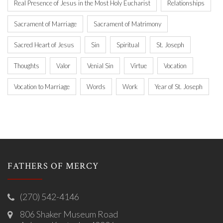
Real Presence of Jesus in the Most Holy Eucharist
Relationships
Sacrament of Marriage
Sacrament of Matrimony
Sacred Heart of Jesus
Sin
Spiritual
St. Joseph
Thoughts
Valor
Venial Sin
Virtue
Vocation
Vocation to Marriage
Words
Work
Year of St. Joseph
FATHERS OF MERCY
(270) 542-4146
806 Shaker Museum Road