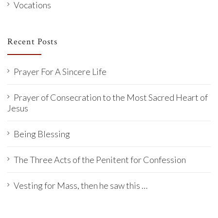
Vocations
Recent Posts
Prayer For A Sincere Life
Prayer of Consecration to the Most Sacred Heart of
Jesus
Being Blessing
The Three Acts of the Penitent for Confession
Vesting for Mass, then he saw this …