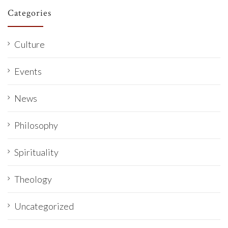
Categories
Culture
Events
News
Philosophy
Spirituality
Theology
Uncategorized