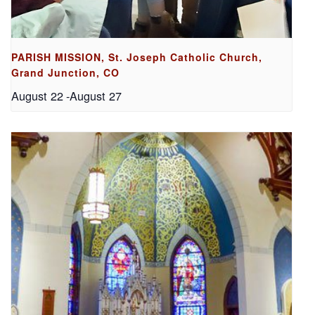
PARISH MISSION, St. Joseph Catholic Church,
Grand Junction, CO
August 22
-
August 27