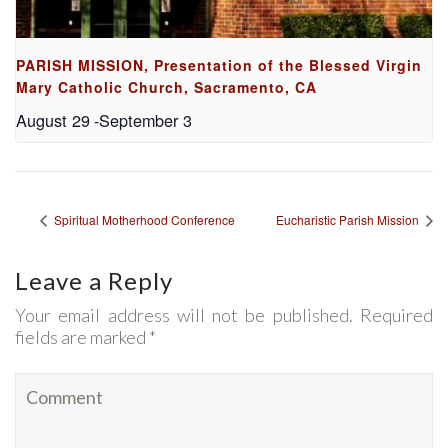
PARISH MISSION, Presentation of the Blessed Virgin
Mary Catholic Church, Sacramento, CA
August 29
-
September 3
Spiritual Motherhood Conference
Eucharistic Parish Mission
Leave a Reply
Your email address will not be published. Required
fields are marked *