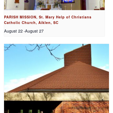
PARISH MISSION, St. Mary Help of Christians
Catholic Church, Aiklen, SC
August 22
-
August 27