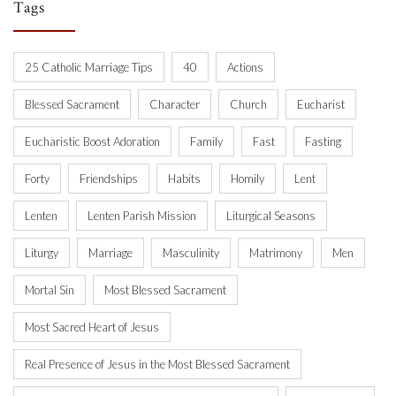
Tags
25 Catholic Marriage Tips
40
Actions
Blessed Sacrament
Character
Church
Eucharist
Eucharistic Boost Adoration
Family
Fast
Fasting
Forty
Friendships
Habits
Homily
Lent
Lenten
Lenten Parish Mission
Liturgical Seasons
Liturgy
Marriage
Masculinity
Matrimony
Men
Mortal Sin
Most Blessed Sacrament
Most Sacred Heart of Jesus
Real Presence of Jesus in the Most Blessed Sacrament