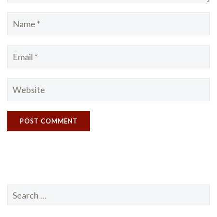
Search
for: