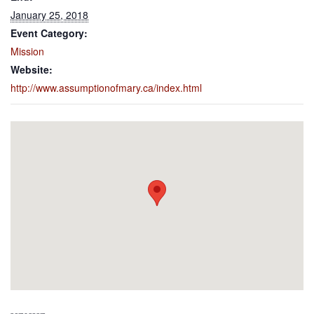
January 25, 2018
Event Category:
Mission
Website:
http://www.assumptionofmary.ca/index.html