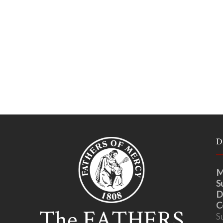
D
M
S
D
C
S