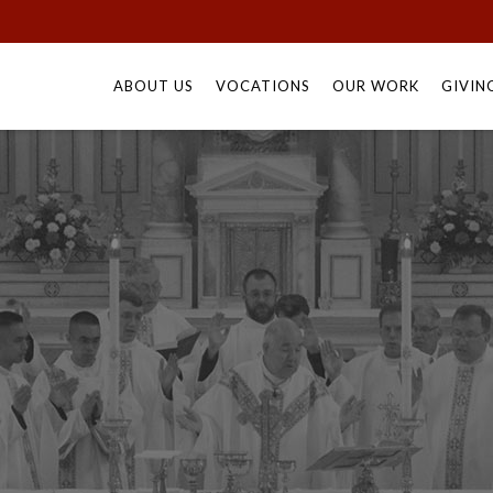
Skip
to
ABOUT US
VOCATIONS
OUR WORK
GIVIN
content