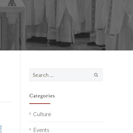
Search
for:
Categories
Culture
Events