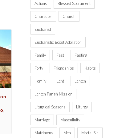
Actions
Blessed Sacrament
Character
Church
Eucharist
Eucharistic Boost Adoration
Family
Fast
Fasting
Forty
Friendships
Habits
Homily
Lent
Lenten
Lenten Parish Mission
ion
Liturgical Seasons
Liturgy
o,
Marriage
Masculinity
Matrimony
Men
Mortal Sin