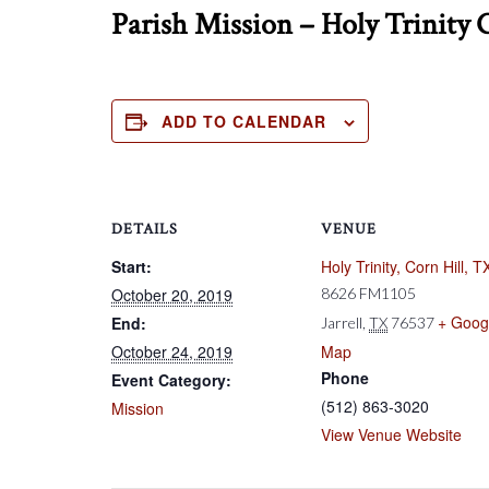
Parish Mission – Holy Trinity 
ADD TO CALENDAR
DETAILS
VENUE
Start:
Holy Trinity, Corn Hill, T
October 20, 2019
8626 FM1105
+ Goog
End:
Jarrell
,
TX
76537
October 24, 2019
Map
Phone
Event Category:
(512) 863-3020
Mission
View Venue Website