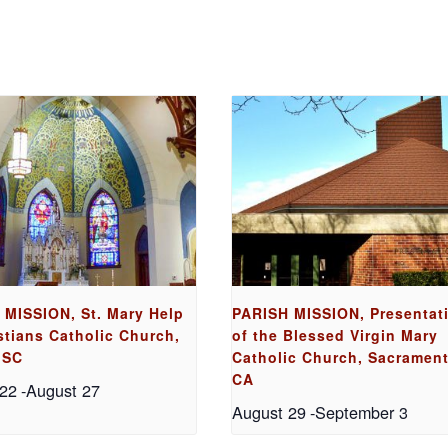
 MISSION, St. Mary Help
PARISH MISSION, Presentat
stians Catholic Church,
of the Blessed Virgin Mary
 SC
Catholic Church, Sacrament
CA
 22
-
August 27
August 29
-
September 3