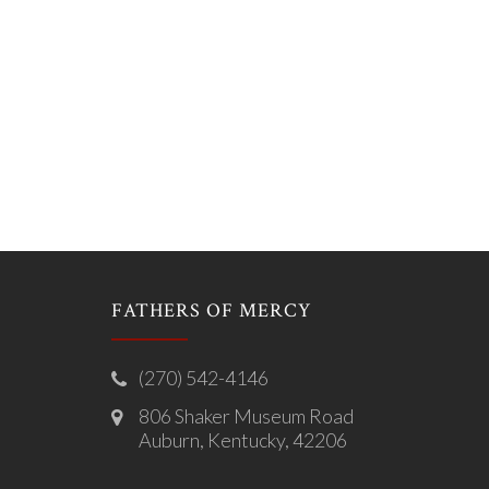
FATHERS OF MERCY
(270) 542-4146
806 Shaker Museum Road
Auburn, Kentucky, 42206