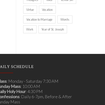
Virtue
Vocation
Vocation to Marriage
Words
Work
Year of St. Joseph
AILY SCHEDULE
ass
: Monday - Saturday 7:30 AM
unday Mass
: 10:00 AM
aily Holy Hour
: 4:30 PM
onfessions
: Daily 6-7pm, Before & After
unday Mass