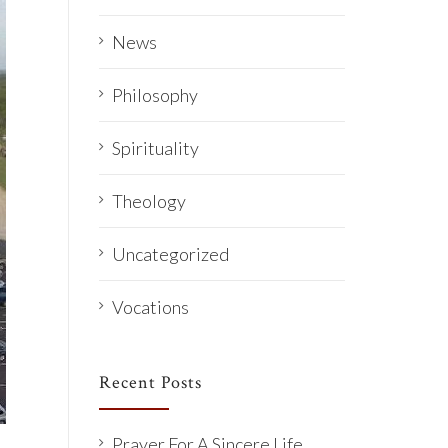
News
Philosophy
Spirituality
Theology
Uncategorized
Vocations
Recent Posts
Prayer For A Sincere Life