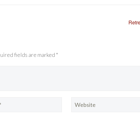
Retr
uired fields are marked *