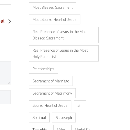
Most Blessed Sacrament
Most Sacred Heart of Jesus
eat
Real Presence of Jesus in the Most
Blessed Sacrament
Real Presence of Jesus in the Most
Holy Eucharist
Relationships
Sacrament of Marriage
Sacrament of Matrimony
Sacred Heart of Jesus
Sin
Spiritual
St. Joseph
Thoughts
Valor
Venial Sin