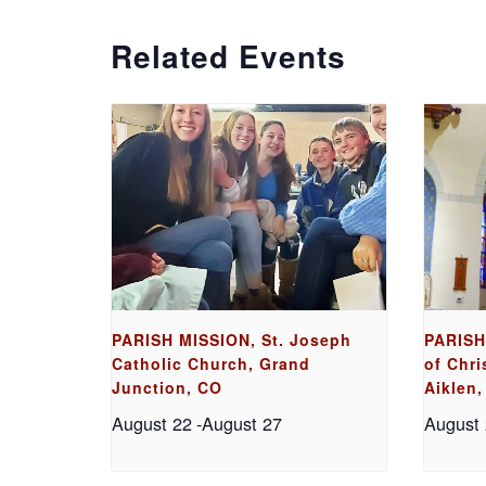
Related Events
PARISH MISSION, St. Joseph
PARISH
Catholic Church, Grand
of Chri
Junction, CO
Aiklen,
August 22
-
August 27
August