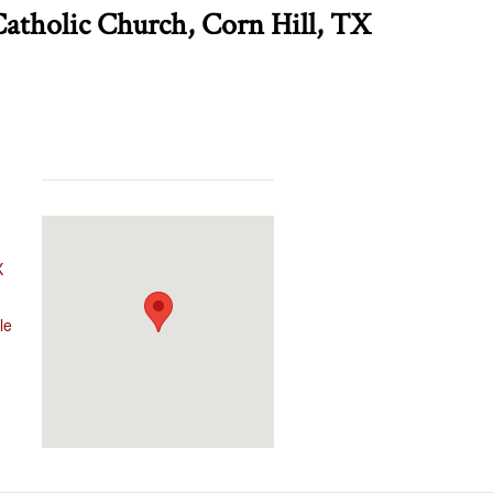
Catholic Church, Corn Hill, TX
X
le