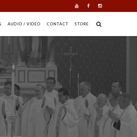
G
AUDIO / VIDEO
CONTACT
STORE