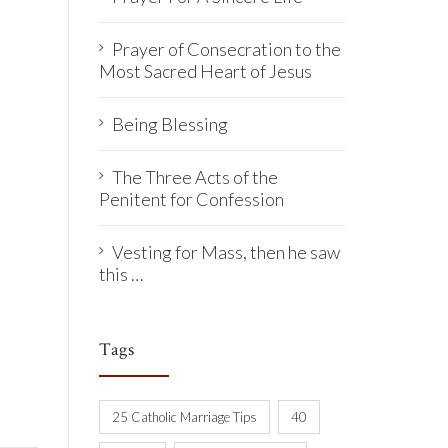
Prayer of Consecration to the
Most Sacred Heart of Jesus
Being Blessing
The Three Acts of the
Penitent for Confession
Vesting for Mass, then he saw
this …
Tags
25 Catholic Marriage Tips
40