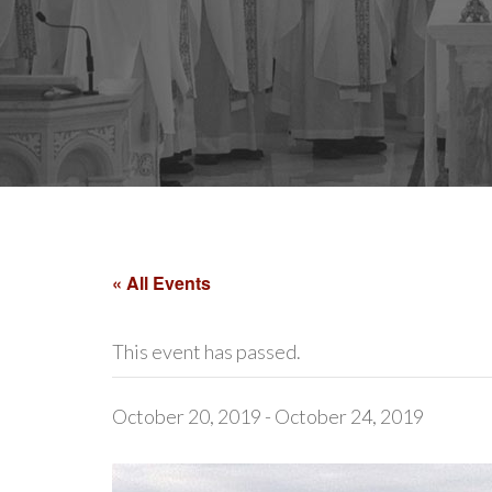
« All Events
This event has passed.
October 20, 2019
-
October 24, 2019