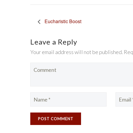
Eucharistic Boost
Leave a Reply
Your email address will not be published. Req