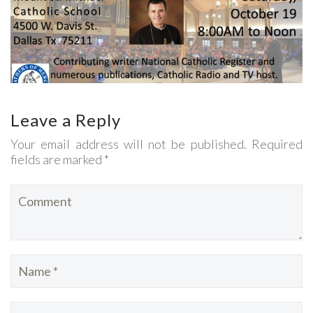
Leave a Reply
Your email address will not be published. Required
fields are marked *