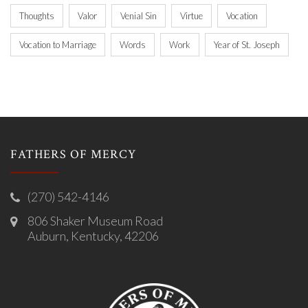
Thoughts
Valor
Venial Sin
Virtue
Vocation
Vocation to Marriage
Words
Work
Year of St. Joseph
FATHERS OF MERCY
(270) 542-4146
806 Shaker Museum Road
Auburn, Kentucky, 42206