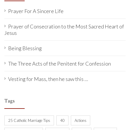
Prayer For A Sincere Life
Prayer of Consecration to the Most Sacred Heart of
Jesus
Being Blessing
The Three Acts of the Penitent for Confession
Vesting for Mass, then he saw this …
Tags
25 Catholic Marriage Tips
40
Actions