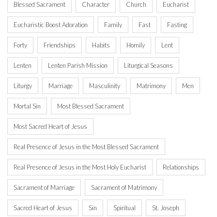
Blessed Sacrament
Character
Church
Eucharist
Eucharistic Boost Adoration
Family
Fast
Fasting
Forty
Friendships
Habits
Homily
Lent
Lenten
Lenten Parish Mission
Liturgical Seasons
Liturgy
Marriage
Masculinity
Matrimony
Men
Mortal Sin
Most Blessed Sacrament
Most Sacred Heart of Jesus
Real Presence of Jesus in the Most Blessed Sacrament
Real Presence of Jesus in the Most Holy Eucharist
Relationships
Sacrament of Marriage
Sacrament of Matrimony
Sacred Heart of Jesus
Sin
Spiritual
St. Joseph