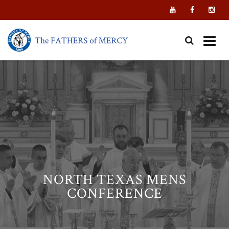
Skip
to
content
NORTH TEXAS MENS
CONFERENCE