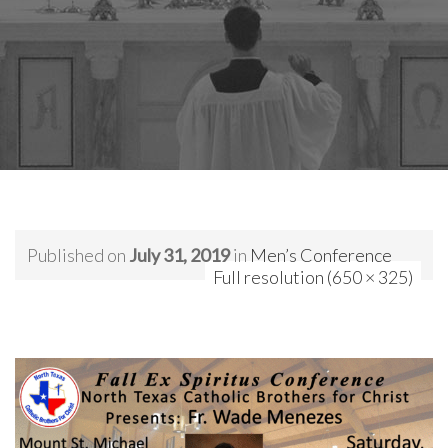
Published on
July 31, 2019
in
Men’s Conference
Full resolution (650 × 325)