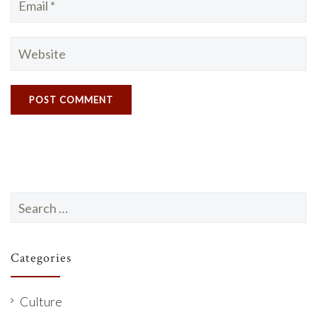
Search
for:
Categories
Culture