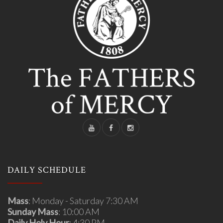
DAILY SCHEDULE
Mass
: Monday - Saturday 7:30 AM
Sunday Mass
: 10:00 AM
Daily Holy Hour
: 4:30 PM