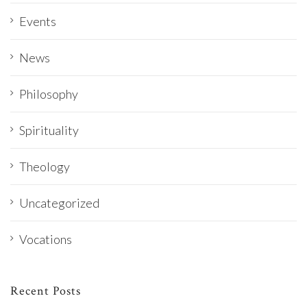
Events
News
Philosophy
Spirituality
Theology
Uncategorized
Vocations
Recent Posts