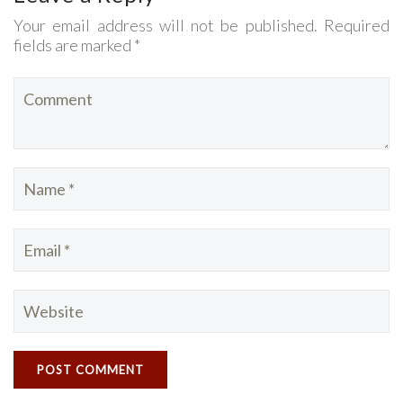
Your email address will not be published. Required
fields are marked *