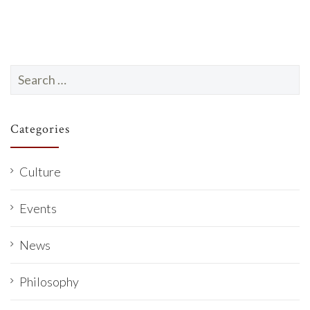
Search
for:
Categories
Culture
Events
News
Philosophy