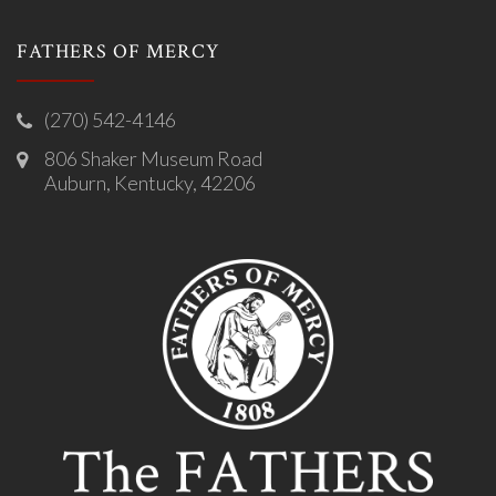
FATHERS OF MERCY
(270) 542-4146
806 Shaker Museum Road
Auburn, Kentucky, 42206