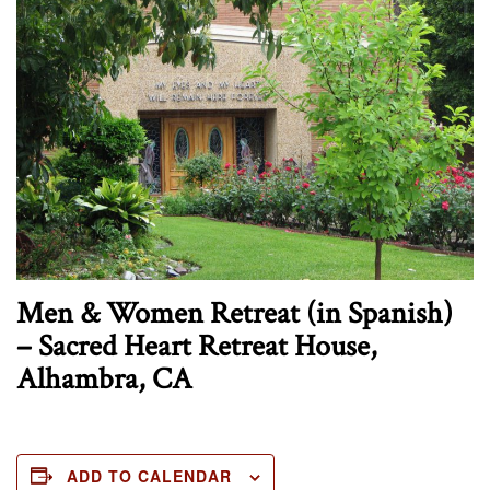
Men & Women Retreat (in Spanish)
– Sacred Heart Retreat House,
Alhambra, CA
ADD TO CALENDAR