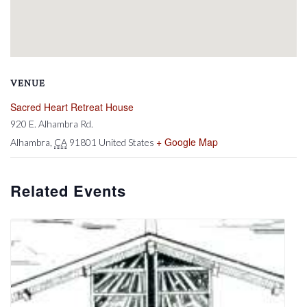
VENUE
Sacred Heart Retreat House
920 E. Alhambra Rd.
+ Google Map
Alhambra
,
CA
91801
United States
Related Events