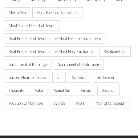
Mortal Sin
Most Blessed Sacrament
Most Sacred Heart of Jesus
Real Presence of Jesus in the Most Blessed Sacrament
Real Presence of Jesus in the Most Holy Eucharist
Relationships
Sacrament of Marriage
Sacrament of Matrimony
Sacred Heart of Jesus
Sin
Spiritual
St. Joseph
Thoughts
Valor
Venial Sin
Virtue
Vocation
Vocation to Marriage
Words
Work
Year of St. Joseph