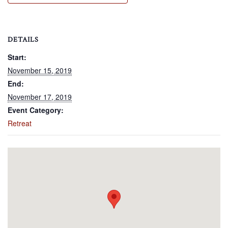
DETAILS
Start:
November 15, 2019
End:
November 17, 2019
Event Category:
Retreat