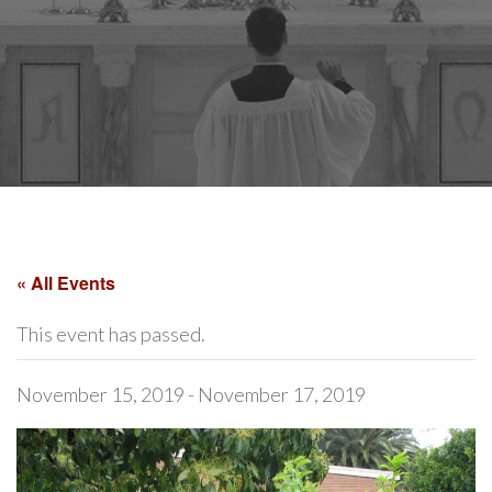
« All Events
This event has passed.
November 15, 2019
-
November 17, 2019