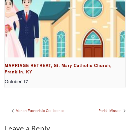
MARRIAGE RETREAT, St. Mary Catholic Church,
Franklin, KY
October 17
Marian Eucharistic Conference
Parish Mission
Leave a Reply