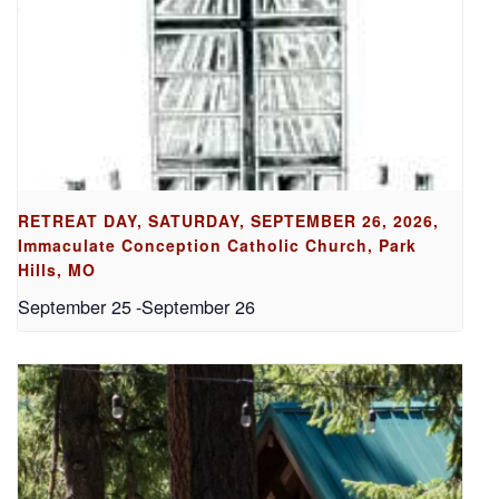
RETREAT DAY, SATURDAY, SEPTEMBER 26, 2026,
Immaculate Conception Catholic Church, Park
Hills, MO
September 25
-
September 26