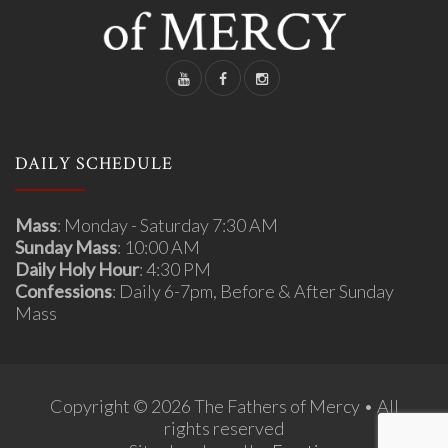
DAILY SCHEDULE
Mass
: Monday - Saturday 7:30 AM
Sunday Mass
: 10:00 AM
Daily Holy Hour
: 4:30 PM
Confessions
: Daily 6-7pm, Before & After Sunday
Mass
Copyright © 2026 The Fathers of Mercy • All
rights reserved