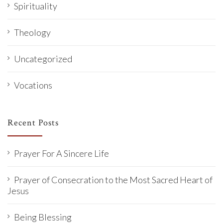
Spirituality
Theology
Uncategorized
Vocations
Recent Posts
Prayer For A Sincere Life
Prayer of Consecration to the Most Sacred Heart of
Jesus
Being Blessing