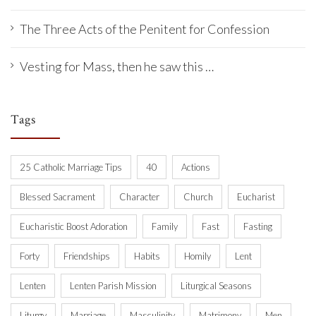
The Three Acts of the Penitent for Confession
Vesting for Mass, then he saw this …
Tags
25 Catholic Marriage Tips
40
Actions
Blessed Sacrament
Character
Church
Eucharist
Eucharistic Boost Adoration
Family
Fast
Fasting
Forty
Friendships
Habits
Homily
Lent
Lenten
Lenten Parish Mission
Liturgical Seasons
Liturgy
Marriage
Masculinity
Matrimony
Men