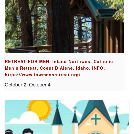
RETREAT FOR MEN, Inland Northwest Catholic
Men’s Retreat, Coeur D Alene, Idaho, INFO:
https://www.inwmensretreat.org/
October 2
-
October 4