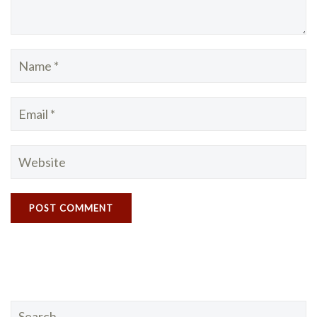
Search