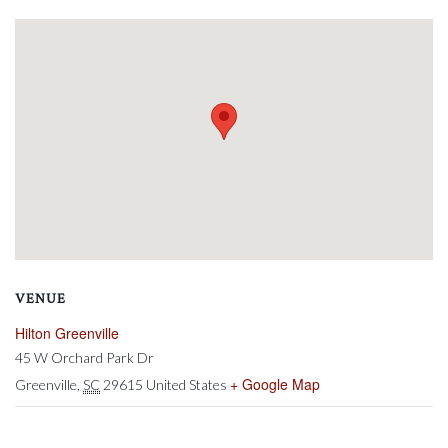
VENUE
Hilton Greenville
45 W Orchard Park Dr
+ Google Map
Greenville
,
SC
29615
United States