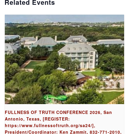
Related Events
FULLNESS OF TRUTH CONFERENCE 2026, San
Antonio, Texas, [REGISTER:
https://www.fullnessoftruth.org/sa24/],
President/Coordinator: Ken Zammit, 832-771-2010,