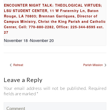
ENCOUNTER NIGHT TALK: THEOLOGICAL VIRTUES;
LSU STUDENT CENTER, 11 W Fraternity Ln, Baton
Rouge, LA 70803; Brennan Garriques, Director of
Campus Ministry, Christ the King Parish and Catholic
Center, Cell: 770-880-2282, Office: 225-344-8595 ext.
27
November 18
-
November 20
Retreat
Parish Mission
Leave a Reply
Your email address will not be published. Required
fields are marked *