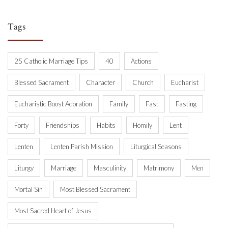
Tags
25 Catholic Marriage Tips
40
Actions
Blessed Sacrament
Character
Church
Eucharist
Eucharistic Boost Adoration
Family
Fast
Fasting
Forty
Friendships
Habits
Homily
Lent
Lenten
Lenten Parish Mission
Liturgical Seasons
Liturgy
Marriage
Masculinity
Matrimony
Men
Mortal Sin
Most Blessed Sacrament
Most Sacred Heart of Jesus