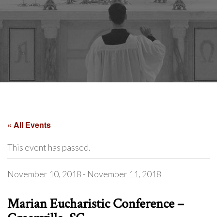
« All Events
This event has passed.
November 10, 2018
-
November 11, 2018
Marian Eucharistic Conference –