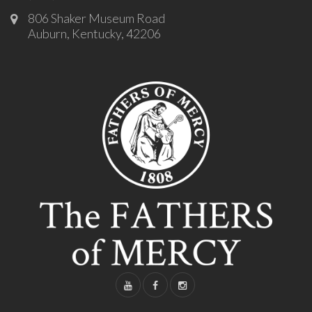
806 Shaker Museum Road
Auburn, Kentucky, 42206