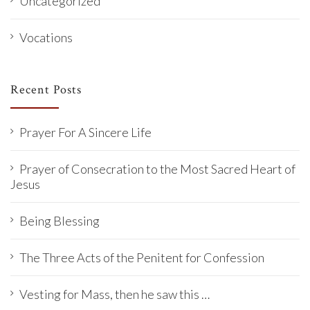
Uncategorized
Vocations
Recent Posts
Prayer For A Sincere Life
Prayer of Consecration to the Most Sacred Heart of
Jesus
Being Blessing
The Three Acts of the Penitent for Confession
Vesting for Mass, then he saw this …