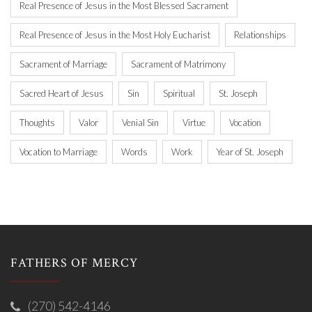
Real Presence of Jesus in the Most Blessed Sacrament
Real Presence of Jesus in the Most Holy Eucharist
Relationships
Sacrament of Marriage
Sacrament of Matrimony
Sacred Heart of Jesus
Sin
Spiritual
St. Joseph
Thoughts
Valor
Venial Sin
Virtue
Vocation
Vocation to Marriage
Words
Work
Year of St. Joseph
FATHERS OF MERCY
(270) 542-4146