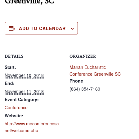
Greenville, SC
ADD TO CALENDAR
DETAILS
ORGANIZER
Start:
Marian Eucharistic
Conference Greenville SC
November 10, 2018
Phone
End:
(864) 354-7160
November 11, 2018
Event Category:
Conference
Website:
http://www.meconferencesc.
net/welcome.php