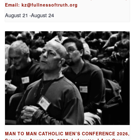
Email: kz@fullnessoftruth.org
August 21
-
August 24
MAN TO MAN CATHOLIC MEN’S CONFERENCE 2026,