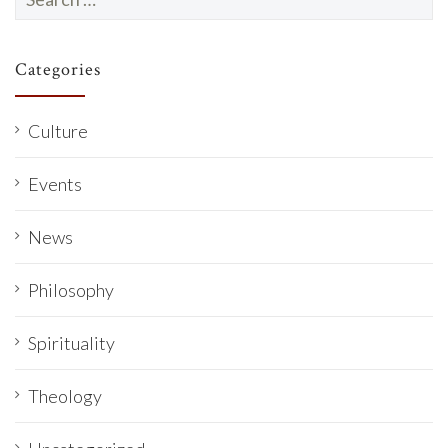
for:
Categories
Culture
Events
News
Philosophy
Spirituality
Theology