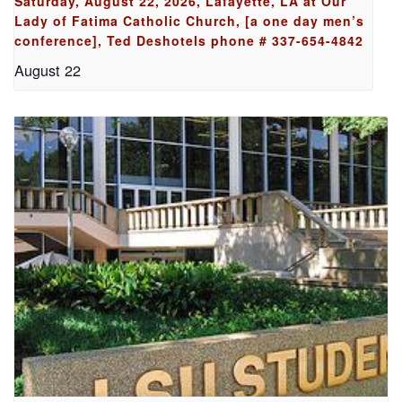
Saturday, August 22, 2026, Lafayette, LA at Our
Lady of Fatima Catholic Church, [a one day men’s
conference], Ted Deshotels phone # 337-654-4842
August 22