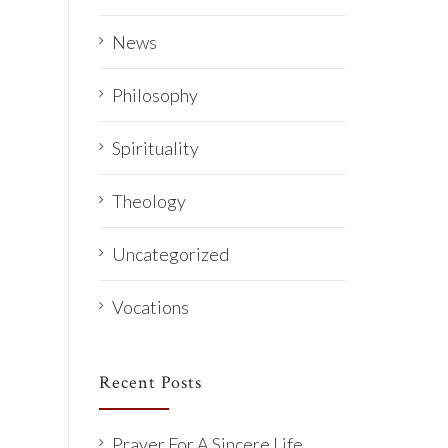
News
Philosophy
Spirituality
Theology
Uncategorized
Vocations
Recent Posts
Prayer For A Sincere Life