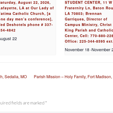
Saturday, August 22, 2026,
STUDENT CENTER, 11 W
Lafayette, LA at Our Lady of
Fraternity Ln, Baton Ro
Fatima Catholic Church, [a
LA 70803; Brennan
one day men’s conference],
Garriques, Director of
Ted Deshotels phone # 337-
Campus Ministry, Christ
654-4842
King Parish and Catholi
Center, Cell: 770-880-22
August 22
Office: 225-344-8595 ext
November 18
-
November 
sh, Sedalia, MO
Parish Mission – Holy Family, Fort Madison,
uired fields are marked *