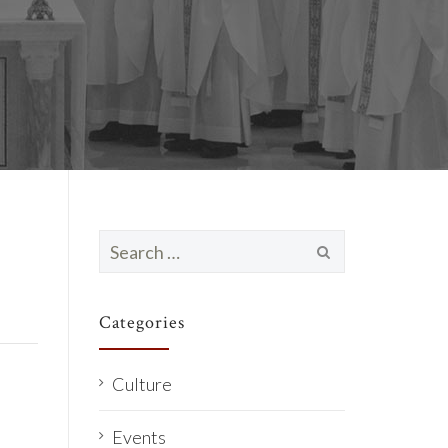
Search
for:
Categories
Culture
Events