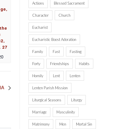
Actions
Blessed Sacrament
uge,
Character
Church
 the
Eucharist
c
Eucharistic Boost Adoration
82,
. 27
Family
Fast
Fasting
20
Forty
Friendships
Habits
Homily
Lent
Lenten
 IA
Lenten Parish Mission
Liturgical Seasons
Liturgy
Marriage
Masculinity
Matrimony
Men
Mortal Sin