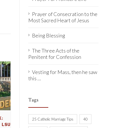
Prayer of Consecration to the
Most Sacred Heart of Jesus
Being Blessing
The Three Acts of the
Penitent for Confession
Vesting for Mass, then he saw
this …
Tags
K:
25 Catholic Marriage Tips
40
 LSU