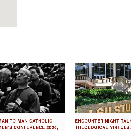
MAN TO MAN CATHOLIC
ENCOUNTER NIGHT TAL
MEN’S CONFERENCE 2026,
THEOLOGICAL VIRTUES;