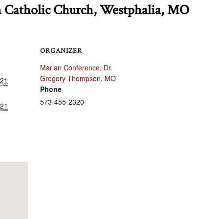
h Catholic Church, Westphalia, MO
ORGANIZER
Marian Conference, Dr.
Gregory Thompson, MO
021
Phone
573-455-2320
021