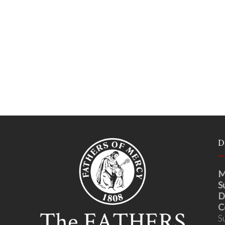
D
M
S
D
C
S