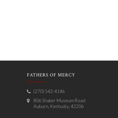
FATHERS OF MERCY
(270) 542-4146
806 Shaker Museum Road
Auburn, Kentucky, 42206