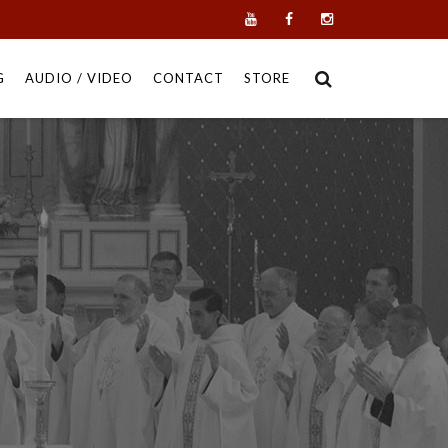
G
AUDIO / VIDEO
CONTACT
STORE