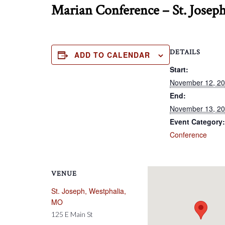
Marian Conference – St. Josep
DETAILS
ADD TO CALENDAR
Start:
November 12, 2
End:
November 13, 2
Event Category:
Conference
VENUE
St. Joseph, Westphalia,
MO
125 E Main St