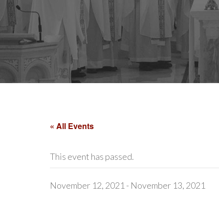
« All Events
This event has passed.
November 12, 2021
-
November 13, 2021