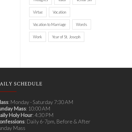
Virtue
Vocation
Vocation to Marriage
Words
Work
Year of St. Joseph
AILY SCHEDULE
ass
: Monday - Saturday 7:30 AM
unday Mass
: 10:00 AM
aily Holy Hour
: 4:30 PM
onfessions
: Daily 6-7pm, Before & After
unday Mass