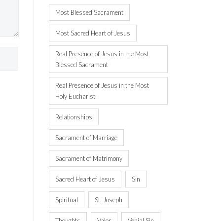
Most Blessed Sacrament
Most Sacred Heart of Jesus
Real Presence of Jesus in the Most
Blessed Sacrament
Real Presence of Jesus in the Most
Holy Eucharist
Relationships
Sacrament of Marriage
Sacrament of Matrimony
Sacred Heart of Jesus
Sin
Spiritual
St. Joseph
Thoughts
Valor
Venial Sin