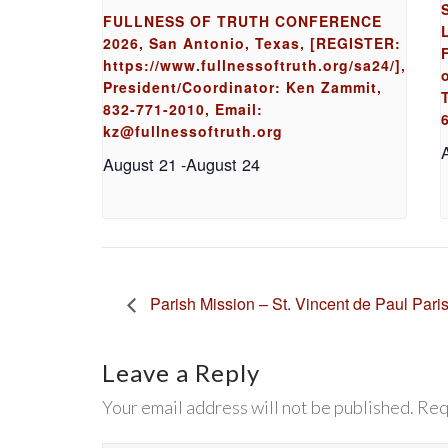
FULLNESS OF TRUTH CONFERENCE
2026, San Antonio, Texas, [REGISTER:
https://www.fullnessoftruth.org/sa24/],
President/Coordinator: Ken Zammit,
832-771-2010, Email:
kz@fullnessoftruth.org
August 21
-
August 24
Parish Mission – St. Vincent de Paul Pari
Leave a Reply
Your email address will not be published. Req