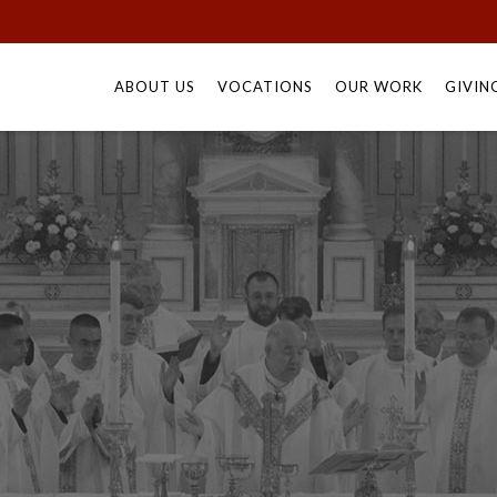
Skip
to
ABOUT US
VOCATIONS
OUR WORK
GIVIN
content