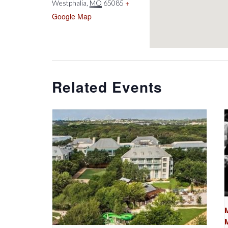
+
Westphalia
,
MO
65085
Google Map
Related Events