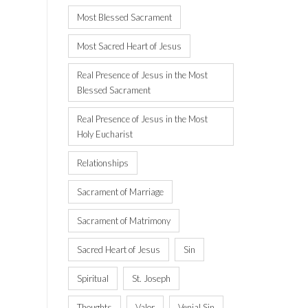
Most Blessed Sacrament
Most Sacred Heart of Jesus
Real Presence of Jesus in the Most
Blessed Sacrament
Real Presence of Jesus in the Most
Holy Eucharist
Relationships
Sacrament of Marriage
Sacrament of Matrimony
Sacred Heart of Jesus
Sin
Spiritual
St. Joseph
Thoughts
Valor
Venial Sin