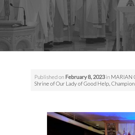
Published on
February 8, 2023
in
MARIAN 
Shrine of Our Lady of Good Help, Champion