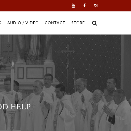
G
AUDIO / VIDEO
CONTACT
STORE
OD HELP