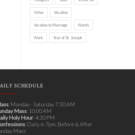
Virtue
Vocation
Vocation to Marriage
Words
Work
Year of St. Joseph
AILY SCHEDULE
ass
: Monday - Saturday 7:30 AM
unday Mass
: 10:00 AM
aily Holy Hour
: 4:30 PM
onfessions
: Daily 6-7pm, Before & After
unday Mass