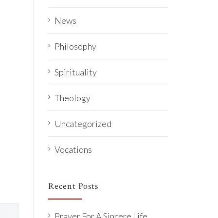
News
Philosophy
Spirituality
Theology
Uncategorized
Vocations
Recent Posts
Prayer For A Sincere Life