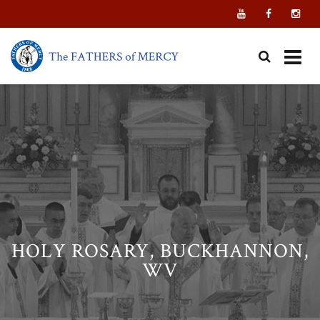
Skip
to
content
HOLY ROSARY, BUCKHANNON,
WV