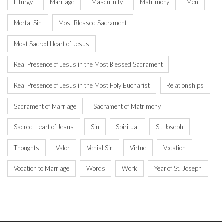
Liturgy
Marriage
Masculinity
Matrimony
Men
Mortal Sin
Most Blessed Sacrament
Most Sacred Heart of Jesus
Real Presence of Jesus in the Most Blessed Sacrament
Real Presence of Jesus in the Most Holy Eucharist
Relationships
Sacrament of Marriage
Sacrament of Matrimony
Sacred Heart of Jesus
Sin
Spiritual
St. Joseph
Thoughts
Valor
Venial Sin
Virtue
Vocation
Vocation to Marriage
Words
Work
Year of St. Joseph