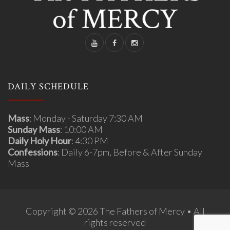
DAILY SCHEDULE
Mass
: Monday - Saturday 7:30 AM
Sunday Mass
: 10:00 AM
Daily Holy Hour
: 4:30 PM
Confessions
: Daily 6-7pm, Before & After Sunday
Mass
Copyright © 2026 The Fathers of Mercy • All
rights reserved