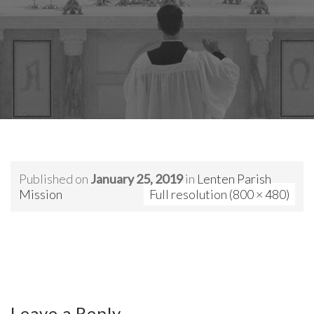
Published on
January 25, 2019
in
Lenten Parish
Mission
Full resolution (800 × 480)
Leave a Reply