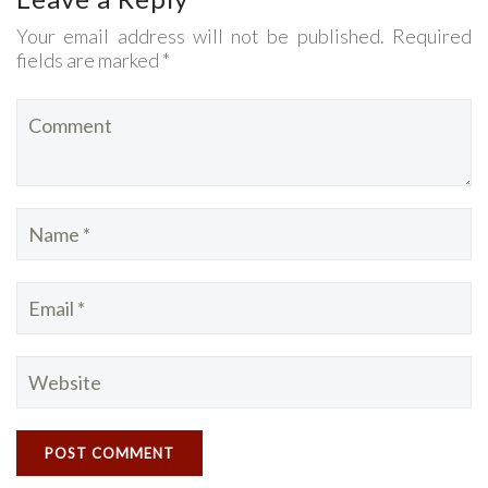
Your email address will not be published. Required
fields are marked *