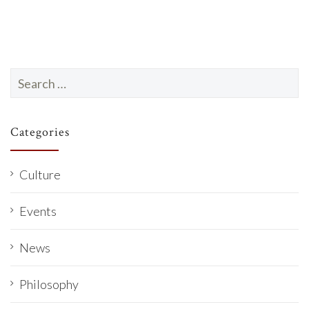
Search
for:
Categories
Culture
Events
News
Philosophy