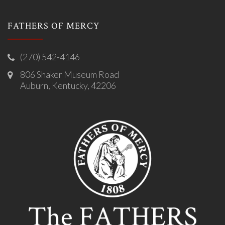
FATHERS OF MERCY
(270) 542-4146
806 Shaker Museum Road
Auburn, Kentucky, 42206