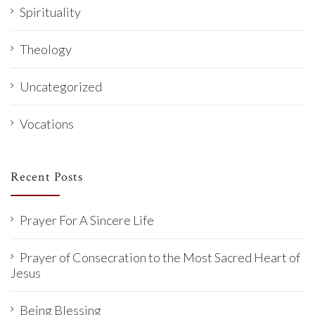
Spirituality
Theology
Uncategorized
Vocations
Recent Posts
Prayer For A Sincere Life
Prayer of Consecration to the Most Sacred Heart of
Jesus
Being Blessing