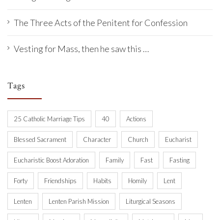
The Three Acts of the Penitent for Confession
Vesting for Mass, then he saw this …
Tags
25 Catholic Marriage Tips
40
Actions
Blessed Sacrament
Character
Church
Eucharist
Eucharistic Boost Adoration
Family
Fast
Fasting
Forty
Friendships
Habits
Homily
Lent
Lenten
Lenten Parish Mission
Liturgical Seasons