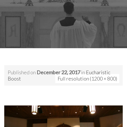
Published on
December 22, 2017
in
Eucharistic
Boost
Full resolution (1200 × 800)