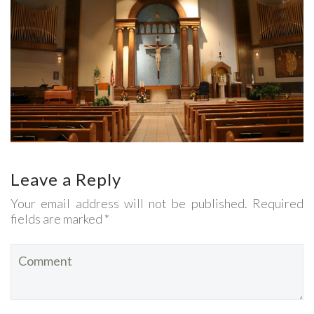
Leave a Reply
Your email address will not be published. Required
fields are marked *