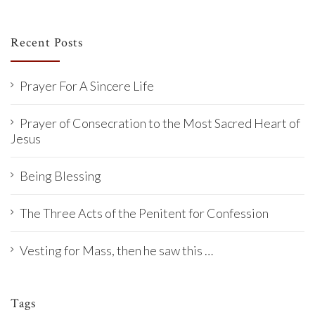
Recent Posts
Prayer For A Sincere Life
Prayer of Consecration to the Most Sacred Heart of
Jesus
Being Blessing
The Three Acts of the Penitent for Confession
Vesting for Mass, then he saw this …
Tags