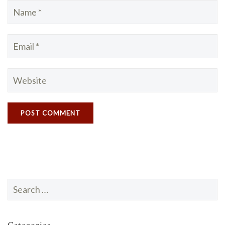
Search
for: