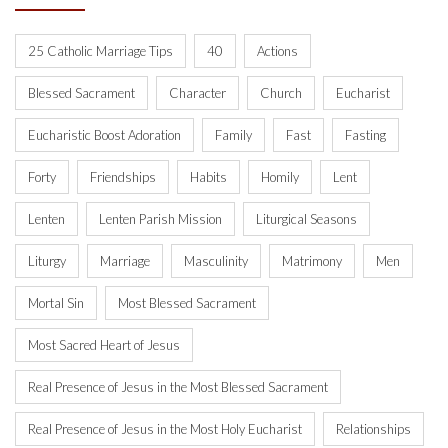
25 Catholic Marriage Tips
40
Actions
Blessed Sacrament
Character
Church
Eucharist
Eucharistic Boost Adoration
Family
Fast
Fasting
Forty
Friendships
Habits
Homily
Lent
Lenten
Lenten Parish Mission
Liturgical Seasons
Liturgy
Marriage
Masculinity
Matrimony
Men
Mortal Sin
Most Blessed Sacrament
Most Sacred Heart of Jesus
Real Presence of Jesus in the Most Blessed Sacrament
Real Presence of Jesus in the Most Holy Eucharist
Relationships