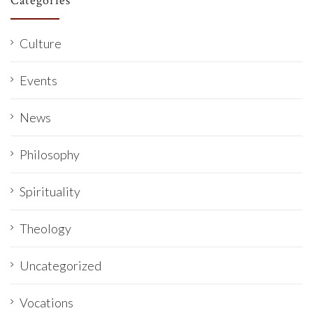
Categories
Culture
Events
News
Philosophy
Spirituality
Theology
Uncategorized
Vocations