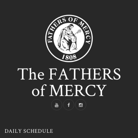
DAILY SCHEDULE