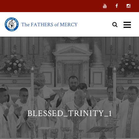
Skip
to
content
BLESSED_TRINITY_1