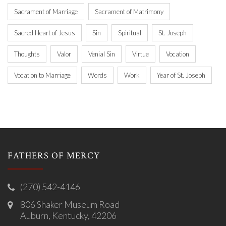
Sacrament of Marriage
Sacrament of Matrimony
Sacred Heart of Jesus
Sin
Spiritual
St. Joseph
Thoughts
Valor
Venial Sin
Virtue
Vocation
Vocation to Marriage
Words
Work
Year of St. Joseph
FATHERS OF MERCY
(270) 542-4146
806 Shaker Museum Road
Auburn, Kentucky, 42206