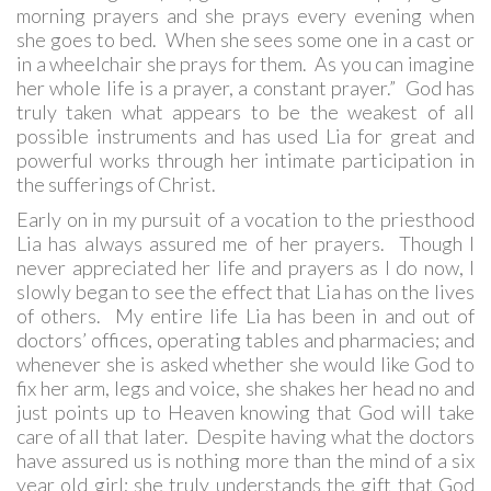
morning prayers and she prays every evening when
she goes to bed. When she sees some one in a cast or
in a wheelchair she prays for them. As you can imagine
her whole life is a prayer, a constant prayer.” God has
truly taken what appears to be the weakest of all
possible instruments and has used Lia for great and
powerful works through her intimate participation in
the sufferings of Christ.
Early on in my pursuit of a vocation to the priesthood
Lia has always assured me of her prayers. Though I
never appreciated her life and prayers as I do now, I
slowly began to see the effect that Lia has on the lives
of others. My entire life Lia has been in and out of
doctors’ offices, operating tables and pharmacies; and
whenever she is asked whether she would like God to
fix her arm, legs and voice, she shakes her head no and
just points up to Heaven knowing that God will take
care of all that later. Despite having what the doctors
have assured us is nothing more than the mind of a six
year old girl; she truly understands the gift that God