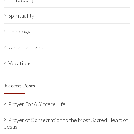
Spirituality
Theology
Uncategorized
Vocations
Recent Posts
Prayer For A Sincere Life
Prayer of Consecration to the Most Sacred Heart of
Jesus