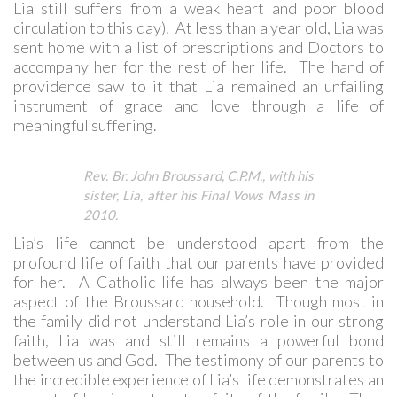
Lia still suffers from a weak heart and poor blood
circulation to this day). At less than a year old, Lia was
sent home with a list of prescriptions and Doctors to
accompany her for the rest of her life. The hand of
providence saw to it that Lia remained an unfailing
instrument of grace and love through a life of
meaningful suffering.
Rev. Br. John Broussard, C.P.M., with his
sister, Lia, after his Final Vows Mass in
2010.
Lia’s life cannot be understood apart from the
profound life of faith that our parents have provided
for her. A Catholic life has always been the major
aspect of the Broussard household. Though most in
the family did not understand Lia’s role in our strong
faith, Lia was and still remains a powerful bond
between us and God. The testimony of our parents to
the incredible experience of Lia’s life demonstrates an