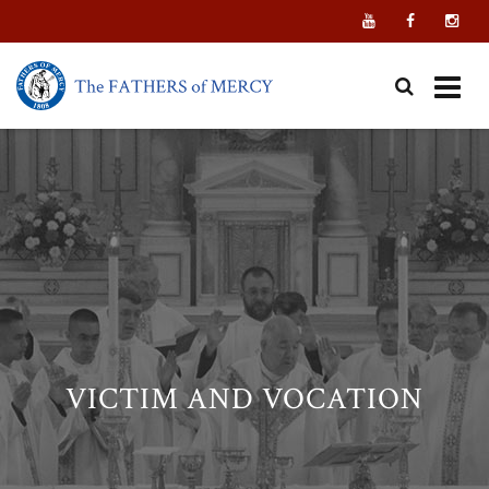
Skip
to
content
VICTIM AND VOCATION