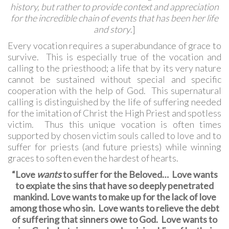
history,
but rather to provide context and appreciation
for the incredible chain of events that has been her life
and story
.]
Every vocation requires a superabundance of grace to
survive. This is especially true of the vocation and
calling to the priesthood; a life that by its very nature
cannot be sustained without special and specific
cooperation with the help of God. This supernatural
calling is distinguished by the life of suffering needed
for the imitation of Christ the High Priest and spotless
victim. Thus this unique vocation is often times
supported by chosen victim souls called to love and to
suffer for priests (and future priests) while winning
graces to soften even the hardest of hearts.
“Love
wants
to suffer for the Beloved… Love wants
to expiate the sins that have so deeply penetrated
mankind. Love wants to make up for the lack of love
among those who sin. Love wants to relieve the debt
of suffering that sinners owe to God. Love wants to