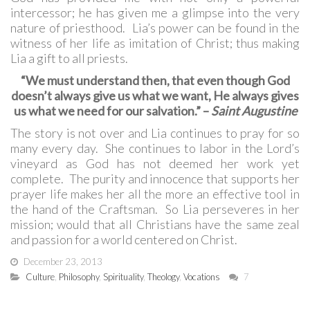
intercessor; he has given me a glimpse into the very
nature of priesthood. Lia’s power can be found in the
witness of her life as imitation of Christ; thus making
Lia a gift to all priests.
“We must understand then, that even though God
doesn’t always give us what we want, He always gives
us what we need for our salvation.” –
Saint Augustine
The story is not over and Lia continues to pray for so
many every day. She continues to labor in the Lord’s
vineyard as God has not deemed her work yet
complete. The purity and innocence that supports her
prayer life makes her all the more an effective tool in
the hand of the Craftsman. So Lia perseveres in her
mission; would that all Christians have the same zeal
and passion for a world centered on Christ.
December 23, 2013
Culture
,
Philosophy
,
Spirituality
,
Theology
,
Vocations
7