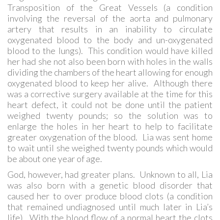
Transposition of the Great Vessels (a condition
involving the reversal of the aorta and pulmonary
artery that results in an inability to circulate
oxygenated blood to the body and un-oxygenated
blood to the lungs). This condition would have killed
her had she not also been born with holes in the walls
dividing the chambers of the heart allowing for enough
oxygenated blood to keep her alive. Although there
was a corrective surgery available at the time for this
heart defect, it could not be done until the patient
weighed twenty pounds; so the solution was to
enlarge the holes in her heart to help to facilitate
greater oxygenation of the blood. Lia was sent home
to wait until she weighed twenty pounds which would
be about one year of age.
God, however, had greater plans. Unknown to all, Lia
was also born with a genetic blood disorder that
caused her to over produce blood clots (a condition
that remained undiagnosed until much later in Lia’s
life). With the blood flow of a normal heart the clots