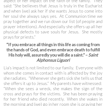
aspect of her impact on the faith of the family. They
said: “She believes that Jesus is truly in the Eucharist
and when (we) ask her if she wants Jesus to come into
her soul she always says yes. At Communion time we
pray together and we run down our list (of people and
prayer intentions). And especially she offers up all her
physical defects to save souls for Jesus. She mostly
prays for priests.”
“If you embrace all things in this life as coming from
the hands of God, and even embrace death to fulfill
His holy will, assuredly you will die a saint.” –
Saint
Alphonsus Liguori
Lia’s impact is not limited to our family. Everyone with
whom she comes in contact with is affected by the joy
she radiates. “Whenever she gets sick she tells us that
she offers it up to Jesus.” My parents have witnessed:
“When she sees a wreck, she makes the sign of the
cross and prays for the victims. She has been praying
for her friend who died recently. When she wakes in
the morning and (we) go in her room she is praying her