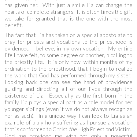
has given her. With just a smile Lia can change the
hearts of complete strangers. It is often times the gift
we take for granted that is the one with the most
benefit.
The fact that Lia has taken on a special apostolate to
pray for priests and vocations to the priesthood is
evidenced, I believe, in my own vocation. My entire
life I have felt, to some degree or another, a calling to
the priestly life. It is only now, within months of my
ordination to the priesthood, that I begin to realize
the work that God has performed through my sister.
Looking back one can see the hand of providence
guiding and directing all of our lives through the
existence of Lia. Especially as the first born in the
family Lia plays a special part as a role model for her
younger siblings (even if we do not always recognize
her as such). In a unique way I can look to Lia as an
example of truly holy suffering as I pursue a vocation
that is conformed to Christ
the
High Priest and Victim.
God has provided me with not only a powerful