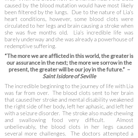
caused by the blood mutation would have most likely
been filtered by the lungs. Due to the nature of Lia’s
heart conditions, however, some blood clots were
circulated to her legs and brain causing a stroke when
she was five months old. Lia’s incredible life was
barely underway and she was already a powerhouse of
redemptive suffering.
“The more we are afflicted in this world, the greater is
our assurance in the next; the more we sorrow in the
present, the greater will be our joy in the future.”
–
Saint Isidore of Seville
The incredible beginning to the journey of life with Lia
was far from over. The blood clots sent to her brain
that caused her stroke and mental disability weakened
the right side of her body, left her aphasic, and left her
with a seizure disorder. The stroke also made chewing
and swallowing food very difficult. Almost
unbelievably, the blood clots in her legs caused
several more challenges. The doctors attempted a