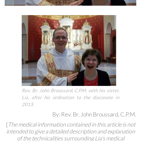
Rev. Br. John Broussard, C.P.M. with his sister,
Lia, after his ordination to the diaconate in
2013.
By: Rev. Br. John Broussard, C.P.M.
[
The medical information contained in this article is not
intended to give a detailed description and explanation
of the technicalities surrounding Lia’s medical