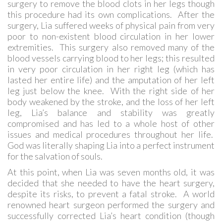
surgery to remove the blood clots in her legs though
this procedure had its own complications. After the
surgery, Lia suffered weeks of physical pain from very
poor to non-existent blood circulation in her lower
extremities. This surgery also removed many of the
blood vessels carrying blood to her legs; this resulted
in very poor circulation in her right leg (which has
lasted her entire life) and the amputation of her left
leg just below the knee. With the right side of her
body weakened by the stroke, and the loss of her left
leg, Lia’s balance and stability was greatly
compromised and has led to a whole host of other
issues and medical procedures throughout her life.
God was literally shaping Lia into a perfect instrument
for the salvation of souls.
At this point, when Lia was seven months old, it was
decided that she needed to have the heart surgery,
despite its risks, to prevent a fatal stroke. A world
renowned heart surgeon performed the surgery and
successfully corrected Lia’s heart condition (though