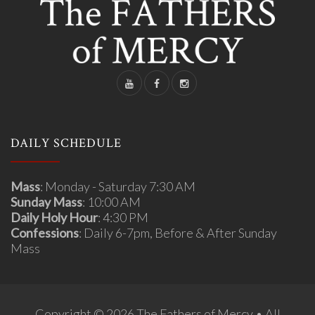
DAILY SCHEDULE
Mass
: Monday - Saturday 7:30 AM
Sunday Mass
: 10:00 AM
Daily Holy Hour
: 4:30 PM
Confessions
: Daily 6-7pm, Before & After Sunday
Mass
Copyright © 2026 The Fathers of Mercy • All