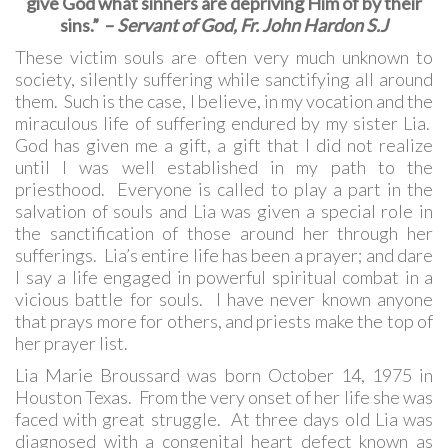
give God what sinners are depriving Him of by their
sins.” –
Servant of God, Fr. John Hardon S.J
These victim souls are often very much unknown to
society, silently suffering while sanctifying all around
them. Such is the case, I believe, in my vocation and the
miraculous life of suffering endured by my sister Lia.
God has given me a gift, a gift that I did not realize
until I was well established in my path to the
priesthood. Everyone is called to play a part in the
salvation of souls and Lia was given a special role in
the sanctification of those around her through her
sufferings. Lia’s entire life has been a prayer; and dare
I say a life engaged in powerful spiritual combat in a
vicious battle for souls. I have never known anyone
that prays more for others, and priests make the top of
her prayer list.
Lia Marie Broussard was born October 14, 1975 in
Houston Texas. From the very onset of her life she was
faced with great struggle. At three days old Lia was
diagnosed with a congenital heart defect known as