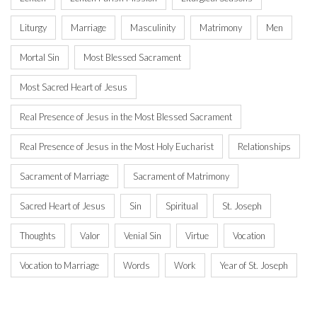
Liturgy
Marriage
Masculinity
Matrimony
Men
Mortal Sin
Most Blessed Sacrament
Most Sacred Heart of Jesus
Real Presence of Jesus in the Most Blessed Sacrament
Real Presence of Jesus in the Most Holy Eucharist
Relationships
Sacrament of Marriage
Sacrament of Matrimony
Sacred Heart of Jesus
Sin
Spiritual
St. Joseph
Thoughts
Valor
Venial Sin
Virtue
Vocation
Vocation to Marriage
Words
Work
Year of St. Joseph