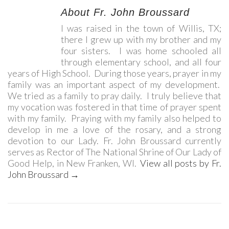
About Fr. John Broussard
I was raised in the town of Willis, TX;
there I grew up with my brother and my
four sisters. I was home schooled all
through elementary school, and all four
years of High School. During those years, prayer in my
family was an important aspect of my development.
We tried as a family to pray daily. I truly believe that
my vocation was fostered in that time of prayer spent
with my family. Praying with my family also helped to
develop in me a love of the rosary, and a strong
devotion to our Lady. Fr. John Broussard currently
serves as Rector of The National Shrine of Our Lady of
Good Help, in New Franken, WI.
View all posts by Fr.
John Broussard
→