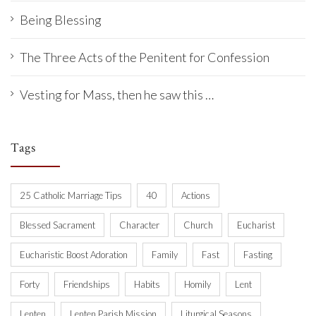
Being Blessing
The Three Acts of the Penitent for Confession
Vesting for Mass, then he saw this …
Tags
25 Catholic Marriage Tips
40
Actions
Blessed Sacrament
Character
Church
Eucharist
Eucharistic Boost Adoration
Family
Fast
Fasting
Forty
Friendships
Habits
Homily
Lent
Lenten
Lenten Parish Mission
Liturgical Seasons