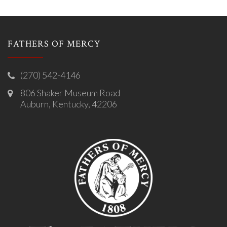
FATHERS OF MERCY
(270) 542-4146
806 Shaker Museum Road
Auburn, Kentucky, 42206