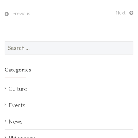
Next
Previous
Search
for:
Categories
Culture
Events
News
Philosophy