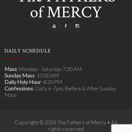
DAILY SCHEDULE
Mass
: Monday - Saturday 7:30 AM
Sunday Mass
: 10:00 AM
Daily Holy Hour
: 4:30 PM
Confessions
: Daily 6-7pm, Before & After Sunday
Mass
Copyright © 2026 The Fathers of Mercy • All
rights reserved