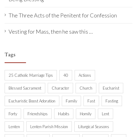
The Three Acts of the Penitent for Confession
Vesting for Mass, then he saw this …
Tags
25 Catholic Marriage Tips
40
Actions
Blessed Sacrament
Character
Church
Eucharist
Eucharistic Boost Adoration
Family
Fast
Fasting
Forty
Friendships
Habits
Homily
Lent
Lenten
Lenten Parish Mission
Liturgical Seasons