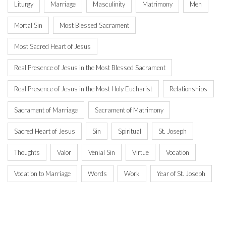
Liturgy
Marriage
Masculinity
Matrimony
Men
Mortal Sin
Most Blessed Sacrament
Most Sacred Heart of Jesus
Real Presence of Jesus in the Most Blessed Sacrament
Real Presence of Jesus in the Most Holy Eucharist
Relationships
Sacrament of Marriage
Sacrament of Matrimony
Sacred Heart of Jesus
Sin
Spiritual
St. Joseph
Thoughts
Valor
Venial Sin
Virtue
Vocation
Vocation to Marriage
Words
Work
Year of St. Joseph