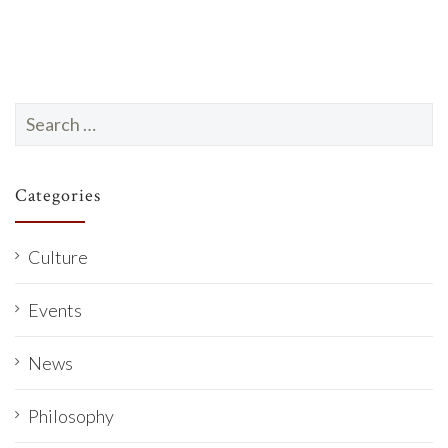
Search
for:
Categories
Culture
Events
News
Philosophy