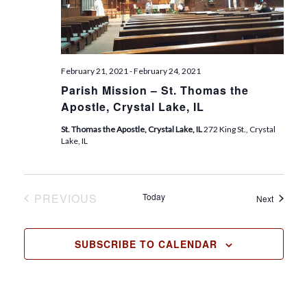
t
e
.
February 21, 2021
-
February 24, 2021
Parish Mission – St. Thomas the
Apostle, Crystal Lake, IL
St. Thomas the Apostle, Crystal Lake, IL
272 King St., Crystal
Lake, IL
PREVIOUS
Today
Events
Next
EVENTS
SUBSCRIBE TO CALENDAR