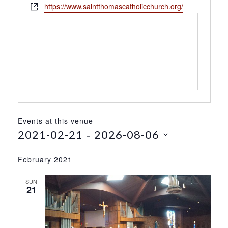
h
W
https://www.saintthomascatholicchurch.org/
s
o
e
s
n
b
e
s
i
t
e
Events at this venue
 - 
2021-02-21
2026-08-06
S
e
February 2021
l
e
SUN
21
c
t
d
a