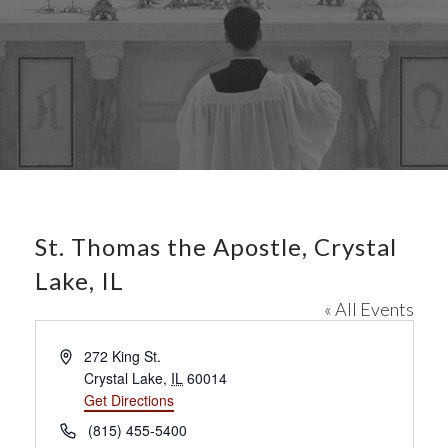
St. Thomas the Apostle, Crystal
Lake, IL
« All Events
A
272 King St.
d
Crystal Lake
,
IL
60014
d
Get Directions
r
P
(815) 455-5400
e