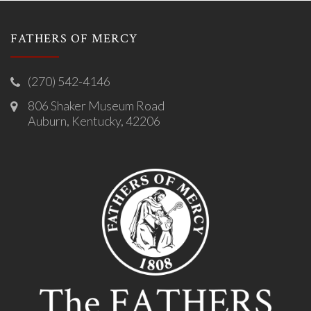
FATHERS OF MERCY
(270) 542-4146
806 Shaker Museum Road
Auburn, Kentucky, 42206