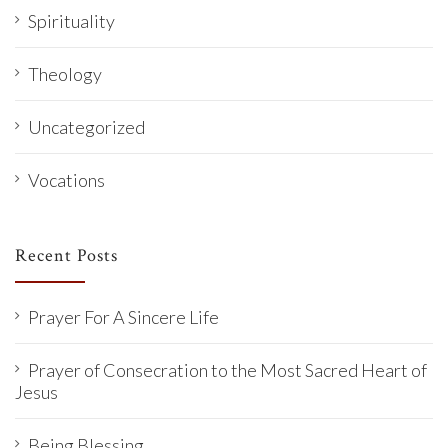
Spirituality
Theology
Uncategorized
Vocations
Recent Posts
Prayer For A Sincere Life
Prayer of Consecration to the Most Sacred Heart of
Jesus
Being Blessing