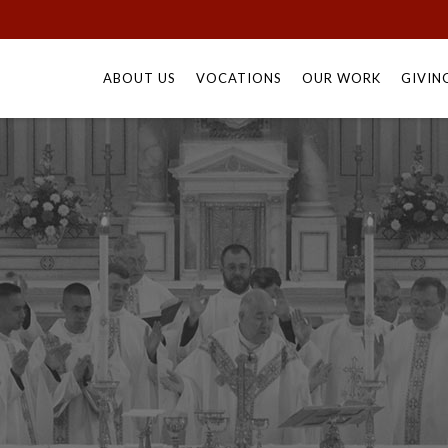
Skip
to
ABOUT US
VOCATIONS
OUR WORK
GIVIN
content