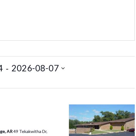
 - 
4
2026-08-07
age, AR
49 Tekakwitha Dr,