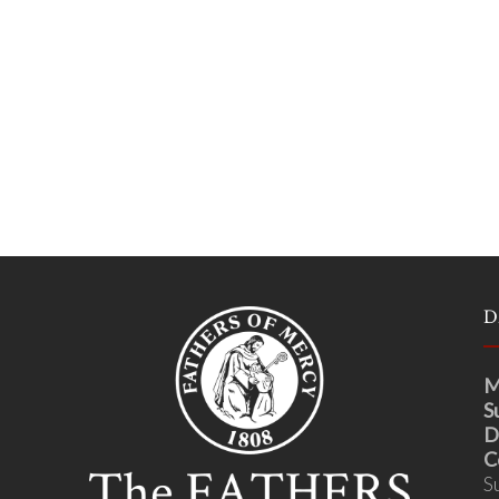
D
M
S
D
C
S