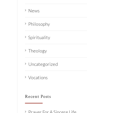
News
Philosophy
Spirituality
Theology
Uncategorized
Vocations
Recent Posts
Prayer For A Sincere Life