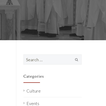
Search
for:
Categories
Culture
Events