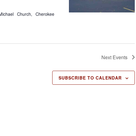
Michael Church, Cherokee
Next
Events
SUBSCRIBE TO CALENDAR