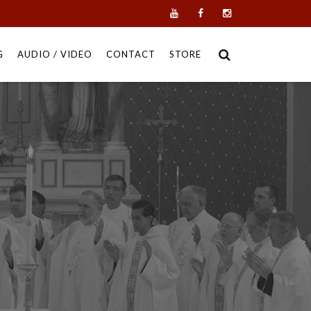
G
AUDIO / VIDEO
CONTACT
STORE