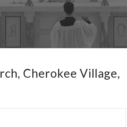
rch, Cherokee Village,