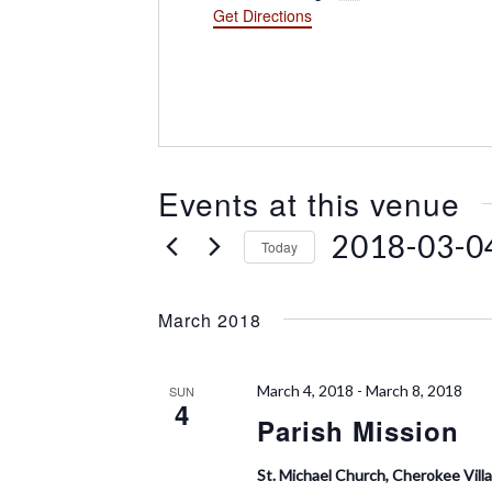
d
Get Directions
r
e
s
s
Events at this venue
2018-03-0
Today
S
e
March 2018
l
e
c
March 4, 2018
-
March 8, 2018
SUN
t
4
Parish Mission
d
a
t
St. Michael Church, Cherokee Vill