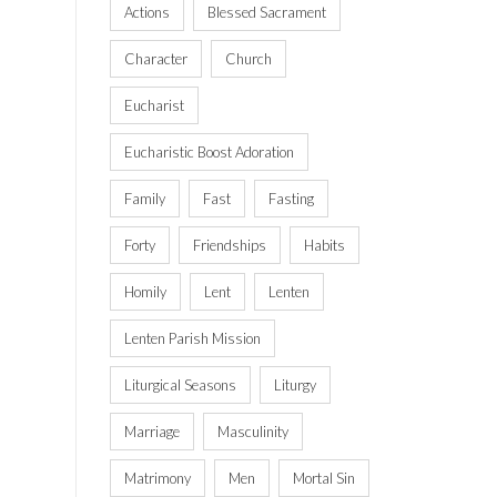
Actions
Blessed Sacrament
Character
Church
Eucharist
Eucharistic Boost Adoration
Family
Fast
Fasting
Forty
Friendships
Habits
Homily
Lent
Lenten
Lenten Parish Mission
Liturgical Seasons
Liturgy
Marriage
Masculinity
Matrimony
Men
Mortal Sin