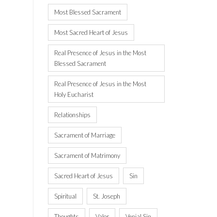
Most Blessed Sacrament
Most Sacred Heart of Jesus
Real Presence of Jesus in the Most
Blessed Sacrament
Real Presence of Jesus in the Most
Holy Eucharist
Relationships
Sacrament of Marriage
Sacrament of Matrimony
Sacred Heart of Jesus
Sin
Spiritual
St. Joseph
Thoughts
Valor
Venial Sin