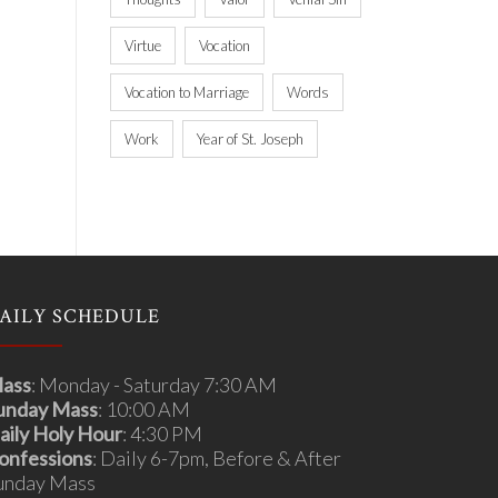
Virtue
Vocation
Vocation to Marriage
Words
Work
Year of St. Joseph
AILY SCHEDULE
ass
: Monday - Saturday 7:30 AM
unday Mass
: 10:00 AM
aily Holy Hour
: 4:30 PM
onfessions
: Daily 6-7pm, Before & After
unday Mass