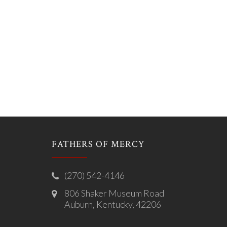
FATHERS OF MERCY
(270) 542-4146
806 Shaker Museum Road
Auburn, Kentucky, 42206