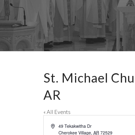
St. Michael Chu
AR
« All Events
A
49 Tekakwitha Dr
d
Cherokee Village
,
AR
72529