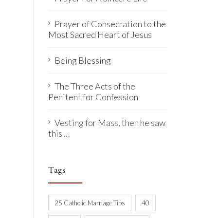
Prayer of Consecration to the
Most Sacred Heart of Jesus
Being Blessing
The Three Acts of the
Penitent for Confession
Vesting for Mass, then he saw
this …
Tags
25 Catholic Marriage Tips
40