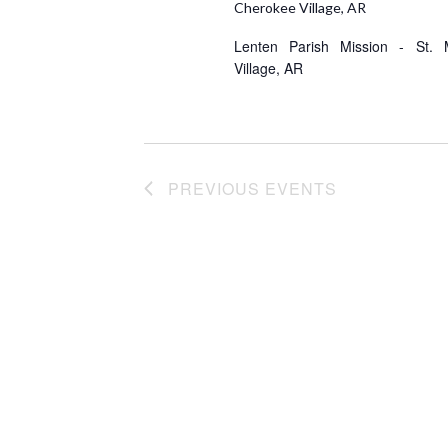
e
Cherokee Village, AR
.
Lenten Parish Mission - St. 
Village, AR
PREVIOUS
EVENTS