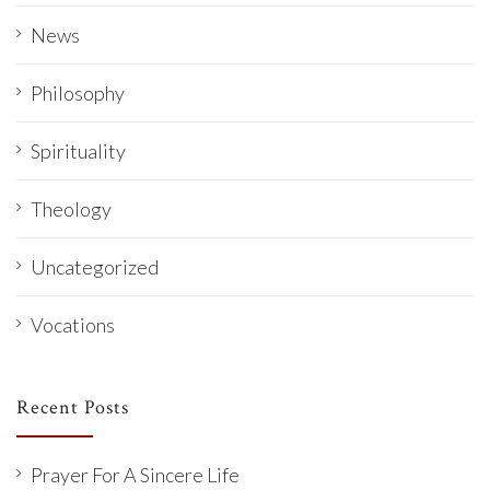
News
Philosophy
Spirituality
Theology
Uncategorized
Vocations
Recent Posts
Prayer For A Sincere Life