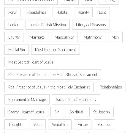
Forty
Friendships
Habits
Homily
Lent
Lenten
Lenten Parish Mission
Liturgical Seasons
Liturgy
Marriage
Masculinity
Matrimony
Men
Mortal Sin
Most Blessed Sacrament
Most Sacred Heart of Jesus
Real Presence of Jesus in the Most Blessed Sacrament
Real Presence of Jesus in the Most Holy Eucharist
Relationships
Sacrament of Marriage
Sacrament of Matrimony
Sacred Heart of Jesus
Sin
Spiritual
St. Joseph
Thoughts
Valor
Venial Sin
Virtue
Vocation