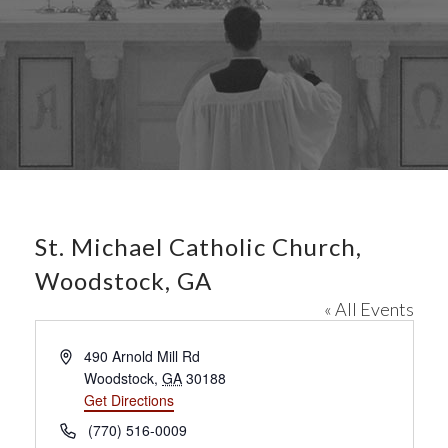
St. Michael Catholic Church,
Woodstock, GA
« All Events
A
490 Arnold Mill Rd
d
Woodstock
,
GA
30188
d
Get Directions
r
P
(770) 516-0009
e