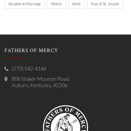
Vocation to Marriage
Words
Work
Year of St. Joseph
FATHERS OF MERCY
(270) 542-4146
806 Shaker Museum Road
Auburn, Kentucky, 42206