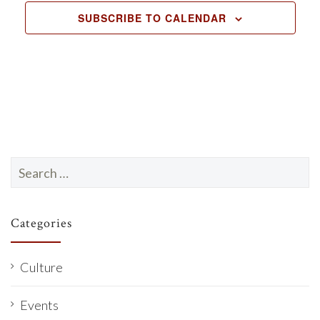
c
SUBSCRIBE TO CALENDAR
t
d
a
t
e
.
Search
for:
Categories
Culture
Events