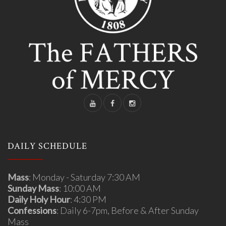
DAILY SCHEDULE
Mass
: Monday - Saturday 7:30 AM
Sunday Mass
: 10:00 AM
Daily Holy Hour
: 4:30 PM
Confessions
: Daily 6-7pm, Before & After Sunday
Mass