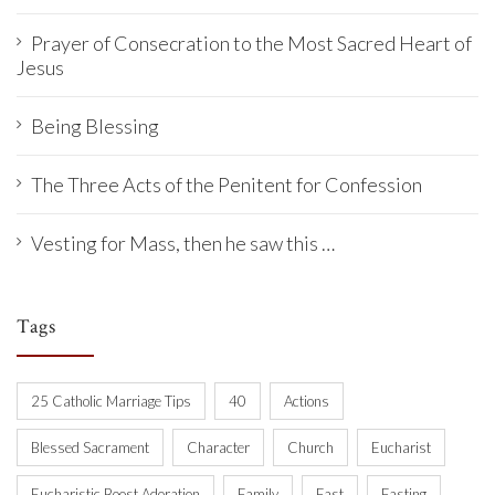
Prayer of Consecration to the Most Sacred Heart of
Jesus
Being Blessing
The Three Acts of the Penitent for Confession
Vesting for Mass, then he saw this …
Tags
25 Catholic Marriage Tips
40
Actions
Blessed Sacrament
Character
Church
Eucharist
Eucharistic Boost Adoration
Family
Fast
Fasting