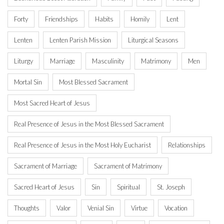
Forty
Friendships
Habits
Homily
Lent
Lenten
Lenten Parish Mission
Liturgical Seasons
Liturgy
Marriage
Masculinity
Matrimony
Men
Mortal Sin
Most Blessed Sacrament
Most Sacred Heart of Jesus
Real Presence of Jesus in the Most Blessed Sacrament
Real Presence of Jesus in the Most Holy Eucharist
Relationships
Sacrament of Marriage
Sacrament of Matrimony
Sacred Heart of Jesus
Sin
Spiritual
St. Joseph
Thoughts
Valor
Venial Sin
Virtue
Vocation