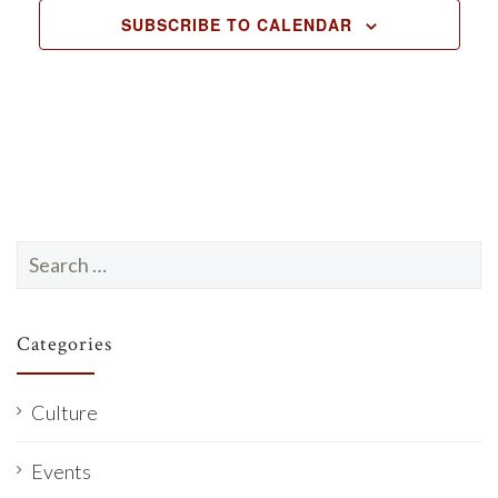
SUBSCRIBE TO CALENDAR
Search
for:
Categories
Culture
Events