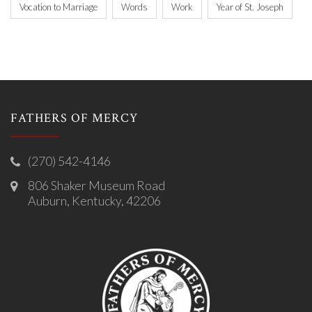
Vocation to Marriage
Words
Work
Year of St. Joseph
FATHERS OF MERCY
(270) 542-4146
806 Shaker Museum Road
Auburn, Kentucky, 42206