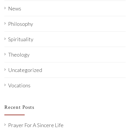
News
Philosophy
Spirituality
Theology
Uncategorized
Vocations
Recent Posts
Prayer For A Sincere Life