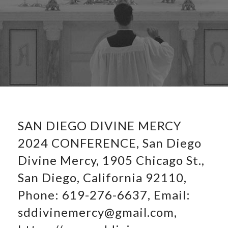
SAN DIEGO DIVINE MERCY
2024 CONFERENCE, San Diego
Divine Mercy, 1905 Chicago St.,
San Diego, California 92110,
Phone: 619-276-6637, Email:
sddivinemercy@gmail.com,