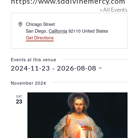
https://www.sddivinemercy.com
« All Events
A
Chicago Street
d
San Diego
,
California
92110
United States
d
Get Directions
r
e
s
Events at this venue
s
 - 
2024-11-23
2026-08-08
S
e
November 2024
l
e
SAT
23
c
t
d
a
t
e