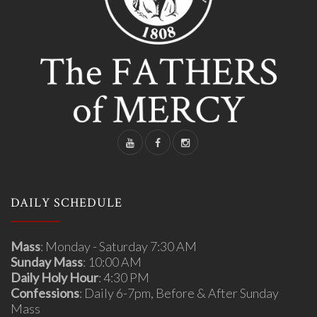
DAILY SCHEDULE
Mass
: Monday - Saturday 7:30 AM
Sunday Mass
: 10:00 AM
Daily Holy Hour
: 4:30 PM
Confessions
: Daily 6-7pm, Before & After Sunday
Mass