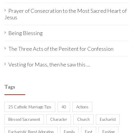
Prayer of Consecration to the Most Sacred Heart of
Jesus
Being Blessing
The Three Acts of the Penitent for Confession
Vesting for Mass, then he saw this …
Tags
25 Catholic Marriage Tips
40
Actions
Blessed Sacrament
Character
Church
Eucharist
Eucharistic Boost Adoration
Family
Fast
Fasting