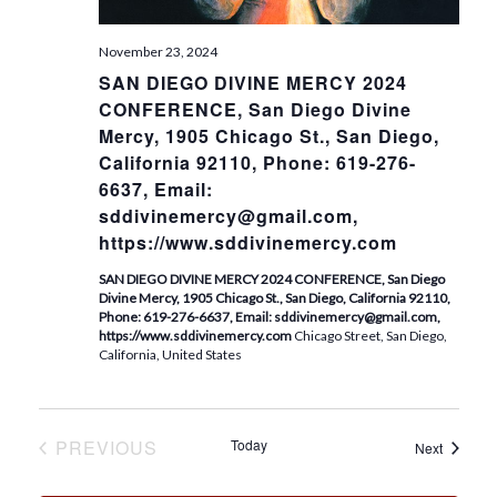
.
November 23, 2024
SAN DIEGO DIVINE MERCY 2024
CONFERENCE, San Diego Divine
Mercy, 1905 Chicago St., San Diego,
California 92110, Phone: 619-276-
6637, Email:
sddivinemercy@gmail.com,
https://www.sddivinemercy.com
SAN DIEGO DIVINE MERCY 2024 CONFERENCE, San Diego
Divine Mercy, 1905 Chicago St., San Diego, California 92110,
Phone: 619-276-6637, Email: sddivinemercy@gmail.com,
https://www.sddivinemercy.com
Chicago Street, San Diego,
California, United States
PREVIOUS
Today
Events
Next
EVENTS