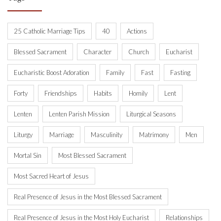
25 Catholic Marriage Tips
40
Actions
Blessed Sacrament
Character
Church
Eucharist
Eucharistic Boost Adoration
Family
Fast
Fasting
Forty
Friendships
Habits
Homily
Lent
Lenten
Lenten Parish Mission
Liturgical Seasons
Liturgy
Marriage
Masculinity
Matrimony
Men
Mortal Sin
Most Blessed Sacrament
Most Sacred Heart of Jesus
Real Presence of Jesus in the Most Blessed Sacrament
Real Presence of Jesus in the Most Holy Eucharist
Relationships