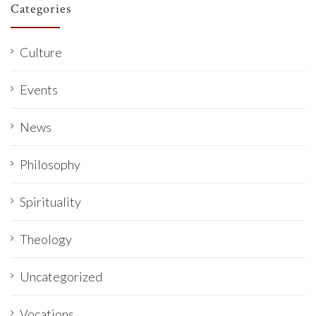
Categories
Culture
Events
News
Philosophy
Spirituality
Theology
Uncategorized
Vocations