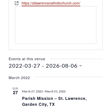
h
W
https://stlawrencecatholicchurch.com/
s
o
e
s
n
b
e
s
i
t
e
Events at this venue
 - 
2022-03-27
2026-08-06
S
e
March 2022
l
e
SUN
27
March 27, 2022
-
March 31, 2022
c
Parish Mission – St. Lawrence,
t
Garden City, TX
d
a