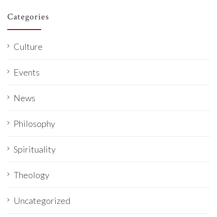
Categories
Culture
Events
News
Philosophy
Spirituality
Theology
Uncategorized