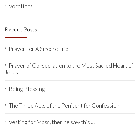
Vocations
Recent Posts
Prayer For A Sincere Life
Prayer of Consecration to the Most Sacred Heart of
Jesus
Being Blessing
The Three Acts of the Penitent for Confession
Vesting for Mass, then he saw this …