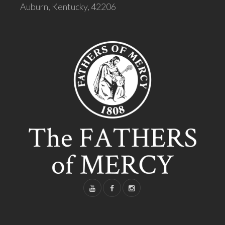
Auburn, Kentucky, 42206