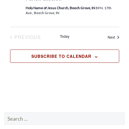
.
Holy Name of Jesus Church, Beech Grove, IN
89 N. 17th
Ave., Beech Grove, IN
PREVIOUS
Today
Events
Next
EVENTS
SUBSCRIBE TO CALENDAR
Search
for: