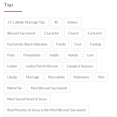
Tags
25 Catholic Marriage Tips
40
Actions
Blessed Sacrament
Character
Church
Eucharist
Eucharistic Boost Adoration
Family
Fast
Fasting
Forty
Friendships
Habits
Homily
Lent
Lenten
Lenten Parish Mission
Liturgical Seasons
Liturgy
Marriage
Masculinity
Matrimony
Men
Mortal Sin
Most Blessed Sacrament
Most Sacred Heart of Jesus
Real Presence of Jesus in the Most Blessed Sacrament