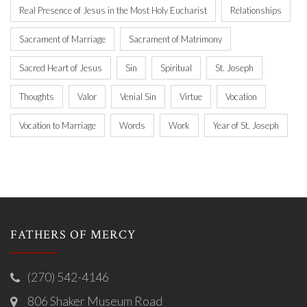
Real Presence of Jesus in the Most Holy Eucharist
Relationships
Sacrament of Marriage
Sacrament of Matrimony
Sacred Heart of Jesus
Sin
Spiritual
St. Joseph
Thoughts
Valor
Venial Sin
Virtue
Vocation
Vocation to Marriage
Words
Work
Year of St. Joseph
FATHERS OF MERCY
(270) 542-4146
806 Shaker Museum Road