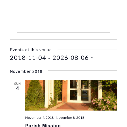
s
s
Events at this venue
 - 
2018-11-04
2026-08-06
S
e
November 2018
l
e
SUN
4
c
t
d
a
t
November 4, 2018
-
November 8, 2018
e
Parish Mission