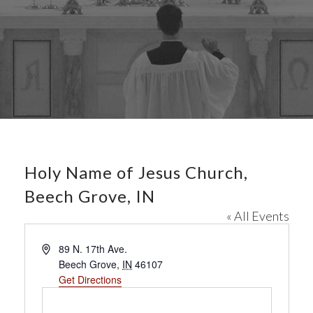
Holy Name of Jesus Church,
Beech Grove, IN
« All Events
A
89 N. 17th Ave.
d
Beech Grove
,
IN
46107
d
Get Directions
r
e