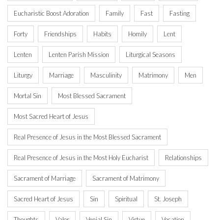
Eucharistic Boost Adoration
Family
Fast
Fasting
Forty
Friendships
Habits
Homily
Lent
Lenten
Lenten Parish Mission
Liturgical Seasons
Liturgy
Marriage
Masculinity
Matrimony
Men
Mortal Sin
Most Blessed Sacrament
Most Sacred Heart of Jesus
Real Presence of Jesus in the Most Blessed Sacrament
Real Presence of Jesus in the Most Holy Eucharist
Relationships
Sacrament of Marriage
Sacrament of Matrimony
Sacred Heart of Jesus
Sin
Spiritual
St. Joseph
Thoughts
Valor
Venial Sin
Virtue
Vocation