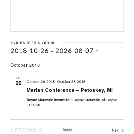
s
Events at this venue
 - 
2018-10-26
2026-08-07
S
e
October 2018
l
e
FRI
26
October 26, 2018
-
October 28, 2018
c
Marian Conference – Petoskey, MI
t
d
Boyne Mountain Resort, MI
1 Boyne Mountain Rd, Boyne
a
Falls, MI
t
e
.
PREVIOUS
Today
Events
Next