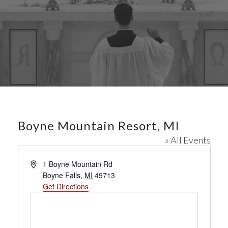
Boyne Mountain Resort, MI
« All Events
A
1 Boyne Mountain Rd
d
Boyne Falls
,
MI
49713
d
Get Directions
r
e
s