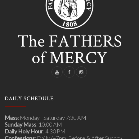
DAILY SCHEDULE
Mass
: Monday - Saturday 7:30 AM
Sunday Mass
: 10:00 AM
Daily Holy Hour
: 4:30 PM
Confessions
: Daily 6-7pm, Before & After Sunday