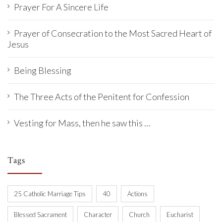
Prayer For A Sincere Life
Prayer of Consecration to the Most Sacred Heart of
Jesus
Being Blessing
The Three Acts of the Penitent for Confession
Vesting for Mass, then he saw this …
Tags
25 Catholic Marriage Tips
40
Actions
Blessed Sacrament
Character
Church
Eucharist