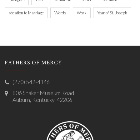
Vocation to Marriage
Words
Work
Year of St. Joseph
FATHERS OF MERCY
(270) 542-4146
806 Shaker Museum Road
Auburn, Kentucky, 42206