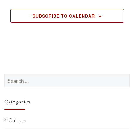
EVENTS
SUBSCRIBE TO CALENDAR
Search
for:
Categories
Culture