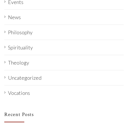
Events
News
Philosophy
Spirituality
Theology
Uncategorized
Vocations
Recent Posts