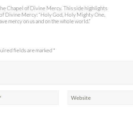
 the Chapel of Divine Mercy. This side highlights
 of Divine Mercy: “Holy God, Holy Mighty One,
ve mercy on us and on the whole world.”
uired fields are marked *