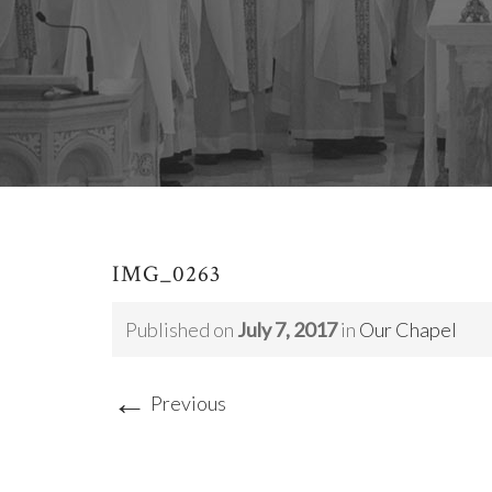
IMG_0263
Published on
July 7, 2017
in
Our Chapel
←
Previous