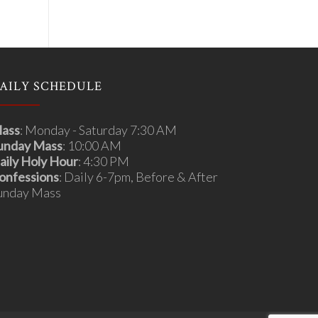
AILY SCHEDULE
ass
: Monday - Saturday 7:30 AM
unday Mass
: 10:00 AM
aily Holy Hour
: 4:30 PM
onfessions
: Daily 6-7pm, Before & After
unday Mass