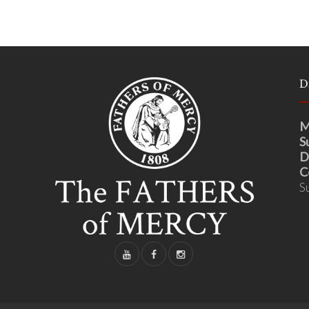
D
M
S
D
C
S