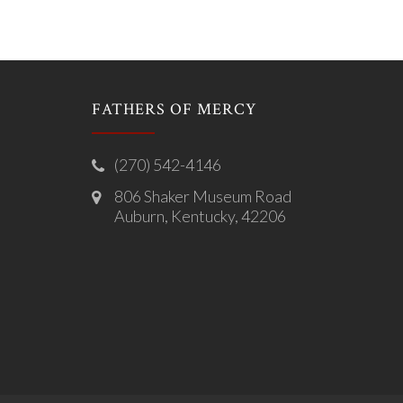
FATHERS OF MERCY
(270) 542-4146
806 Shaker Museum Road
Auburn, Kentucky, 42206