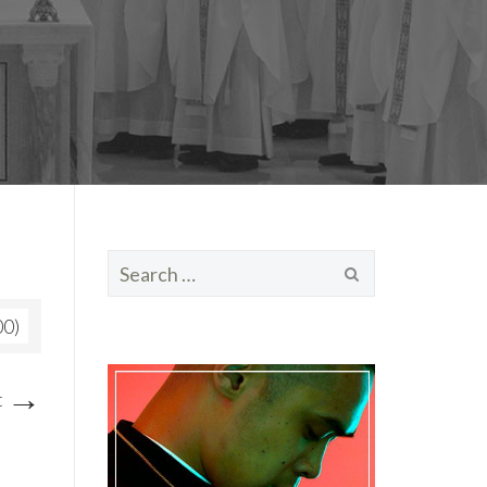
Search
for:
00)
→
t