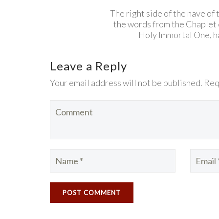
The right side of the nave of
the words from the Chaplet
Holy Immortal One, ha
Leave a Reply
Your email address will not be published. Req