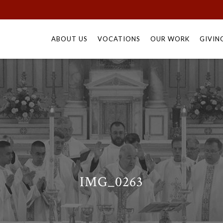
Skip
to
ABOUT US
VOCATIONS
OUR WORK
GIVIN
content
IMG_0263