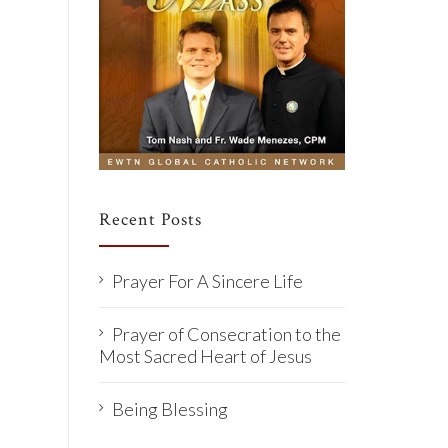
Recent Posts
Prayer For A Sincere Life
Prayer of Consecration to the
Most Sacred Heart of Jesus
Being Blessing