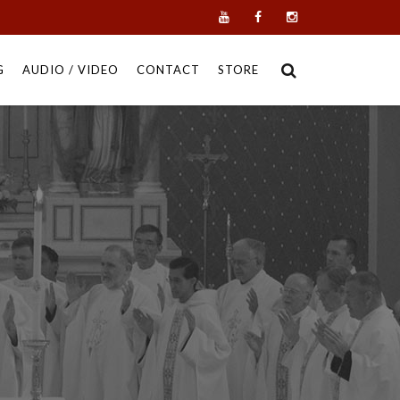
G
AUDIO / VIDEO
CONTACT
STORE