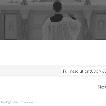
Full resolution (800 × 6
Nex
The Right Side of the Nave