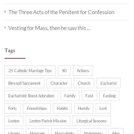
The Three Acts of the Penitent for Confession
Vesting for Mass, then he saw this …
Tags
25 Catholic Marriage Tips
40
Actions
Blessed Sacrament
Character
Church
Eucharist
Eucharistic Boost Adoration
Family
Fast
Fasting
Forty
Friendships
Habits
Homily
Lent
Lenten
Lenten Parish Mission
Liturgical Seasons
Liturgy
Marriage
Masculinity
Matrimony
Men