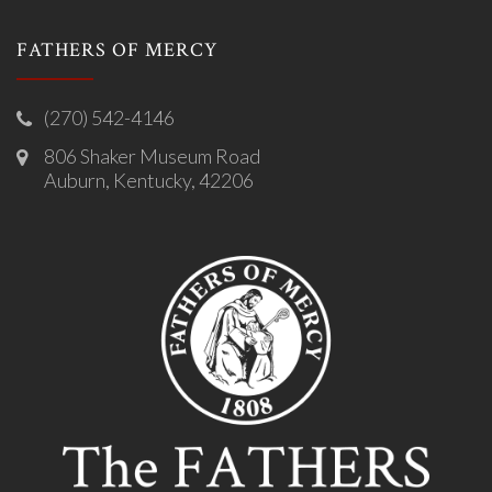
FATHERS OF MERCY
(270) 542-4146
806 Shaker Museum Road
Auburn, Kentucky, 42206