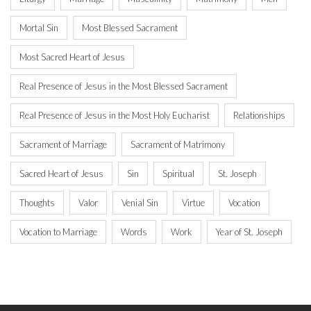
Mortal Sin
Most Blessed Sacrament
Most Sacred Heart of Jesus
Real Presence of Jesus in the Most Blessed Sacrament
Real Presence of Jesus in the Most Holy Eucharist
Relationships
Sacrament of Marriage
Sacrament of Matrimony
Sacred Heart of Jesus
Sin
Spiritual
St. Joseph
Thoughts
Valor
Venial Sin
Virtue
Vocation
Vocation to Marriage
Words
Work
Year of St. Joseph