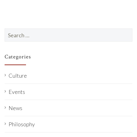
Search
for:
Categories
Culture
Events
News
Philosophy