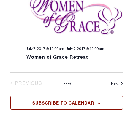
t
d
a
t
e
.
July 7, 2017 @ 12:00 am
-
July 9, 2017 @ 12:00 am
Women of Grace Retreat
PREVIOUS
Today
Events
Next
EVENTS
SUBSCRIBE TO CALENDAR