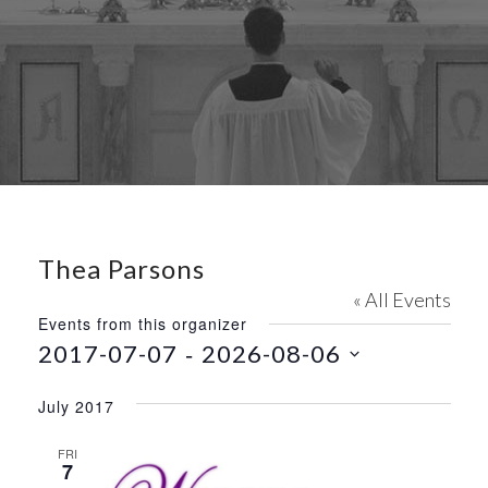
Thea Parsons
« All Events
Events from this organizer
 - 
2017-07-07
2026-08-06
S
e
July 2017
l
e
FRI
7
c