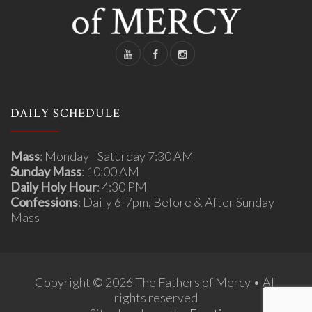
DAILY SCHEDULE
Mass
: Monday - Saturday 7:30 AM
Sunday Mass
: 10:00 AM
Daily Holy Hour
: 4:30 PM
Confessions
: Daily 6-7pm, Before & After Sunday
Mass
Copyright © 2026 The Fathers of Mercy • All
rights reserved