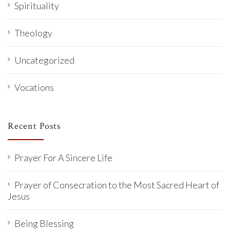
Spirituality
Theology
Uncategorized
Vocations
Recent Posts
Prayer For A Sincere Life
Prayer of Consecration to the Most Sacred Heart of
Jesus
Being Blessing