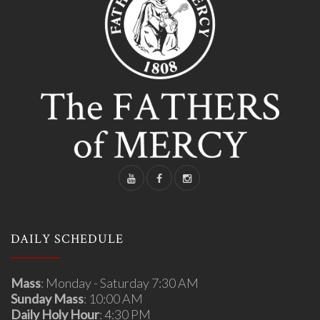
DAILY SCHEDULE
Mass
: Monday - Saturday 7:30 AM
Sunday Mass
: 10:00 AM
Daily Holy Hour
: 4:30 PM