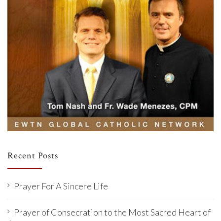
Recent Posts
Prayer For A Sincere Life
Prayer of Consecration to the Most Sacred Heart of