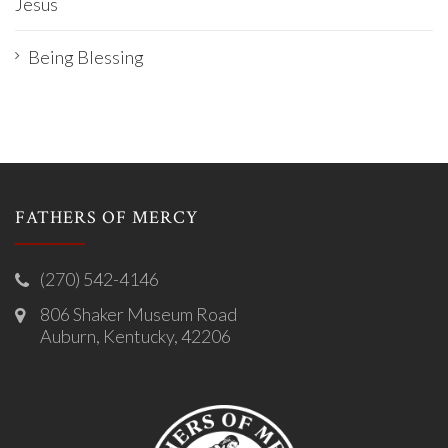
Jesus
Being Blessing
FATHERS OF MERCY
(270) 542-4146
806 Shaker Museum Road
Auburn, Kentucky, 42206