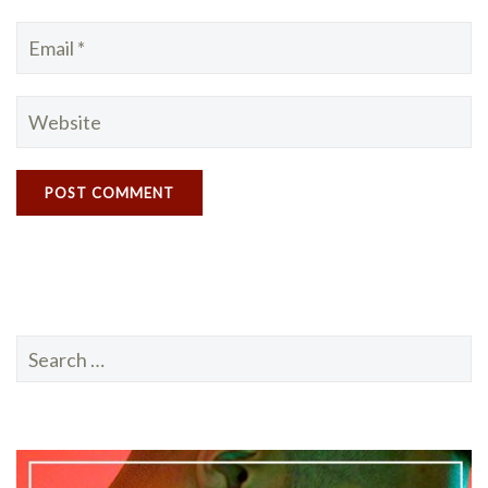
Search
for: