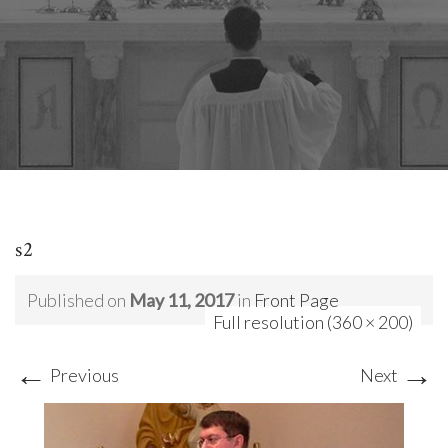
s2
Published on
May 11, 2017
in
Front Page
Full resolution (360 × 200)
←
→
Previous
Next