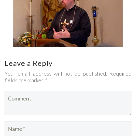
Leave a Reply
Your email address will not be published. Required
fields are marked *