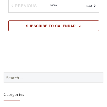
N
PREVIOUS
Today
Events
Next
EVENTS
a
v
SUBSCRIBE TO CALENDAR
i
g
a
t
i
o
n
Search
for:
Categories