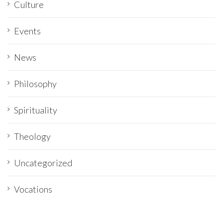
Culture
Events
News
Philosophy
Spirituality
Theology
Uncategorized
Vocations