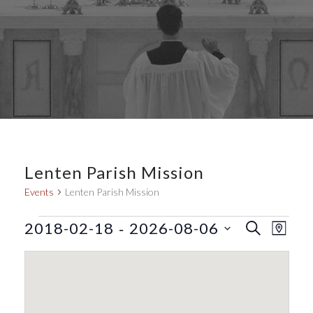
Lenten Parish Mission
Events
Lenten Parish Mission
Events
E
E
 - 
2018-02-18
2026-08-06
S
M
E
v
v
S
A
A
e
P
e
e
R
l
n
C
n
e
H
t
t
c