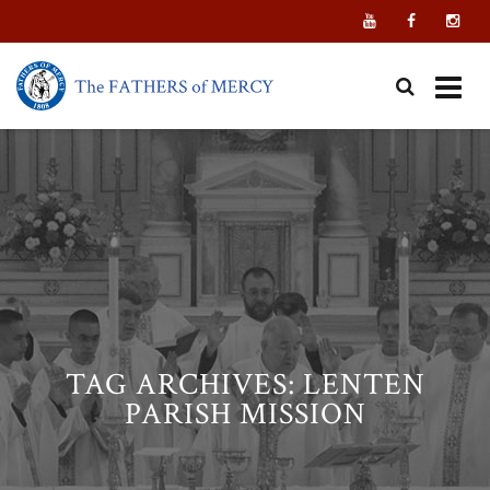
Skip
to
content
TAG ARCHIVES:
LENTEN
PARISH MISSION