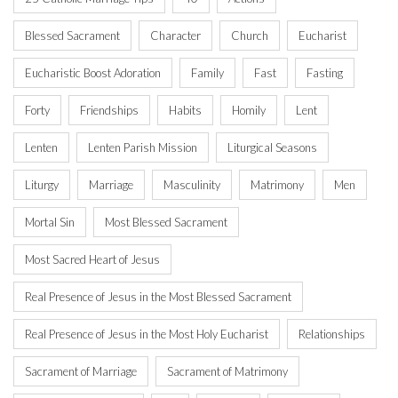
Blessed Sacrament
Character
Church
Eucharist
Eucharistic Boost Adoration
Family
Fast
Fasting
Forty
Friendships
Habits
Homily
Lent
Lenten
Lenten Parish Mission
Liturgical Seasons
Liturgy
Marriage
Masculinity
Matrimony
Men
Mortal Sin
Most Blessed Sacrament
Most Sacred Heart of Jesus
Real Presence of Jesus in the Most Blessed Sacrament
Real Presence of Jesus in the Most Holy Eucharist
Relationships
Sacrament of Marriage
Sacrament of Matrimony