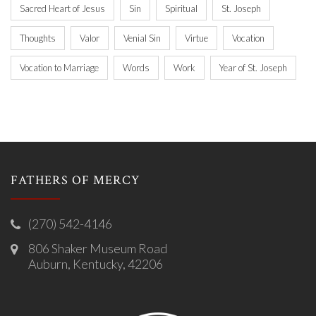
Sacred Heart of Jesus
Sin
Spiritual
St. Joseph
Thoughts
Valor
Venial Sin
Virtue
Vocation
Vocation to Marriage
Words
Work
Year of St. Joseph
FATHERS OF MERCY
(270) 542-4146
806 Shaker Museum Road
Auburn, Kentucky, 42206