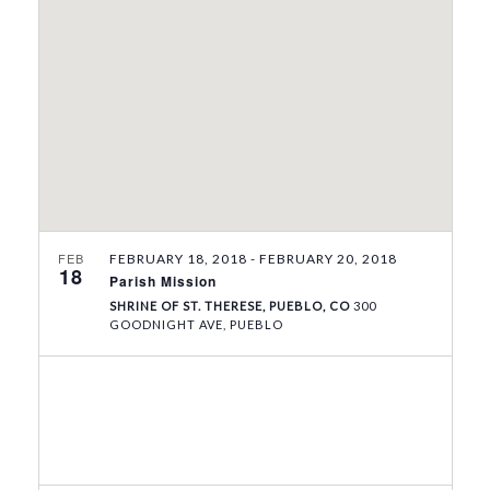
V
t
s
i
d
S
e
a
e
w
t
e
s
a
.
N
r
a
c
v
h
i
a
g
FEB
FEBRUARY 18, 2018
-
FEBRUARY 20, 2018
18
Parish Mission
n
a
SHRINE OF ST. THERESE, PUEBLO, CO
300
t
d
GOODNIGHT AVE, PUEBLO
i
V
o
i
n
e
w
s