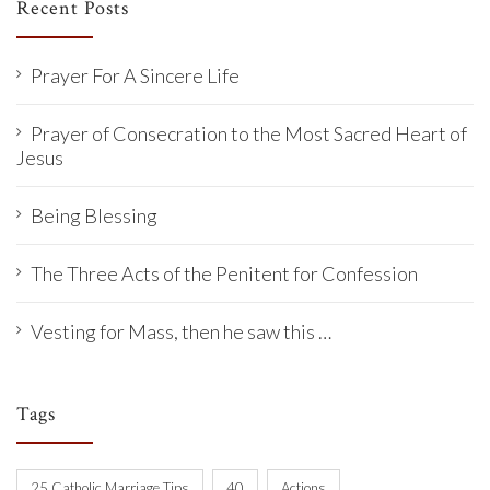
Recent Posts
Prayer For A Sincere Life
Prayer of Consecration to the Most Sacred Heart of
Jesus
Being Blessing
The Three Acts of the Penitent for Confession
Vesting for Mass, then he saw this …
Tags
25 Catholic Marriage Tips
40
Actions