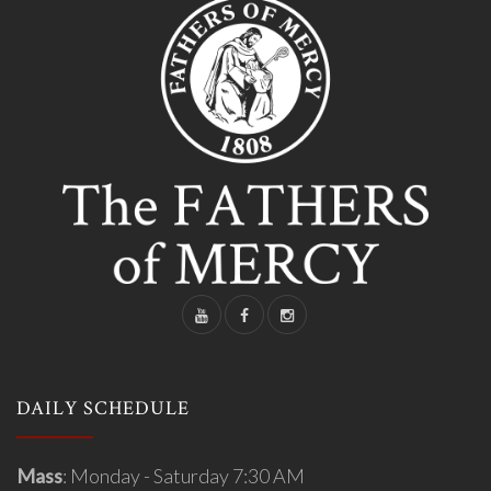
DAILY SCHEDULE
Mass
: Monday - Saturday 7:30 AM