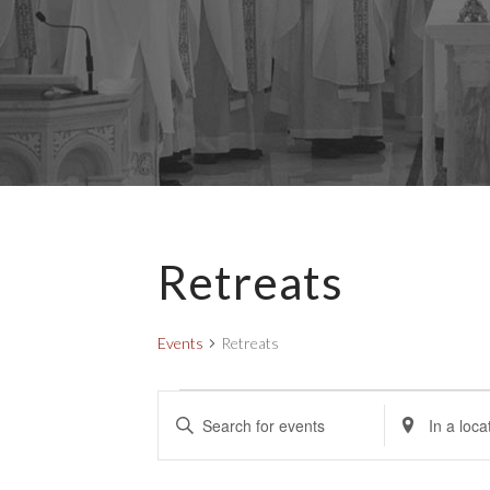
Retreats
Events
Retreats
Events
E
E
E
v
n
n
e
t
t
e
e