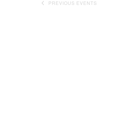
w
PREVIOUS
EVENTS
e
v
n
e
s
t
n
N
s
t
a
b
s
y
b
v
K
y
i
e
L
g
y
o
w
c
a
o
a
t
r
t
d
i
i
.
o
o
n
n
.