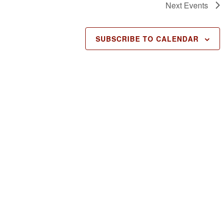
Next
Events
SUBSCRIBE TO CALENDAR