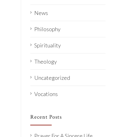
News
Philosophy
Spirituality
Theology
Uncategorized
Vocations
Recent Posts
Prayer For A Sincere Life