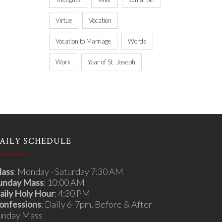
Virtue
Vocation
Vocation to Marriage
Words
Work
Year of St. Joseph
AILY SCHEDULE
ass
: Monday - Saturday 7:30 AM
unday Mass
: 10:00 AM
aily Holy Hour
: 4:30 PM
onfessions
: Daily 6-7pm, Before & After
unday Mass