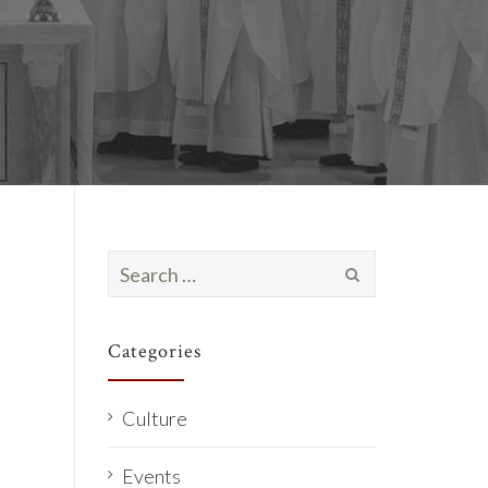
Search
for:
Categories
Culture
Events