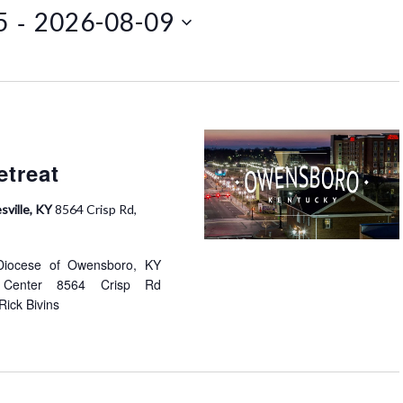
 - 
5
2026-08-09
t
V
i
e
w
s
N
etreat
a
v
sville, KY
8564 Crisp Rd,
i
g
 Diocese of Owensboro, KY
a
at Center 8564 Crisp Rd
t
Rick Bivins
i
o
n