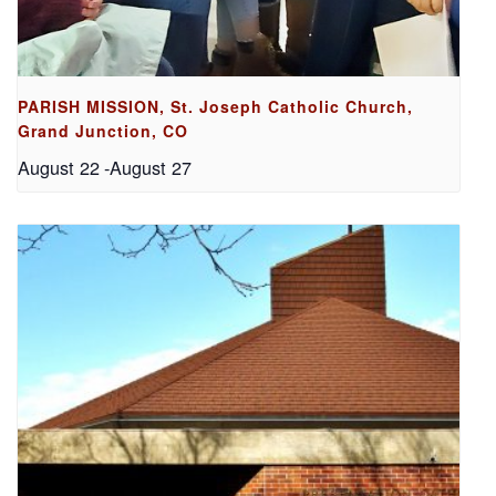
PARISH MISSION, St. Joseph Catholic Church,
Grand Junction, CO
August 22
-
August 27