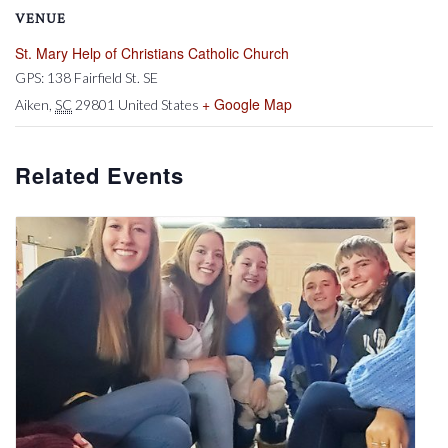
VENUE
St. Mary Help of Christians Catholic Church
GPS: 138 Fairfield St. SE
+ Google Map
Aiken
,
SC
29801
United States
Related Events