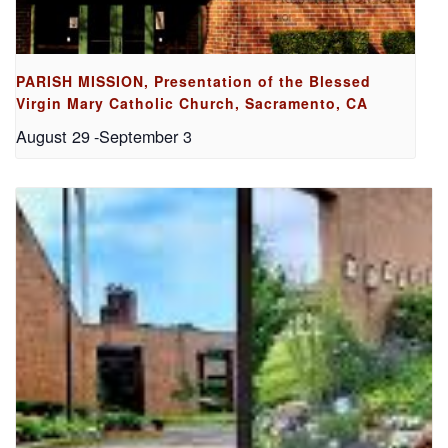
PARISH MISSION, Presentation of the Blessed
Virgin Mary Catholic Church, Sacramento, CA
August 29
-
September 3