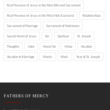
Real Presence of Jesus in the Most Blessed Sacrament
Real Presence of Jesus in the Most Holy Eucharist
Relationships
Sacrament of Marriage
Sacrament of Matrimony
Sacred Heart of Jesus
Sin
Spiritual
St. Joseph
Thoughts
Valor
Venial Sin
Virtue
Vocation
Vocation to Marriage
Words
Work
Year of St. Joseph
FATHERS OF MERCY