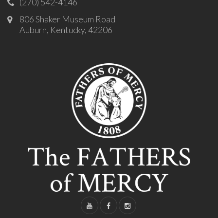
(270) 542-4146
806 Shaker Museum Road
Auburn, Kentucky, 42206