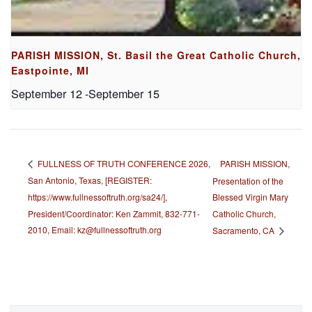
PARISH MISSION, St. Basil the Great Catholic Church,
Eastpointe, MI
September 12
-
September 15
PARISH MISSION,
FULLNESS OF TRUTH CONFERENCE 2026,
San Antonio, Texas, [REGISTER:
Presentation of the
https://www.fullnessoftruth.org/sa24/],
Blessed Virgin Mary
President/Coordinator: Ken Zammit, 832-771-
Catholic Church,
2010, Email: kz@fullnessoftruth.org
Sacramento, CA