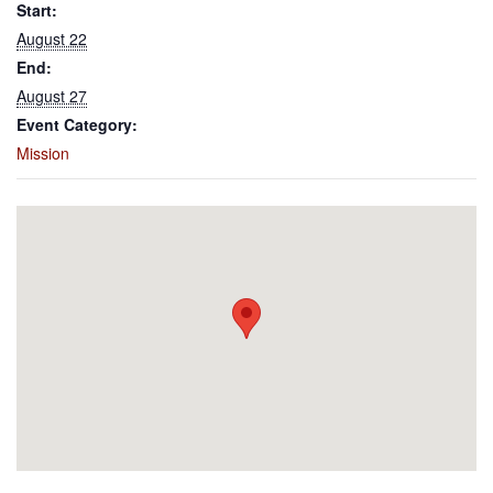
Start:
August 22
End:
August 27
Event Category:
Mission