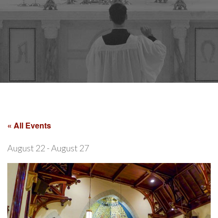
« All Events
August 22
-
August 27