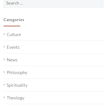
Search
for:
Categories
Culture
Events
News
Philosophy
Spirituality
Theology