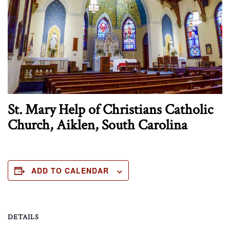
St. Mary Help of Christians Catholic
Church, Aiklen, South Carolina
ADD TO CALENDAR
DETAILS