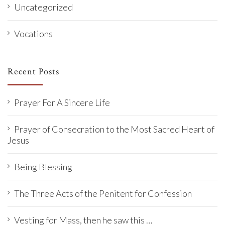
Uncategorized
Vocations
Recent Posts
Prayer For A Sincere Life
Prayer of Consecration to the Most Sacred Heart of
Jesus
Being Blessing
The Three Acts of the Penitent for Confession
Vesting for Mass, then he saw this …