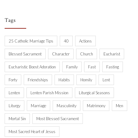
Tags
25 Catholic Marriage Tips
40
Actions
Blessed Sacrament
Character
Church
Eucharist
Eucharistic Boost Adoration
Family
Fast
Fasting
Forty
Friendships
Habits
Homily
Lent
Lenten
Lenten Parish Mission
Liturgical Seasons
Liturgy
Marriage
Masculinity
Matrimony
Men
Mortal Sin
Most Blessed Sacrament
Most Sacred Heart of Jesus