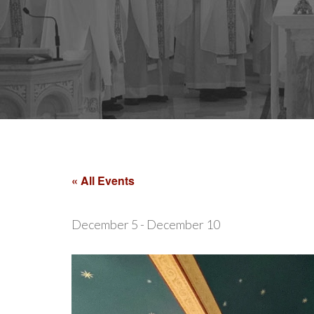
« All Events
December 5
-
December 10