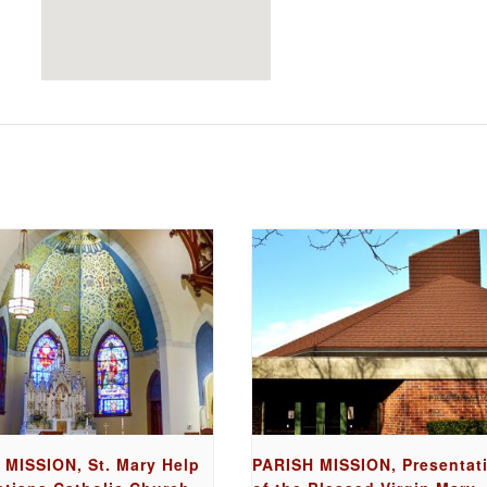
 MISSION, St. Mary Help
PARISH MISSION, Presentat