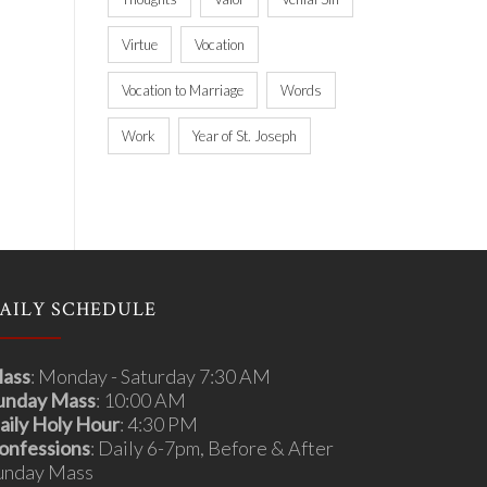
Virtue
Vocation
Vocation to Marriage
Words
Work
Year of St. Joseph
AILY SCHEDULE
ass
: Monday - Saturday 7:30 AM
unday Mass
: 10:00 AM
aily Holy Hour
: 4:30 PM
onfessions
: Daily 6-7pm, Before & After
unday Mass