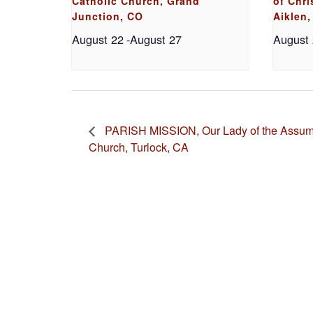
Catholic Church, Grand
of Chri
Junction, CO
Aiklen,
August 22
-
August 27
August
PARISH MISSION, Our Lady of the Assump
Church, Turlock, CA