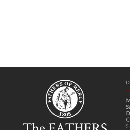
D
M
S
D
C
S