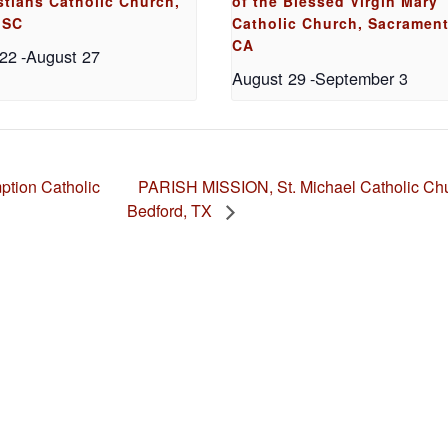
stians Catholic Church,
of the Blessed Virgin Mary
 SC
Catholic Church, Sacrament
CA
 22
-
August 27
August 29
-
September 3
PARISH MISSION, St. Michael Catholic Chu
tion Catholic
Bedford, TX