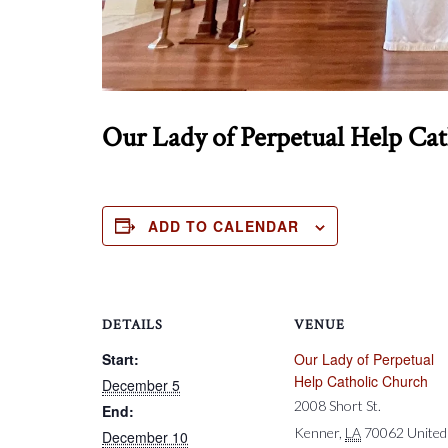
Our Lady of Perpetual Help Ca
ADD TO CALENDAR
DETAILS
VENUE
Start:
Our Lady of Perpetual
Help Catholic Church
December 5
2008 Short St.
End:
Kenner
,
LA
70062
United
December 10