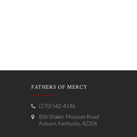
FATHERS OF MERCY
(270) 542-4146
806 Shaker Museum Road
Auburn, Kentucky, 42206