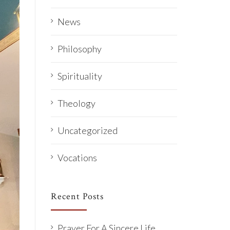
News
Philosophy
Spirituality
Theology
Uncategorized
Vocations
Recent Posts
Prayer For A Sincere Life