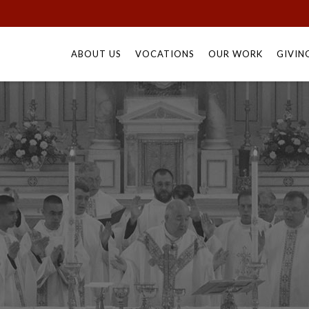
Skip
to
ABOUT US
VOCATIONS
OUR WORK
GIVIN
content