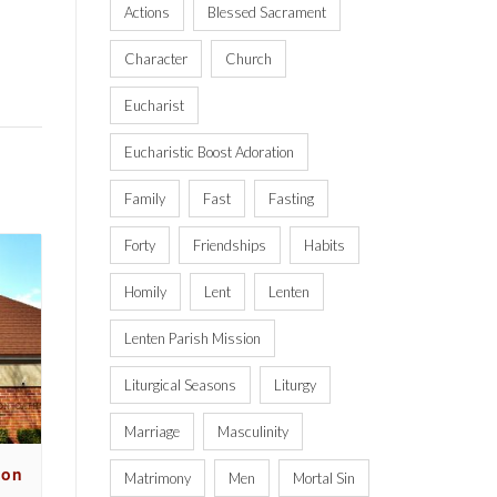
Actions
Blessed Sacrament
Character
Church
Eucharist
Eucharistic Boost Adoration
Family
Fast
Fasting
Forty
Friendships
Habits
Homily
Lent
Lenten
Lenten Parish Mission
Liturgical Seasons
Liturgy
Marriage
Masculinity
ion
Matrimony
Men
Mortal Sin