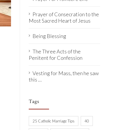
Prayer of Consecration to the
Most Sacred Heart of Jesus
Being Blessing
The Three Acts of the
Penitent for Confession
Vesting for Mass, then he saw
this …
Tags
25 Catholic Marriage Tips
40