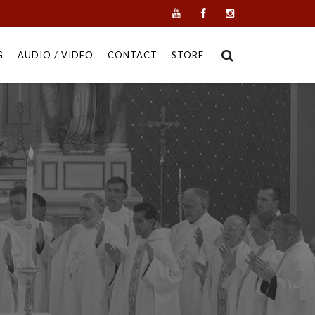
G
AUDIO / VIDEO
CONTACT
STORE