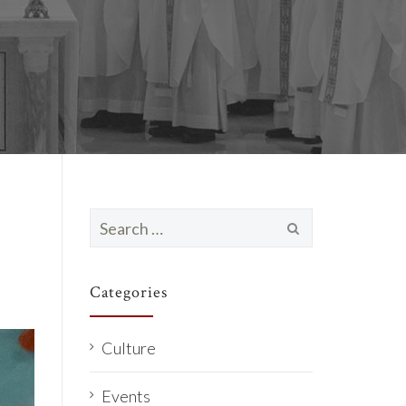
Search
for:
Categories
Culture
Events