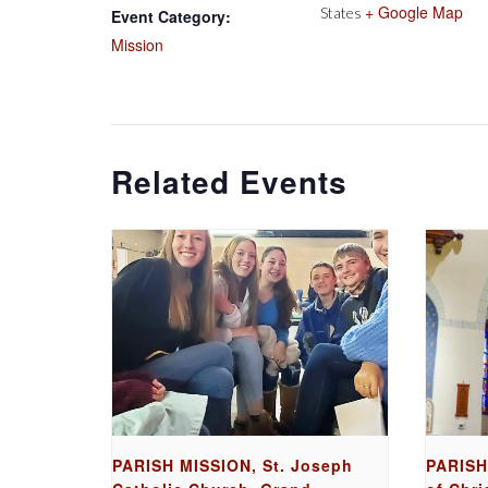
+ Google Map
States
Event Category:
Mission
Related Events
PARISH MISSION, St. Joseph
PARISH