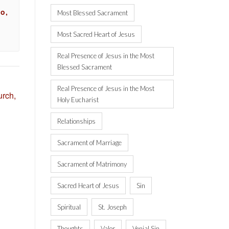
o,
Most Blessed Sacrament
Most Sacred Heart of Jesus
Real Presence of Jesus in the Most
Blessed Sacrament
Real Presence of Jesus in the Most
rch,
Holy Eucharist
Relationships
Sacrament of Marriage
Sacrament of Matrimony
Sacred Heart of Jesus
Sin
Spiritual
St. Joseph
Thoughts
Valor
Venial Sin