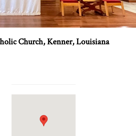
tholic Church, Kenner, Louisiana