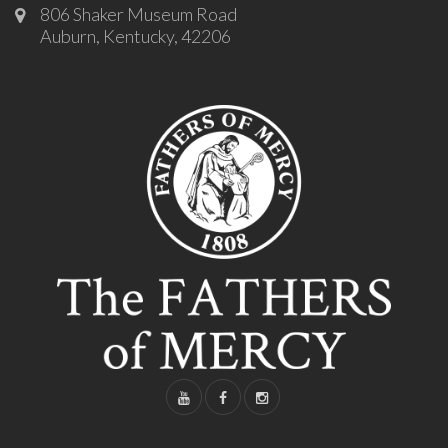
806 Shaker Museum Road
Auburn, Kentucky, 42206