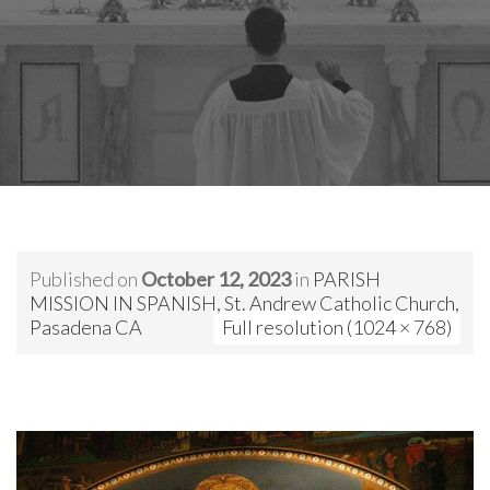
Published on
October 12, 2023
in
PARISH
MISSION IN SPANISH, St. Andrew Catholic Church,
Pasadena CA
Full resolution (1024 × 768)