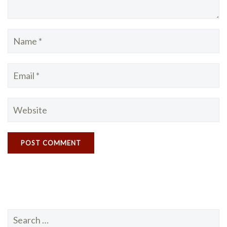
Search
for: