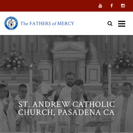
Skip
to
content
ST. ANDREW CATHOLIC
CHURCH, PASADENA CA