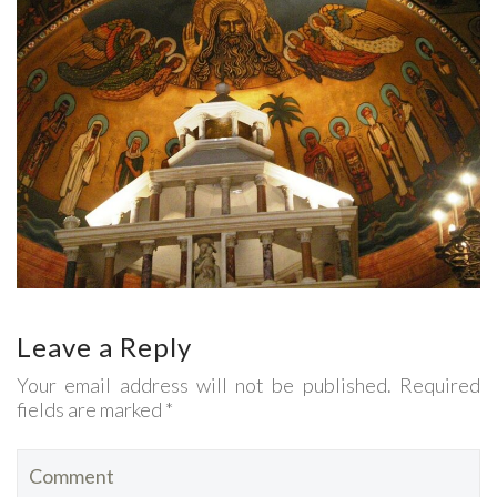
Leave a Reply
Your email address will not be published. Required
fields are marked *