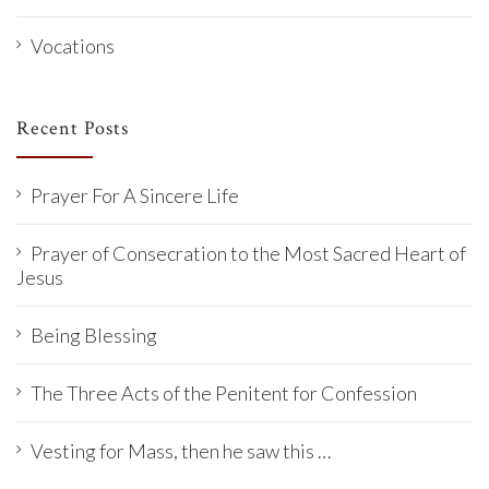
Vocations
Recent Posts
Prayer For A Sincere Life
Prayer of Consecration to the Most Sacred Heart of
Jesus
Being Blessing
The Three Acts of the Penitent for Confession
Vesting for Mass, then he saw this …