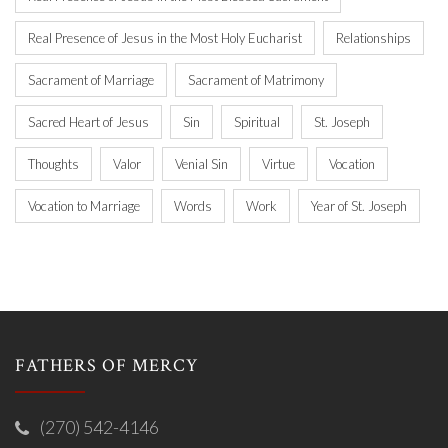
Real Presence of Jesus in the Most Holy Eucharist
Relationships
Sacrament of Marriage
Sacrament of Matrimony
Sacred Heart of Jesus
Sin
Spiritual
St. Joseph
Thoughts
Valor
Venial Sin
Virtue
Vocation
Vocation to Marriage
Words
Work
Year of St. Joseph
FATHERS OF MERCY
(270) 542-4146