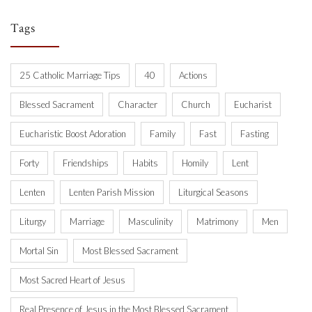
Tags
25 Catholic Marriage Tips
40
Actions
Blessed Sacrament
Character
Church
Eucharist
Eucharistic Boost Adoration
Family
Fast
Fasting
Forty
Friendships
Habits
Homily
Lent
Lenten
Lenten Parish Mission
Liturgical Seasons
Liturgy
Marriage
Masculinity
Matrimony
Men
Mortal Sin
Most Blessed Sacrament
Most Sacred Heart of Jesus
Real Presence of Jesus in the Most Blessed Sacrament