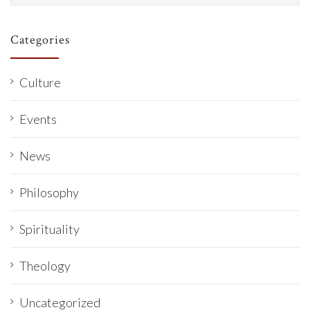
Categories
Culture
Events
News
Philosophy
Spirituality
Theology
Uncategorized