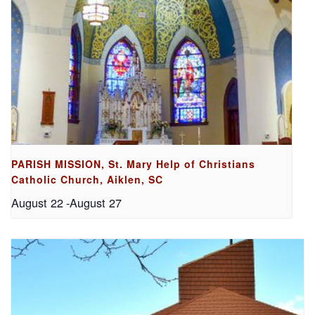
PARISH MISSION, St. Mary Help of Christians
Catholic Church, Aiklen, SC
August 22
-
August 27