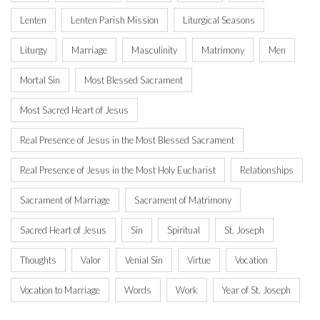
Lenten
Lenten Parish Mission
Liturgical Seasons
Liturgy
Marriage
Masculinity
Matrimony
Men
Mortal Sin
Most Blessed Sacrament
Most Sacred Heart of Jesus
Real Presence of Jesus in the Most Blessed Sacrament
Real Presence of Jesus in the Most Holy Eucharist
Relationships
Sacrament of Marriage
Sacrament of Matrimony
Sacred Heart of Jesus
Sin
Spiritual
St. Joseph
Thoughts
Valor
Venial Sin
Virtue
Vocation
Vocation to Marriage
Words
Work
Year of St. Joseph