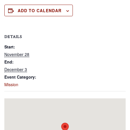
ADD TO CALENDAR
DETAILS
Start:
November 28
End:
December 3
Event Category:
Mission