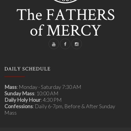
DAILY SCHEDULE
Mass
: Monday - Saturday 7:30 AM
Sunday Mass
: 10:00 AM
Daily Holy Hour
: 4:30 PM
Confessions
: Daily 6-7pm, Before & After Sunday
Mass