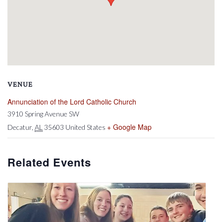
VENUE
Annunciation of the Lord Catholic Church
3910 Spring Avenue SW
+ Google Map
Decatur
,
AL
35603
United States
Related Events