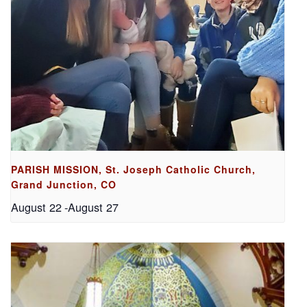
PARISH MISSION, St. Joseph Catholic Church,
Grand Junction, CO
August 22
-
August 27