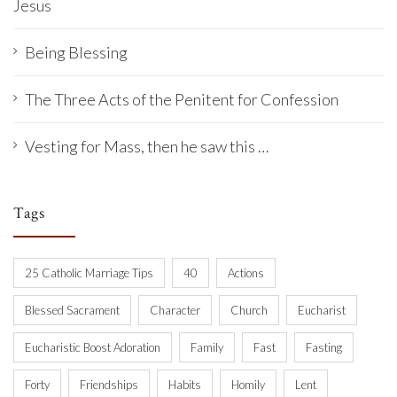
Jesus
Being Blessing
The Three Acts of the Penitent for Confession
Vesting for Mass, then he saw this …
Tags
25 Catholic Marriage Tips
40
Actions
Blessed Sacrament
Character
Church
Eucharist
Eucharistic Boost Adoration
Family
Fast
Fasting
Forty
Friendships
Habits
Homily
Lent