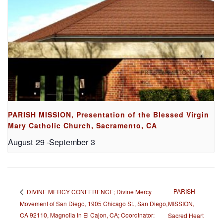
PARISH MISSION, Presentation of the Blessed Virgin
Mary Catholic Church, Sacramento, CA
August 29
-
September 3
PARISH
DIVINE MERCY CONFERENCE; Divine Mercy
Movement of San Diego, 1905 Chicago St., San Diego,
MISSION,
CA 92110, Magnolia in El Cajon, CA; Coordinator:
Sacred Heart