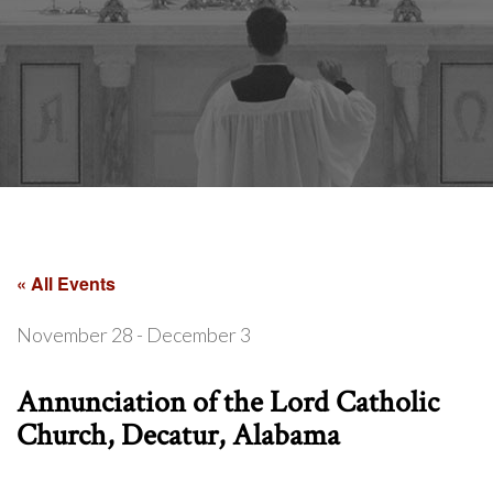
« All Events
November 28
-
December 3
Annunciation of the Lord Catholic
Church, Decatur, Alabama