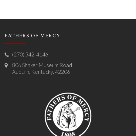
FATHERS OF MERCY
(270) 542-4146
806 Shaker Museum Road
Auburn, Kentucky, 42206