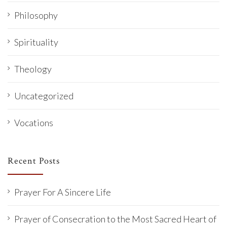
Philosophy
Spirituality
Theology
Uncategorized
Vocations
Recent Posts
Prayer For A Sincere Life
Prayer of Consecration to the Most Sacred Heart of