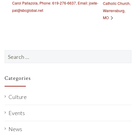
Carol Pallazola, Phone: 619-276-6637, Email: joete-
Catholic Church,
pal@sbcglobal.net
Warrensburg,
MO
Search
for:
Categories
Culture
Events
News