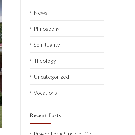
News
Philosophy
Spirituality
Theology
Uncategorized
Vocations
Recent Posts
Prayer For A Sincere Life