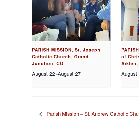
PARISH MISSION, St. Joseph
PARISH
Catholic Church, Grand
of Chri
Junction, CO
Aiklen,
August 22
-
August 27
August
Parish Mission – St. Andrew Catholic Chu