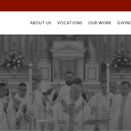
Skip
to
ABOUT US
VOCATIONS
OUR WORK
GIVIN
content