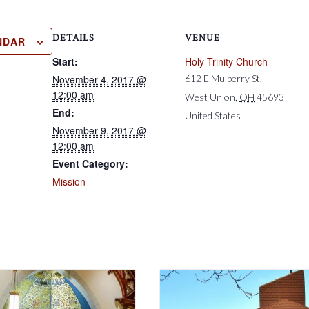
DETAILS
VENUE
NDAR
Start:
Holy Trinity Church
November 4, 2017 @
612 E Mulberry St.
12:00 am
West Union
,
OH
45693
End:
United States
November 9, 2017 @
12:00 am
Event Category:
Mission