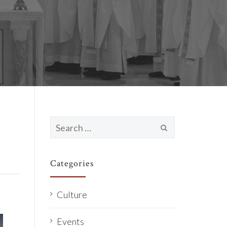
Search
for:
Categories
Culture
Events