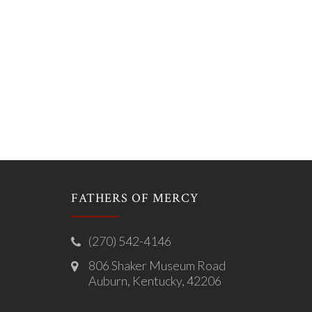
FATHERS OF MERCY
(270) 542-4146
806 Shaker Museum Road
Auburn, Kentucky, 42206