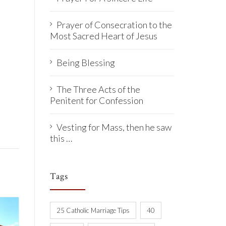
Prayer of Consecration to the
Most Sacred Heart of Jesus
Being Blessing
The Three Acts of the
Penitent for Confession
Vesting for Mass, then he saw
this …
Tags
25 Catholic Marriage Tips
40