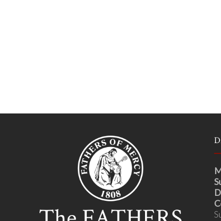
D
M
S
D
C
S