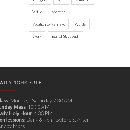
Virtue
Vocation
Vocation to Marriage
Words
Work
Year of St. Joseph
AILY SCHEDULE
ass
: Monday - Saturday 7:30 AM
unday Mass
: 10:00 AM
aily Holy Hour
: 4:30 PM
onfessions
: Daily 6-7pm, Before & After
unday Mass