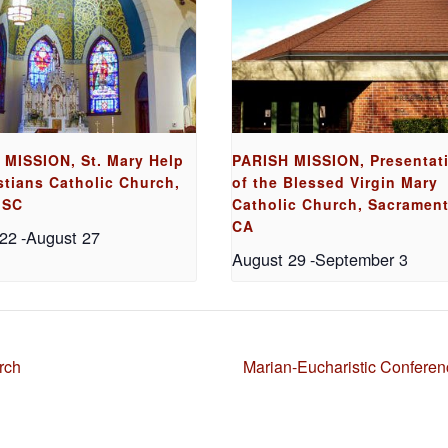
 MISSION, St. Mary Help
PARISH MISSION, Presentat
stians Catholic Church,
of the Blessed Virgin Mary
 SC
Catholic Church, Sacrament
CA
 22
-
August 27
August 29
-
September 3
rch
Marian-Eucharistic Confere