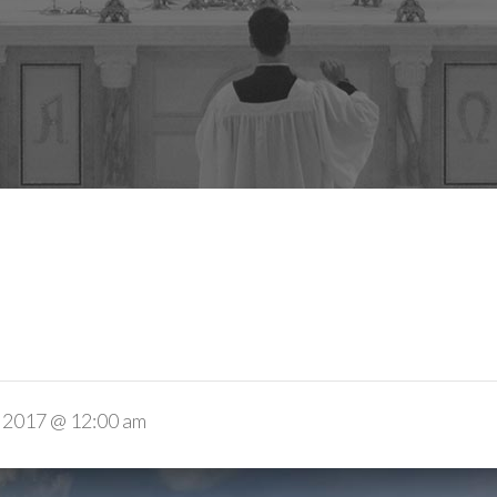
 2017 @ 12:00 am