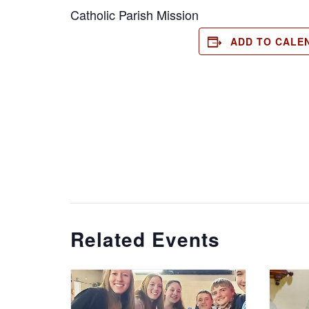
Catholic Parish Mission
ADD TO CALE
Related Events