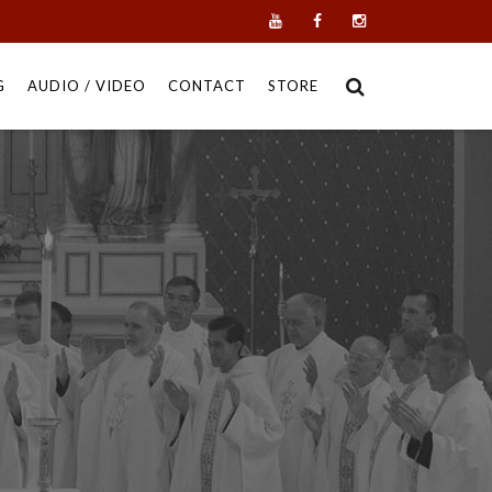
G
AUDIO / VIDEO
CONTACT
STORE