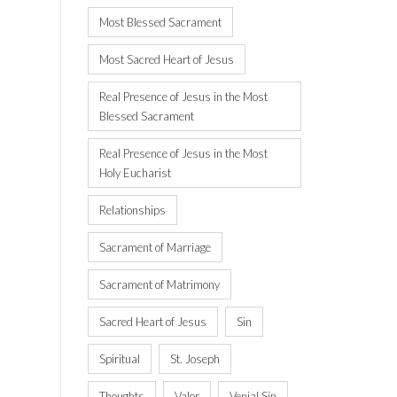
Most Blessed Sacrament
Most Sacred Heart of Jesus
Real Presence of Jesus in the Most
Blessed Sacrament
Real Presence of Jesus in the Most
Holy Eucharist
Relationships
Sacrament of Marriage
Sacrament of Matrimony
Sacred Heart of Jesus
Sin
Spiritual
St. Joseph
Thoughts
Valor
Venial Sin