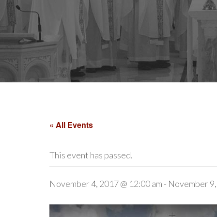
« All Events
This event has passed.
November 4, 2017 @ 12:00 am
-
November 9,