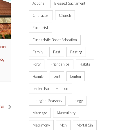
Actions
Blessed Sacrament
Character
Church
Eucharist
Eucharistic Boost Adoration
ion
Family
Fast
Fasting
o,
Forty
Friendships
Habits
Homily
Lent
Lenten
Lenten Parish Mission
Liturgical Seasons
Liturgy
nce
Marriage
Masculinity
Matrimony
Men
Mortal Sin