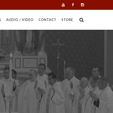
G
AUDIO / VIDEO
CONTACT
STORE