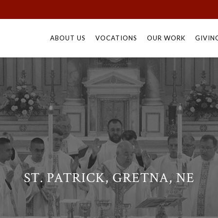
Skip
to
ABOUT US
VOCATIONS
OUR WORK
GIVIN
content
ST. PATRICK, GRETNA, NE