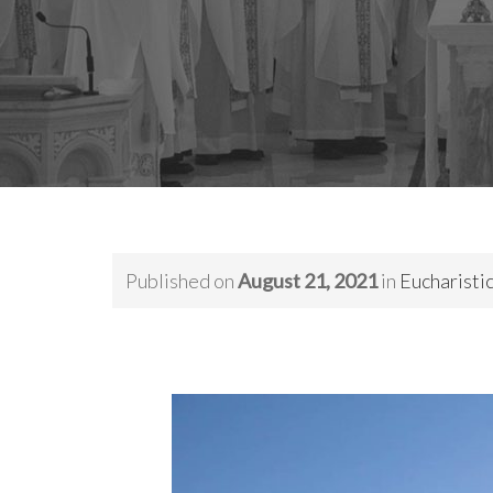
Published on
August 21, 2021
in
Eucharistic