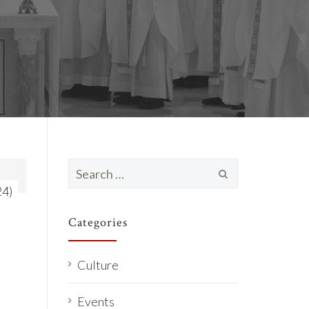
Search
for:
24)
Categories
Culture
Events