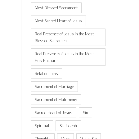
Most Blessed Sacrament
Most Sacred Heart of Jesus
Real Presence of Jesus in the Most
Blessed Sacrament
Real Presence of Jesus in the Most
Holy Eucharist
Relationships
Sacrament of Marriage
Sacrament of Matrimony
Sacred Heart of Jesus
Sin
Spiritual
St. Joseph
Thoughts
Valor
Venial Sin