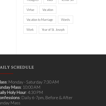
Virtue
Vocation
Vocation to Marriage
Words
Work
Year of St. Joseph
AILY SCHEDULE
ass
: Monday - Saturday 7:30 AM
unday Mass
: 10:00 AM
aily Holy Hour
: 4:30 PM
onfessions
: Daily 6-7pm, Before & After
unday Mass