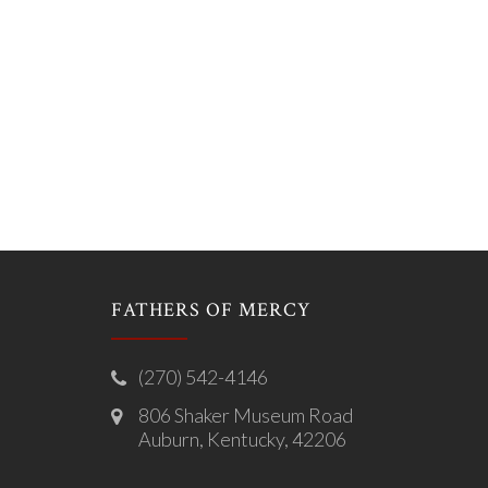
FATHERS OF MERCY
(270) 542-4146
806 Shaker Museum Road
Auburn, Kentucky, 42206