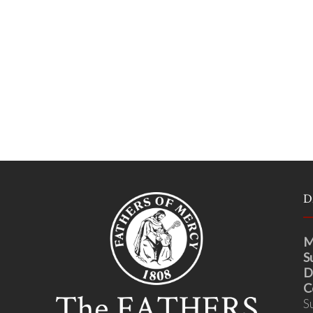
D
M
S
D
C
S