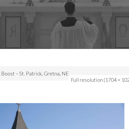
 Boost – St. Patrick, Gretna, NE
Full resolution (1704 × 10