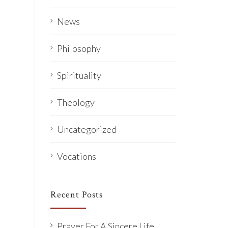
News
Philosophy
Spirituality
Theology
Uncategorized
Vocations
Recent Posts
Prayer For A Sincere Life