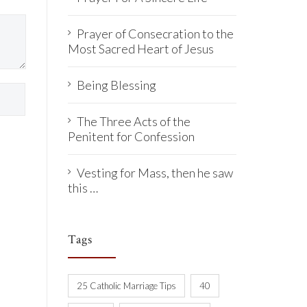
Prayer of Consecration to the
Most Sacred Heart of Jesus
Being Blessing
The Three Acts of the
Penitent for Confession
Vesting for Mass, then he saw
this …
Tags
25 Catholic Marriage Tips
40