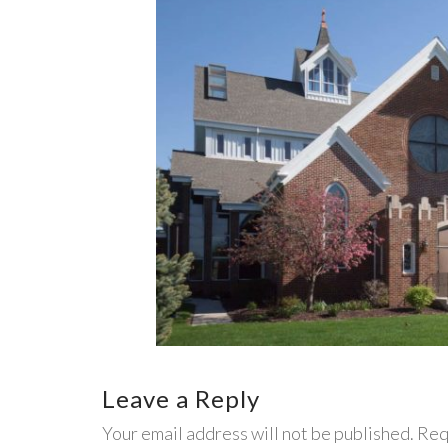
Leave a Reply
Your email address will not be published. Req