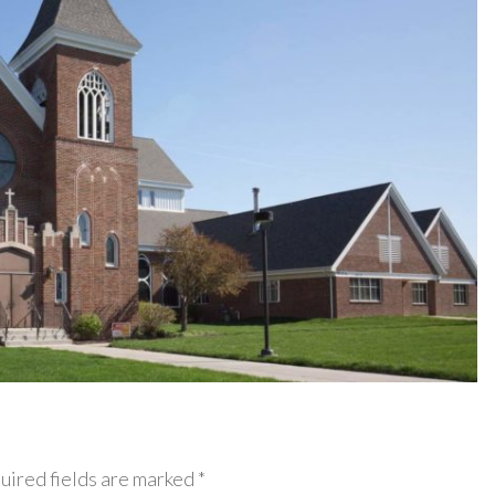
uired fields are marked *