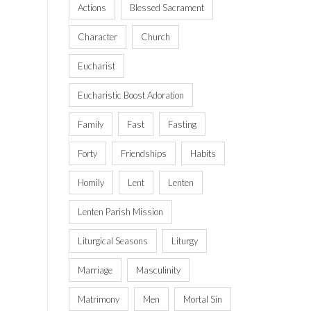
Actions
Blessed Sacrament
Character
Church
Eucharist
Eucharistic Boost Adoration
Family
Fast
Fasting
Forty
Friendships
Habits
Homily
Lent
Lenten
Lenten Parish Mission
Liturgical Seasons
Liturgy
Marriage
Masculinity
Matrimony
Men
Mortal Sin