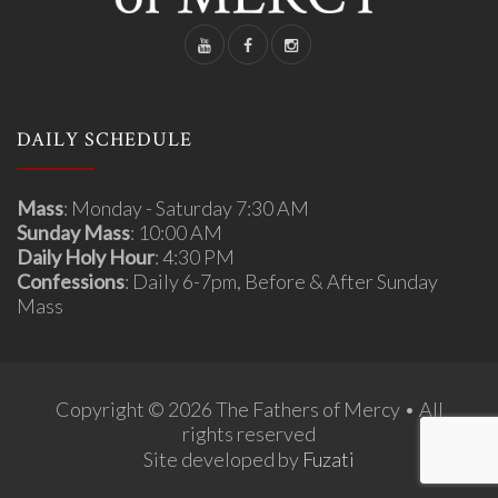
DAILY SCHEDULE
Mass
: Monday - Saturday 7:30 AM
Sunday Mass
: 10:00 AM
Daily Holy Hour
: 4:30 PM
Confessions
: Daily 6-7pm, Before & After Sunday
Mass
Copyright © 2026 The Fathers of Mercy • All
rights reserved
Site developed by
Fuzati