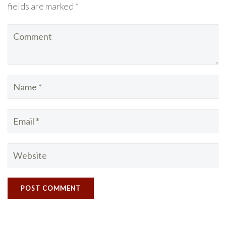
fields are marked *