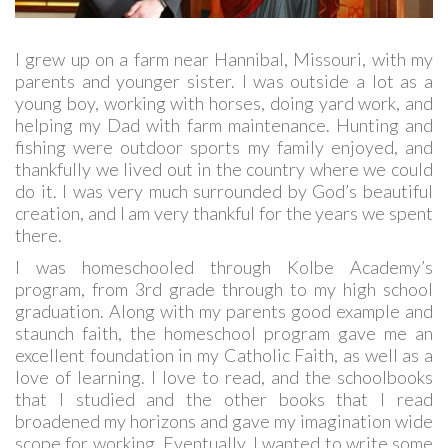
I grew up on a farm near Hannibal, Missouri, with my
parents and younger sister. I was outside a lot as a
young boy, working with horses, doing yard work, and
helping my Dad with farm maintenance. Hunting and
fishing were outdoor sports my family enjoyed, and
thankfully we lived out in the country where we could
do it. I was very much surrounded by God’s beautiful
creation, and I am very thankful for the years we spent
there.
I was homeschooled through Kolbe Academy’s
program, from 3rd grade through to my high school
graduation. Along with my parents good example and
staunch faith, the homeschool program gave me an
excellent foundation in my Catholic Faith, as well as a
love of learning. I love to read, and the schoolbooks
that I studied and the other books that I read
broadened my horizons and gave my imagination wide
scope for working. Eventually, I wanted to write some