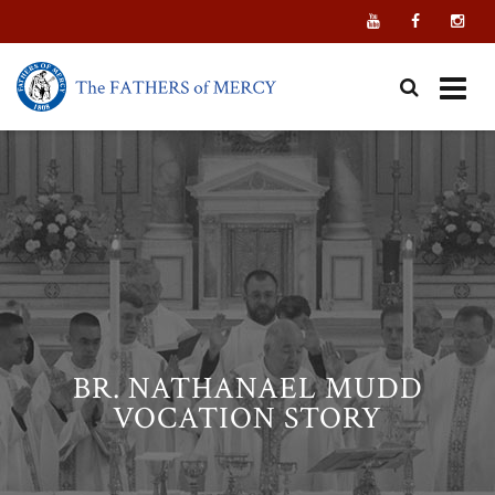
Skip
to
content
BR. NATHANAEL MUDD
VOCATION STORY