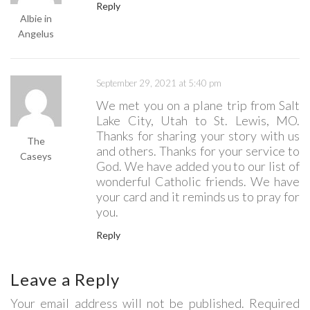
Reply
Albie in
Angelus
September 29, 2021 at 5:40 pm
We met you on a plane trip from Salt
Lake City, Utah to St. Lewis, MO.
Thanks for sharing your story with us
The
and others. Thanks for your service to
Caseys
God. We have added you to our list of
wonderful Catholic friends. We have
your card and it reminds us to pray for
you.
Reply
Leave a Reply
Your email address will not be published. Required