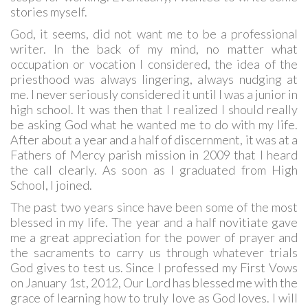
stories myself.
God, it seems, did not want me to be a professional
writer. In the back of my mind, no matter what
occupation or vocation I considered, the idea of the
priesthood was always lingering, always nudging at
me. I never seriously considered it until I was a junior in
high school. It was then that I realized I should really
be asking God what he wanted me to do with my life.
After about a year and a half of discernment, it was at a
Fathers of Mercy parish mission in 2009 that I heard
the call clearly. As soon as I graduated from High
School, I joined.
The past two years since have been some of the most
blessed in my life. The year and a half novitiate gave
me a great appreciation for the power of prayer and
the sacraments to carry us through whatever trials
God gives to test us. Since I professed my First Vows
on January 1st, 2012, Our Lord has blessed me with the
grace of learning how to truly love as God loves. I will