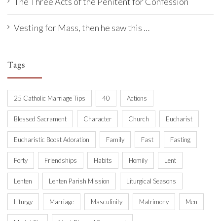
The Three Acts of the Penitent for Confession
Vesting for Mass, then he saw this …
Tags
25 Catholic Marriage Tips
40
Actions
Blessed Sacrament
Character
Church
Eucharist
Eucharistic Boost Adoration
Family
Fast
Fasting
Forty
Friendships
Habits
Homily
Lent
Lenten
Lenten Parish Mission
Liturgical Seasons
Liturgy
Marriage
Masculinity
Matrimony
Men