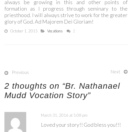
always be growing in this and other points of
formation as I progress through seminary to the
priesthood. I will always strive to work for the greater
glory of God. Ad Majorem Dei Gloriam!
October 1, 2015
Vocations
2
Next
Previous
2 thoughts on “
Br. Nathanael
Mudd Vocation Story
”
March 31, 2016 at 5:08 pm
Loved your story!! God bless you!!!