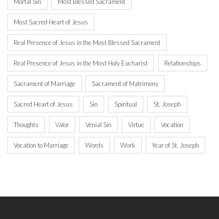
Mortal Sin
Most Blessed Sacrament
Most Sacred Heart of Jesus
Real Presence of Jesus in the Most Blessed Sacrament
Real Presence of Jesus in the Most Holy Eucharist
Relationships
Sacrament of Marriage
Sacrament of Matrimony
Sacred Heart of Jesus
Sin
Spiritual
St. Joseph
Thoughts
Valor
Venial Sin
Virtue
Vocation
Vocation to Marriage
Words
Work
Year of St. Joseph