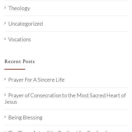
Theology
Uncategorized
Vocations
Recent Posts
Prayer For A Sincere Life
Prayer of Consecration to the Most Sacred Heart of
Jesus
Being Blessing