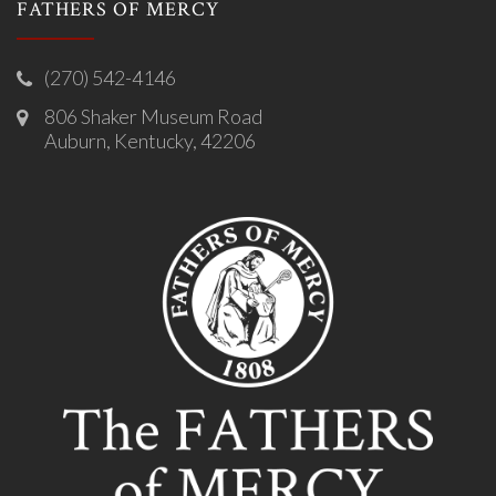
FATHERS OF MERCY
(270) 542-4146
806 Shaker Museum Road
Auburn, Kentucky, 42206