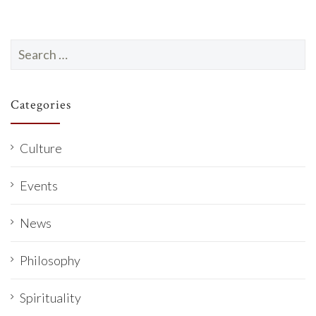
Search
for:
Categories
Culture
Events
News
Philosophy
Spirituality