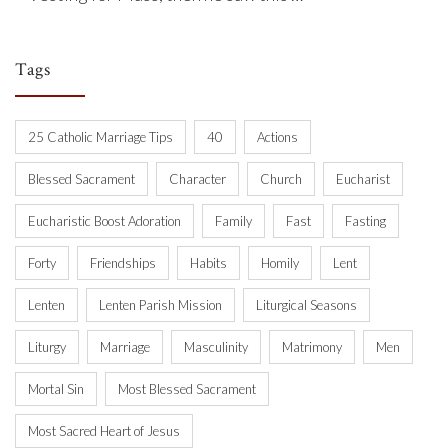
Tags
25 Catholic Marriage Tips
40
Actions
Blessed Sacrament
Character
Church
Eucharist
Eucharistic Boost Adoration
Family
Fast
Fasting
Forty
Friendships
Habits
Homily
Lent
Lenten
Lenten Parish Mission
Liturgical Seasons
Liturgy
Marriage
Masculinity
Matrimony
Men
Mortal Sin
Most Blessed Sacrament
Most Sacred Heart of Jesus