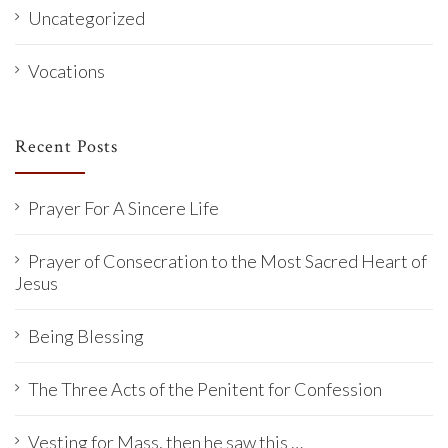
Uncategorized
Vocations
Recent Posts
Prayer For A Sincere Life
Prayer of Consecration to the Most Sacred Heart of
Jesus
Being Blessing
The Three Acts of the Penitent for Confession
Vesting for Mass, then he saw this …