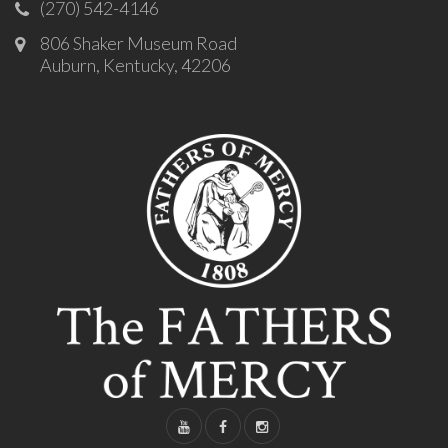
(270) 542-4146
806 Shaker Museum Road
Auburn, Kentucky, 42206