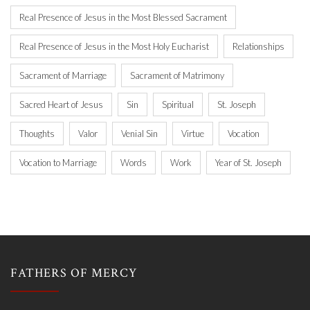
Real Presence of Jesus in the Most Blessed Sacrament
Real Presence of Jesus in the Most Holy Eucharist
Relationships
Sacrament of Marriage
Sacrament of Matrimony
Sacred Heart of Jesus
Sin
Spiritual
St. Joseph
Thoughts
Valor
Venial Sin
Virtue
Vocation
Vocation to Marriage
Words
Work
Year of St. Joseph
FATHERS OF MERCY