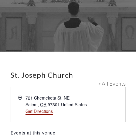
St. Joseph Church
« All Events
A
721 Chemeketa St. NE
d
Salem
,
OR
97301
United States
d
Get Directions
r
e
s
Events at this venue