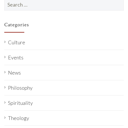
Search
for:
Categories
Culture
Events
News
Philosophy
Spirituality
Theology