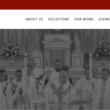
Skip
to
ABOUT US
VOCATIONS
OUR WORK
GIVIN
content