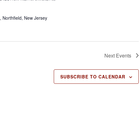
, Northfield, New Jersey
Next
Events
SUBSCRIBE TO CALENDAR