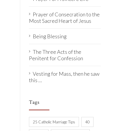
Prayer of Consecration to the
Most Sacred Heart of Jesus
Being Blessing
The Three Acts of the
Penitent for Confession
Vesting for Mass, then he saw
this …
Tags
25 Catholic Marriage Tips
40