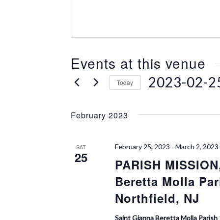
e
s
s
Events at this venue
2023-02-2
Today
S
e
February 2023
l
e
c
February 25, 2023
-
March 2, 2023
SAT
t
25
PARISH MISSION,
d
a
Beretta Molla Par
t
e
Northfield, NJ
.
Saint Gianna Beretta Molla Parish