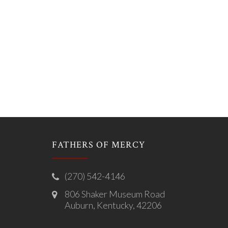
FATHERS OF MERCY
(270) 542-4146
806 Shaker Museum Road
Auburn, Kentucky, 42206