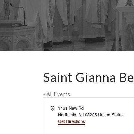
Saint Gianna Be
« All Events
A
1421 New Rd
d
Northfield
,
NJ
08225
United States
d
Get Directions
r