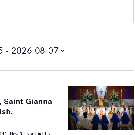
 - 
5
2026-08-07
 Saint Gianna
ish,
1421 New Rd, Northfield, NJ,