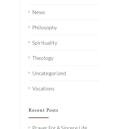
News
Philosophy
Spirituality
Theology
Uncategorized
Vocations
Recent Posts
Prayer For A Sincere Life