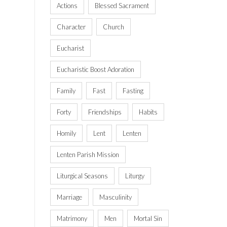
Actions
Blessed Sacrament
Character
Church
Eucharist
Eucharistic Boost Adoration
Family
Fast
Fasting
Forty
Friendships
Habits
Homily
Lent
Lenten
Lenten Parish Mission
Liturgical Seasons
Liturgy
Marriage
Masculinity
Matrimony
Men
Mortal Sin