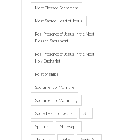
Most Blessed Sacrament
Most Sacred Heart of Jesus
Real Presence of Jesus in the Most
Blessed Sacrament
Real Presence of Jesus in the Most
Holy Eucharist
Relationships
Sacrament of Marriage
Sacrament of Matrimony
Sacred Heart of Jesus
Sin
Spiritual
St. Joseph
Thoughts
Valor
Venial Sin