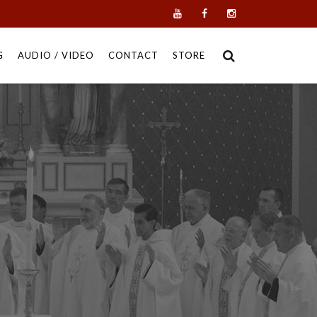
G
AUDIO / VIDEO
CONTACT
STORE