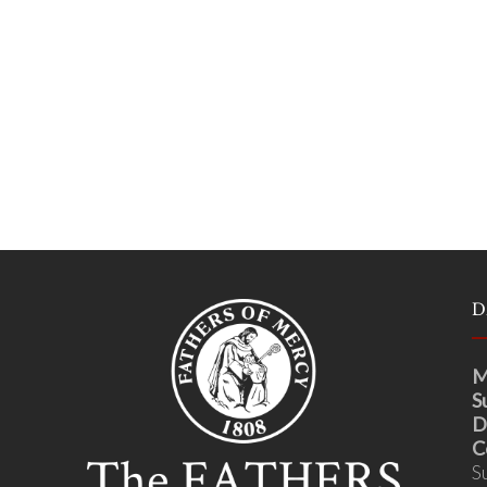
D
M
S
D
C
S