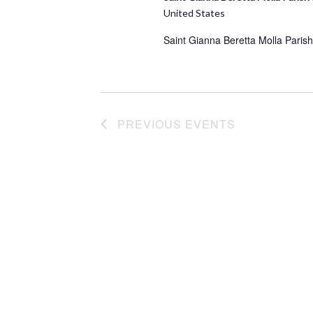
United States
Saint Gianna Beretta Molla Parish
PREVIOUS
EVENTS