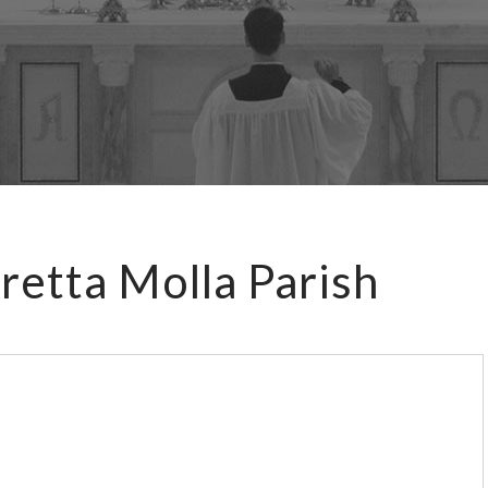
retta Molla Parish