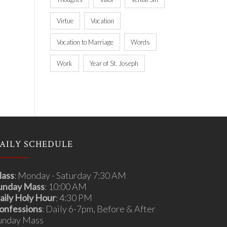
Virtue
Vocation
Vocation to Marriage
Words
Work
Year of St. Joseph
AILY SCHEDULE
ass
: Monday - Saturday 7:30 AM
unday Mass
: 10:00 AM
aily Holy Hour
: 4:30 PM
onfessions
: Daily 6-7pm, Before & After
unday Mass