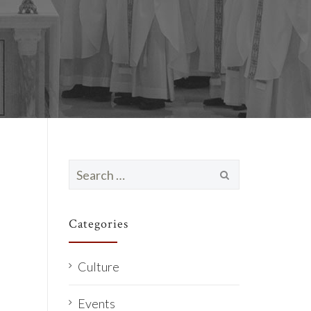
Search
for:
Categories
Culture
Events