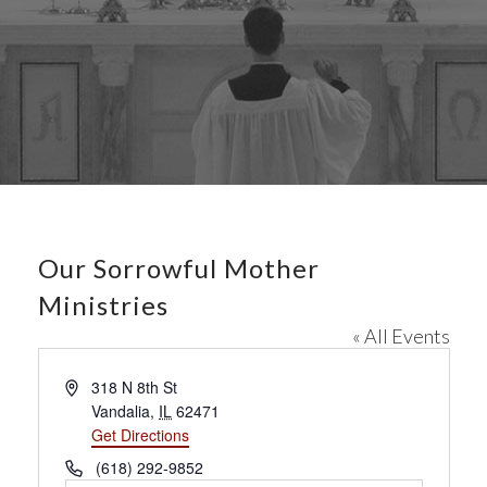
Our Sorrowful Mother
Ministries
« All Events
A
318 N 8th St
d
Vandalia
,
IL
62471
d
Get Directions
r
P
(618) 292-9852
e