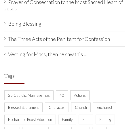
Prayer of Consecration to the Most Sacred Heart of
Jesus
Being Blessing
The Three Acts of the Penitent for Confession
Vesting for Mass, then he saw this …
Tags
25 Catholic Marriage Tips
40
Actions
Blessed Sacrament
Character
Church
Eucharist
Eucharistic Boost Adoration
Family
Fast
Fasting