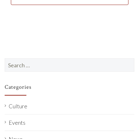
d
a
t
e
.
Search
for:
Categories
Culture
Events