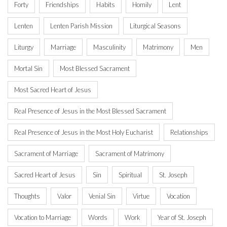
Forty
Friendships
Habits
Homily
Lent
Lenten
Lenten Parish Mission
Liturgical Seasons
Liturgy
Marriage
Masculinity
Matrimony
Men
Mortal Sin
Most Blessed Sacrament
Most Sacred Heart of Jesus
Real Presence of Jesus in the Most Blessed Sacrament
Real Presence of Jesus in the Most Holy Eucharist
Relationships
Sacrament of Marriage
Sacrament of Matrimony
Sacred Heart of Jesus
Sin
Spiritual
St. Joseph
Thoughts
Valor
Venial Sin
Virtue
Vocation
Vocation to Marriage
Words
Work
Year of St. Joseph