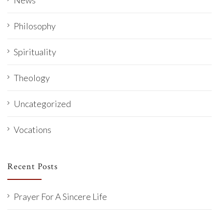
News
Philosophy
Spirituality
Theology
Uncategorized
Vocations
Recent Posts
Prayer For A Sincere Life