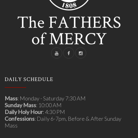
DAILY SCHEDULE
Mass
: Monday - Saturday 7:30 AM
Sunday Mass
: 10:00 AM
Daily Holy Hour
: 4:30 PM
Confessions
: Daily 6-7pm, Before & After Sunday
Mass