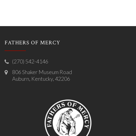
FATHERS OF MERCY
(270) 542-4146
806 Shaker Museum Road
Auburn, Kentucky, 42206