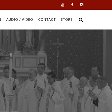
G
AUDIO / VIDEO
CONTACT
STORE