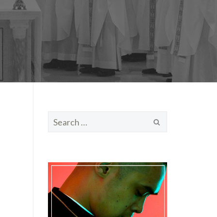
Search
for: