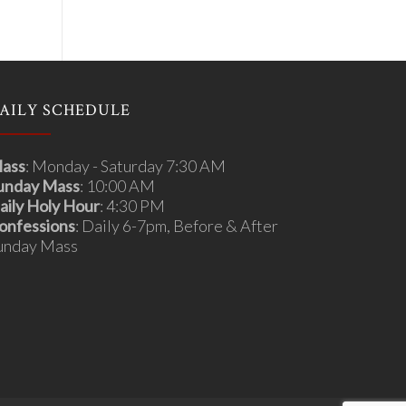
AILY SCHEDULE
ass
: Monday - Saturday 7:30 AM
unday Mass
: 10:00 AM
aily Holy Hour
: 4:30 PM
onfessions
: Daily 6-7pm, Before & After
unday Mass