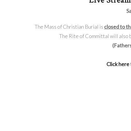
Live Strea
S
The Mass of Christian Burial is
closed to th
The Rite of Committal will also
(Father
Click here