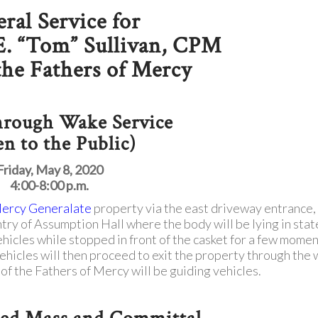
ral Service for
E. “Tom” Sullivan, CPM
 the Fathers of Mercy
hrough Wake Service
n to the Public)
Friday, May 8, 2020
4:00-8:00 p.m.
Mercy Generalate
property via the east driveway entrance,
ntry of Assumption Hall where the body will be lying in stat
ehicles while stopped in front of the casket for a few momen
Vehicles will then proceed to exit the property through the
 the Fathers of Mercy will be guiding vehicles.