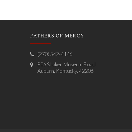
FATHERS OF MERCY
(270) 542-4146
806 Shaker Museum Road
Auburn, Kentucky, 42206