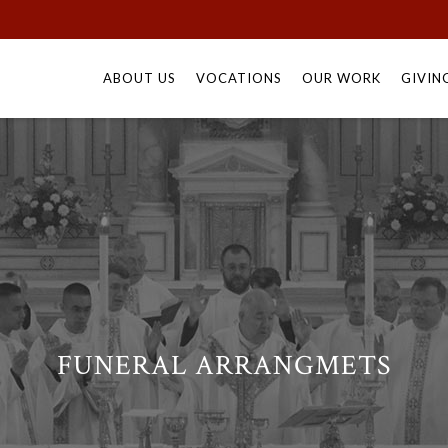
Skip
to
ABOUT US
VOCATIONS
OUR WORK
GIVIN
content
FUNERAL ARRANGMETS