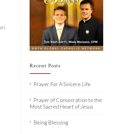
el.
Recent Posts
Prayer For A Sincere Life
Prayer of Consecration to the
Most Sacred Heart of Jesus
Being Blessing