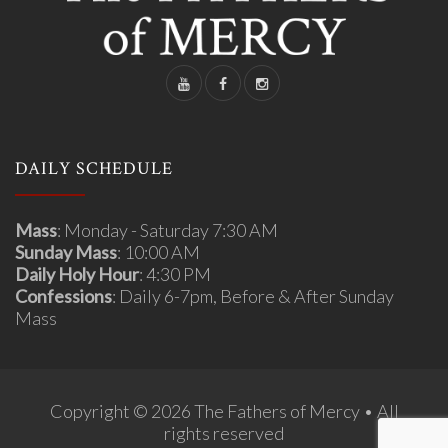
DAILY SCHEDULE
Mass
: Monday - Saturday 7:30 AM
Sunday Mass
: 10:00 AM
Daily Holy Hour
: 4:30 PM
Confessions
: Daily 6-7pm, Before & After Sunday
Mass
Copyright © 2026 The Fathers of Mercy • All
rights reserved