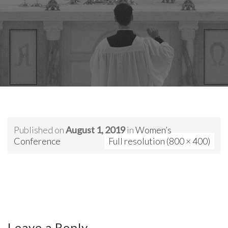
Published on
August 1, 2019
in
Women’s
Conference
Full resolution (800 × 400)
Leave a Reply