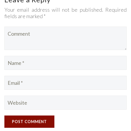
Your email address will not be published. Required
fields are marked *