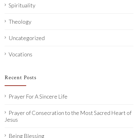
Spirituality
Theology
Uncategorized
Vocations
Recent Posts
Prayer For A Sincere Life
Prayer of Consecration to the Most Sacred Heart of
Jesus
Being Blessing