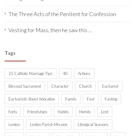
The Three Acts of the Penitent for Confession
Vesting for Mass, then he saw this …
Tags
25 Catholic Marriage Tips
40
Actions
Blessed Sacrament
Character
Church
Eucharist
Eucharistic Boost Adoration
Family
Fast
Fasting
Forty
Friendships
Habits
Homily
Lent
Lenten
Lenten Parish Mission
Liturgical Seasons