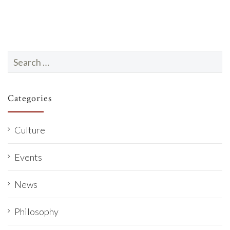
Search
for:
Categories
Culture
Events
News
Philosophy