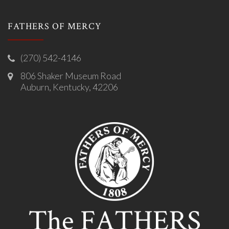
FATHERS OF MERCY
(270) 542-4146
806 Shaker Museum Road
Auburn, Kentucky, 42206