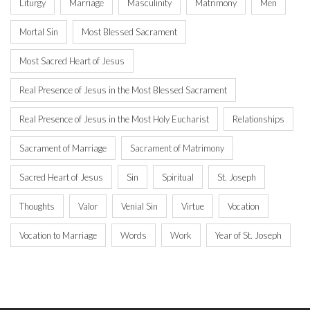
Liturgy
Marriage
Masculinity
Matrimony
Men
Mortal Sin
Most Blessed Sacrament
Most Sacred Heart of Jesus
Real Presence of Jesus in the Most Blessed Sacrament
Real Presence of Jesus in the Most Holy Eucharist
Relationships
Sacrament of Marriage
Sacrament of Matrimony
Sacred Heart of Jesus
Sin
Spiritual
St. Joseph
Thoughts
Valor
Venial Sin
Virtue
Vocation
Vocation to Marriage
Words
Work
Year of St. Joseph