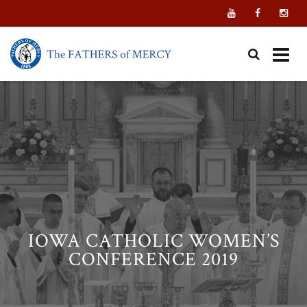
Skip
to
content
IOWA CATHOLIC WOMEN’S
CONFERENCE 2019