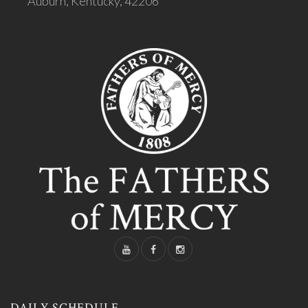
Auburn, Kentucky, 42206
DAILY SCHEDULE