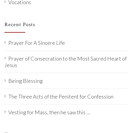
Vocations
Recent Posts
Prayer For A Sincere Life
Prayer of Consecration to the Most Sacred Heart of
Jesus
Being Blessing
The Three Acts of the Penitent for Confession
Vesting for Mass, then he saw this …