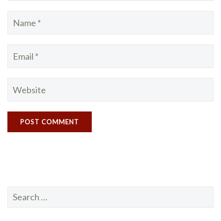
Search
for: