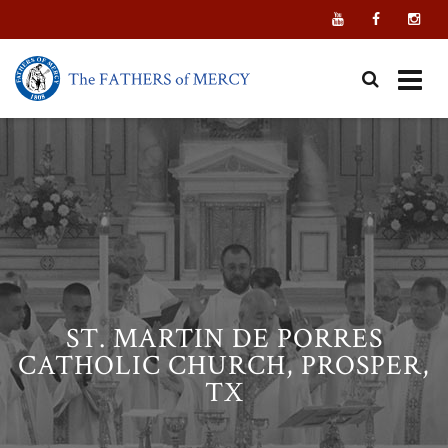
Skip
to
content
ST. MARTIN DE PORRES
CATHOLIC CHURCH, PROSPER,
TX