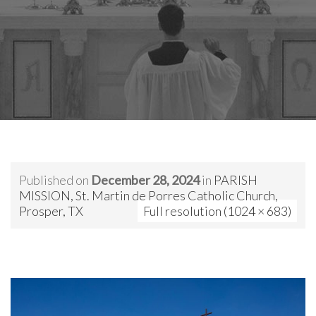
Published on
December 28, 2024
in
PARISH
MISSION, St. Martin de Porres Catholic Church,
Prosper, TX
Full resolution (1024 × 683)