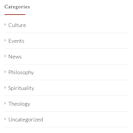
Categories
Culture
Events
News
Philosophy
Spirituality
Theology
Uncategorized