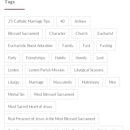
Tags
25 Catholic Marriage Tips
40
Actions
Blessed Sacrament
Character
Church
Eucharist
Eucharistic Boost Adoration
Family
Fast
Fasting
Forty
Friendships
Habits
Homily
Lent
Lenten
Lenten Parish Mission
Liturgical Seasons
Liturgy
Marriage
Masculinity
Matrimony
Men
Mortal Sin
Most Blessed Sacrament
Most Sacred Heart of Jesus
Real Presence of Jesus in the Most Blessed Sacrament