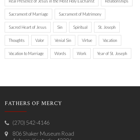
Real Presence of Jesus in the Most Holy Eucharist
Relationships
Sacrament of Marriage
Sacrament of Matrimony
Sacred Heart of Jesus
Sin
Spiritual
St. Joseph
Thoughts
Valor
Venial Sin
Virtue
Vocation
Vocation to Marriage
Words
Work
Year of St. Joseph
FATHERS OF MERCY
(270) 542-4146
806 Shaker Museum Road