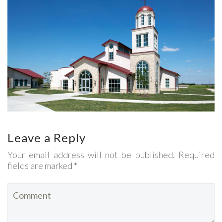
Leave a Reply
Your email address will not be published. Required
fields are marked *