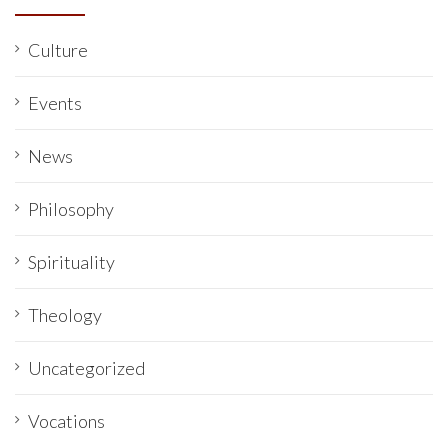
Culture
Events
News
Philosophy
Spirituality
Theology
Uncategorized
Vocations