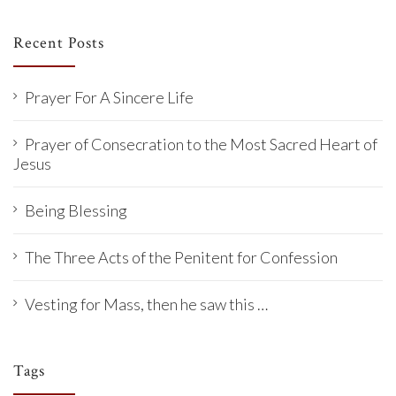
Recent Posts
Prayer For A Sincere Life
Prayer of Consecration to the Most Sacred Heart of
Jesus
Being Blessing
The Three Acts of the Penitent for Confession
Vesting for Mass, then he saw this …
Tags