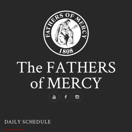
DAILY SCHEDULE