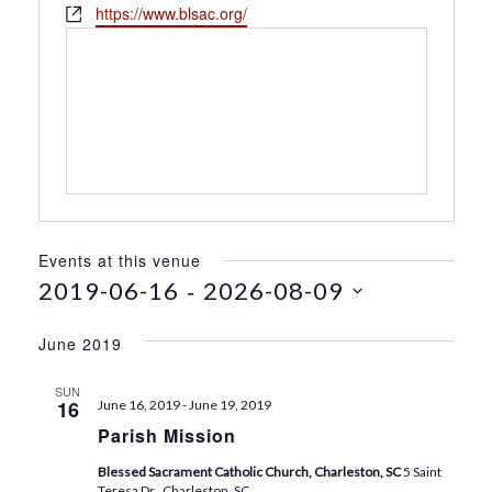
h
W
https://www.blsac.org/
s
o
e
s
n
b
e
s
i
t
e
Events at this venue
 - 
2019-06-16
2026-08-09
S
e
June 2019
l
e
SUN
16
June 16, 2019
-
June 19, 2019
c
Parish Mission
t
d
Blessed Sacrament Catholic Church, Charleston, SC
5 Saint
a
Teresa Dr., Charleston, SC