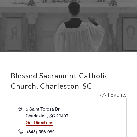
Blessed Sacrament Catholic
Church, Charleston, SC
« All Events
A
5 Saint Teresa Dr.
d
Charleston
,
SC
29407
d
Get Directions
r
P
(843) 556-0801
e