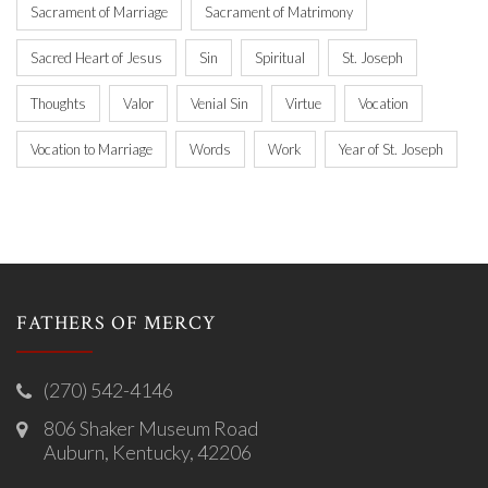
Sacrament of Marriage
Sacrament of Matrimony
Sacred Heart of Jesus
Sin
Spiritual
St. Joseph
Thoughts
Valor
Venial Sin
Virtue
Vocation
Vocation to Marriage
Words
Work
Year of St. Joseph
FATHERS OF MERCY
(270) 542-4146
806 Shaker Museum Road
Auburn, Kentucky, 42206