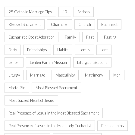
25 Catholic Marriage Tips
40
Actions
Blessed Sacrament
Character
Church
Eucharist
Eucharistic Boost Adoration
Family
Fast
Fasting
Forty
Friendships
Habits
Homily
Lent
Lenten
Lenten Parish Mission
Liturgical Seasons
Liturgy
Marriage
Masculinity
Matrimony
Men
Mortal Sin
Most Blessed Sacrament
Most Sacred Heart of Jesus
Real Presence of Jesus in the Most Blessed Sacrament
Real Presence of Jesus in the Most Holy Eucharist
Relationships