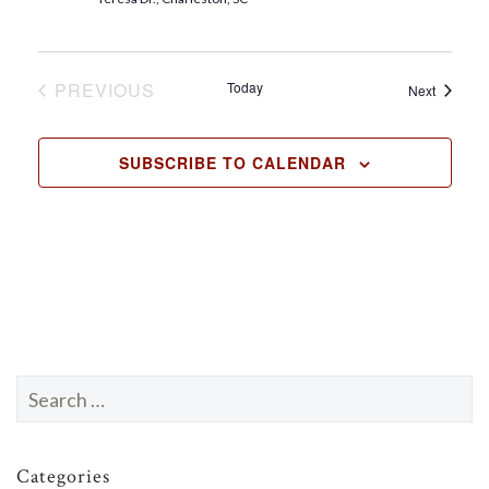
t
e
.
PREVIOUS
Today
Events
Next
EVENTS
SUBSCRIBE TO CALENDAR
Search
for:
Categories