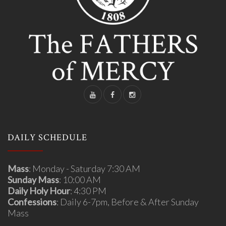
DAILY SCHEDULE
Mass
: Monday - Saturday 7:30 AM
Sunday Mass
: 10:00 AM
Daily Holy Hour
: 4:30 PM
Confessions
: Daily 6-7pm, Before & After Sunday
Mass