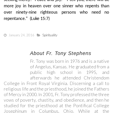
more joy in heaven over one sinner who repents than
over ninety-nine righteous persons who need no
repentance.” (Luke 15:7)
January 24, 2016
Spirituality
About Fr. Tony Stephens
Fr. Tony was born in 1976 and is a native
of Angelus, Kansas. He graduated from a
public high school in 1995, and
afterwards he attended Christendom
College in Front Royal Virginia. Discerning a call to
religious life and the priesthood, he joined the Fathers
of Mercy in 2000. In 2001, Fr. Tony professed the three
vows of poverty, chastity, and obedience, and then he
studied for the priesthood at the Pontifical College
Josephinum in Columbus, Ohio. While at the