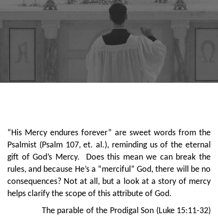
“His Mercy endures forever” are sweet words from the
Psalmist (Psalm 107, et. al.), reminding us of the eternal
gift of God’s Mercy. Does this mean we can break the
rules, and because He’s a “merciful” God, there will be no
consequences? Not at all, but a look at a story of mercy
helps clarify the scope of this attribute of God.
The parable of the Prodigal Son (Luke 15:11-32)