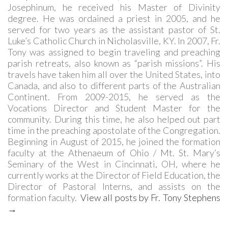
Josephinum, he received his Master of Divinity
degree. He was ordained a priest in 2005, and he
served for two years as the assistant pastor of St.
Luke’s Catholic Church in Nicholasville, KY. In 2007, Fr.
Tony was assigned to begin traveling and preaching
parish retreats, also known as “parish missions”. His
travels have taken him all over the United States, into
Canada, and also to different parts of the Australian
Continent. From 2009-2015, he served as the
Vocations Director and Student Master for the
community. During this time, he also helped out part
time in the preaching apostolate of the Congregation.
Beginning in August of 2015, he joined the formation
faculty at the Athenaeum of Ohio / Mt. St. Mary’s
Seminary of the West in Cincinnati, OH, where he
currently works at the Director of Field Education, the
Director of Pastoral Interns, and assists on the
formation faculty.
View all posts by Fr. Tony Stephens
→