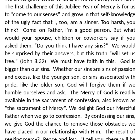
The first challenge of this Jubilee Year of Mercy is for us
to “come to our senses” and grow in that self-knowledge
of the ugly fact that I, too, am a sinner. Too harsh, you
think? Come on Father, I’m a good person. But what
would your spouse, children or coworkers say if you
asked them, “Do you think I have any sins?” We would
be surprised by their answers, but this truth “will set us
free.” (John 8:32) We must have faith in this: God is
bigger than our sins. Whether our sins are sins of passion
and excess, like the younger son, or sins associated with
pride, like the older son, God will forgive them if we
humble ourselves and ask. The Mercy of God is readily
available in the sacrament of confession, also known as
“the sacrament of Mercy”. We delight God our Merciful
Father when we go to confession. By confessing our sins,
we give God the chance to remove those obstacles we
have placed in our relationship with Him. The result of
seeking mercy? Peace and joy: “I tell you, there will be