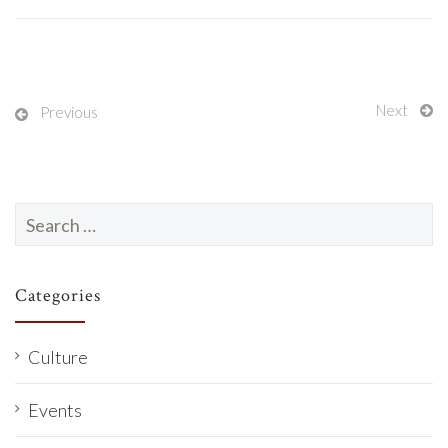
Next
Previous
Search
for:
Categories
Culture
Events